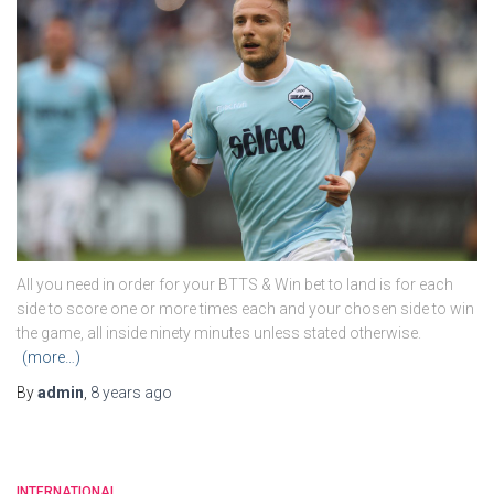
All you need in order for your BTTS & Win bet to land is for each
side to score one or more times each and your chosen side to win
the game, all inside ninety minutes unless stated otherwise.
(more…)
By
admin
,
8 years
ago
INTERNATIONAL