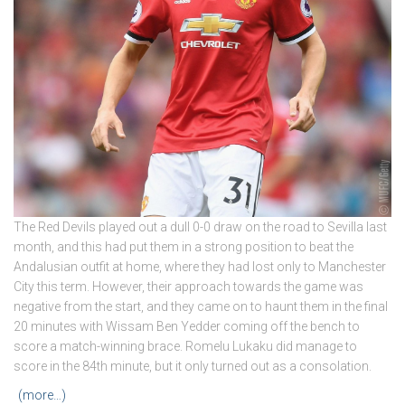
The Red Devils played out a dull 0-0 draw on the road to Sevilla last
month, and this had put them in a strong position to beat the
Andalusian outfit at home, where they had lost only to Manchester
City this term. However, their approach towards the game was
negative from the start, and they came on to haunt them in the final
20 minutes with Wissam Ben Yedder coming off the bench to
score a match-winning brace. Romelu Lukaku did manage to
score in the 84th minute, but it only turned out as a consolation.
(more…)