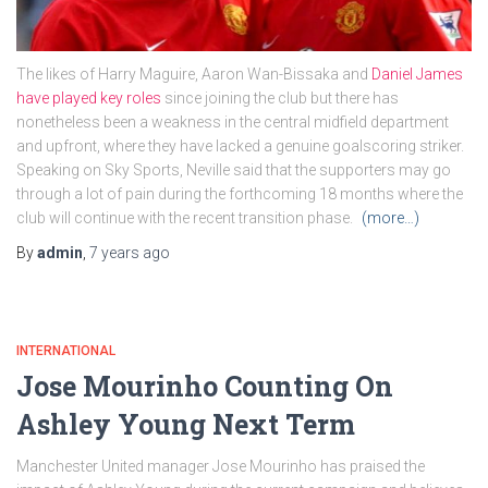
The likes of Harry Maguire, Aaron Wan-Bissaka and
Daniel James
have played key roles
since joining the club but there has
nonetheless been a weakness in the central midfield department
and upfront, where they have lacked a genuine goalscoring striker.
Speaking on Sky Sports, Neville said that the supporters may go
through a lot of pain during the forthcoming 18 months where the
club will continue with the recent transition phase.
(more…)
By
admin
,
7 years
ago
INTERNATIONAL
Jose Mourinho Counting On
Ashley Young Next Term
Manchester United manager Jose Mourinho has praised the