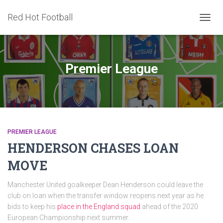
Red Hot Football
TOGG
NAVIG
Premier League
PREMIER LEAGUE
HENDERSON CHASES LOAN
MOVE
Manchester United goalkeeper Dean Henderson could leave the
club on loan when the transfer window reopens next year as he
bids to keep his
place in the England squad
ahead of the 2020
European Championship next summer.