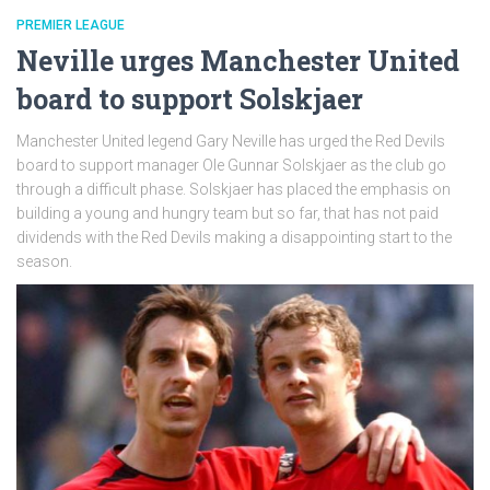
PREMIER LEAGUE
Neville urges Manchester United
board to support Solskjaer
Manchester United legend Gary Neville has urged the Red Devils
board to support manager Ole Gunnar Solskjaer as the club go
through a difficult phase. Solskjaer has placed the emphasis on
building a young and hungry team but so far, that has not paid
dividends with the Red Devils making a disappointing start to the
season.