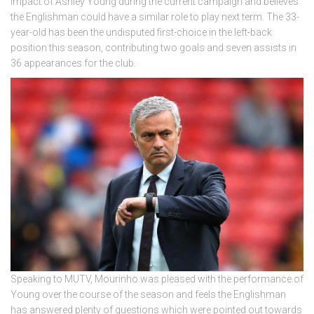
impact of Ashley Young during the current campaign and believes
the Englishman could have a similar role to play next term. The 33-
year-old has been the undisputed first-choice in the left-back
position this season, contributing two goals and seven assists in
36 appearances for the club.
Speaking to MUTV, Mourinho was pleased with the performance of
Young over the course of the season and feels the Englishman
has answered plenty of questions which were pointed out towards