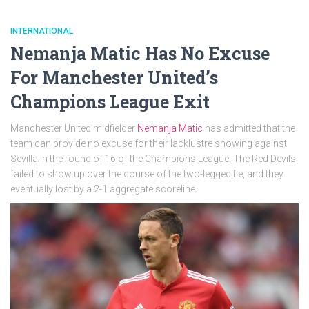
INTERNATIONAL
Nemanja Matic Has No Excuse
For Manchester United’s
Champions League Exit
Manchester United midfielder
Nemanja Matic
has admitted that the
team can provide no excuse for their lacklustre showing against
Sevilla in the round of 16 of the Champions League. The Red Devils
failed to show up over the course of the two-legged tie, and they
eventually lost by a 2-1 aggregate scoreline.