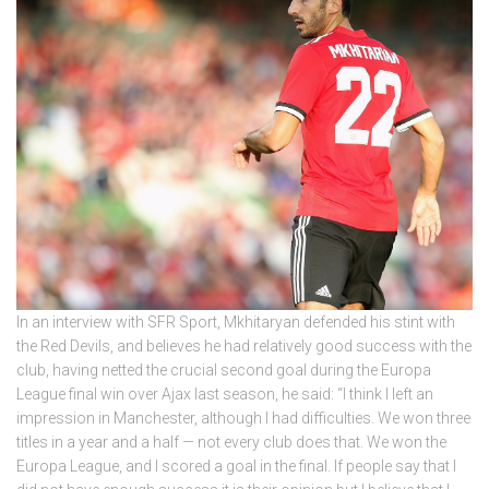
In an interview with SFR Sport, Mkhitaryan defended his stint with
the Red Devils, and believes he had relatively good success with the
club, having netted the crucial second goal during the Europa
League final win over Ajax last season, he said: “I think I left an
impression in Manchester, although I had difficulties. We won three
titles in a year and a half — not every club does that. We won the
Europa League, and I scored a goal in the final. If people say that I