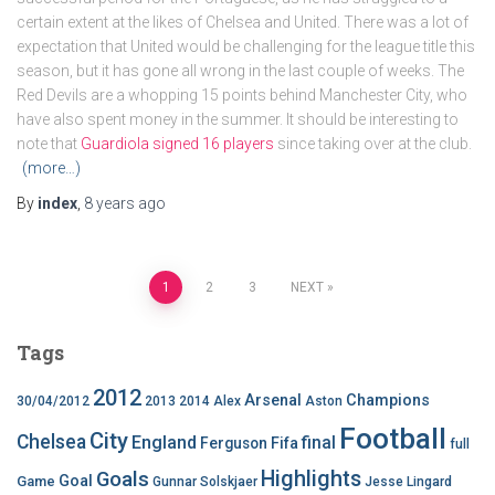
certain extent at the likes of Chelsea and United. There was a lot of
expectation that United would be challenging for the league title this
season, but it has gone all wrong in the last couple of weeks. The
Red Devils are a whopping 15 points behind Manchester City, who
have also spent money in the summer. It should be interesting to
note that
Guardiola signed 16 players
since taking over at the club.
(more…)
By
index
,
8 years
ago
Posts
1
2
3
NEXT
pagination
Tags
2012
Arsenal
Champions
30/04/2012
2013
2014
Alex
Aston
Football
City
Chelsea
England
final
Ferguson
Fifa
full
Highlights
Goals
Goal
Game
Gunnar Solskjaer
Jesse Lingard