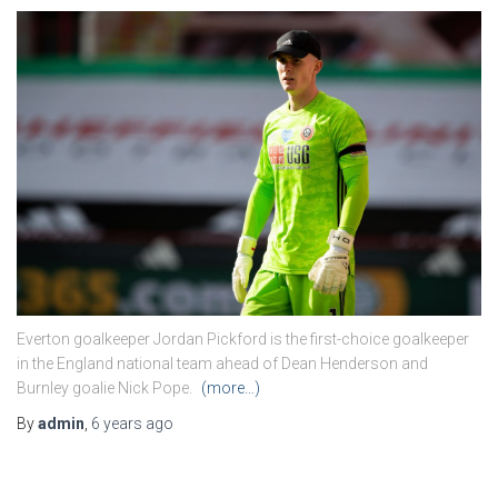
Everton goalkeeper Jordan Pickford is the first-choice goalkeeper
in the England national team ahead of Dean Henderson and
Burnley goalie Nick Pope.
(more…)
By
admin
,
6 years
ago