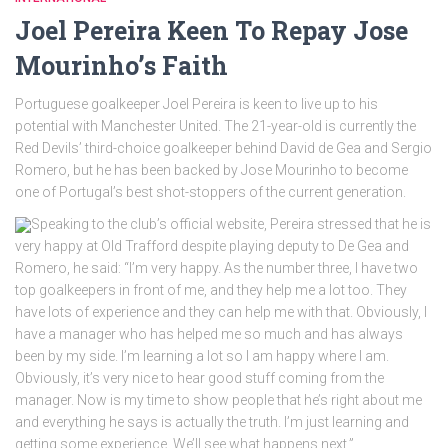
Joel Pereira Keen To Repay Jose
Mourinho’s Faith
Portuguese goalkeeper Joel Pereira is keen to live up to his
potential with Manchester United. The 21-year-old is currently the
Red Devils’ third-choice goalkeeper behind David de Gea and Sergio
Romero, but he has been backed by Jose Mourinho to become
one of Portugal’s best shot-stoppers of the current generation.
Speaking to the club’s official website, Pereira stressed that he is
very happy at Old Trafford despite playing deputy to De Gea and
Romero, he said: “I’m very happy. As the number three, I have two
top goalkeepers in front of me, and they help me a lot too. They
have lots of experience and they can help me with that. Obviously, I
have a manager who has helped me so much and has always
been by my side. I’m learning a lot so I am happy where I am.
Obviously, it’s very nice to hear good stuff coming from the
manager. Now is my time to show people that he’s right about me
and everything he says is actually the truth. I’m just learning and
getting some experience. We’ll see what happens next.”