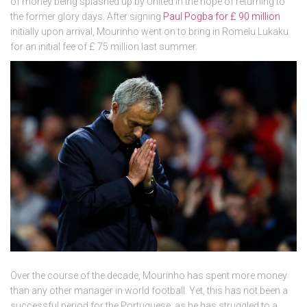
of money being splashed up by United in the hope of returning to
the former glory days. After signing
Paul Pogba for £ 90 million
initially upon arrival, Mourinho went on to bring in Romelu Lukaku
for an initial fee of £ 75 million last summer.
Over the course of the decade, Mourinho has spent more money
than any other manager in world football. Yet, this has not been a
successful period for the Portuguese, as he has struggled to a