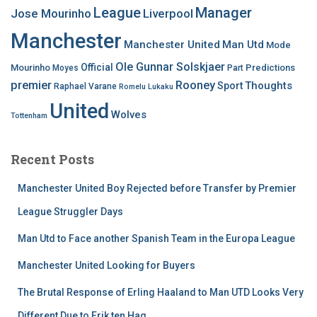
League
Manager
Jose Mourinho
Liverpool
Manchester
Manchester United
Man Utd
Mode
Ole Gunnar Solskjaer
Official
Mourinho
Predictions
Moyes
Part
premier
Rooney
Thoughts
Sport
Raphael Varane
Romelu Lukaku
United
Wolves
Tottenham
Recent Posts
Manchester United Boy Rejected before Transfer by Premier
League Struggler Days
Man Utd to Face another Spanish Team in the Europa League
Manchester United Looking for Buyers
The Brutal Response of Erling Haaland to Man UTD Looks Very
Different Due to Erik ten Hag