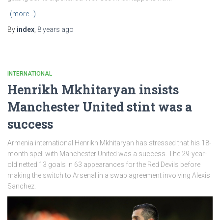
(more…)
By
index
,
8 years
ago
INTERNATIONAL
Henrikh Mkhitaryan insists
Manchester United stint was a
success
Armenia international Henrikh Mkhitaryan has stressed that his 18-
month spell with Manchester United was a success. The 29-year-
old netted 13 goals in 63 appearances for the Red Devils before
making the switch to Arsenal in a swap agreement involving Alexis
Sanchez.