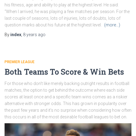
his fitness, age and ability to play at the highest level. He said:
“When I arrived, he was playing a few matches per season. For the
last couple of seasons, lots of injuries, lots of doubts, lots of
question marks about his future at the highest level.
(more…)
By
index
,
8 years
ago
PREMIER LEAGUE
Both Teams To Score & Win Bets
For those who don’t like merely backing outright results in football
matches, the option to get behind the outcome where each side
scores at least once and a specific team wins comes as a riskier
alternative with stronger odds. This has grown in popularity over
the past few years and it’s no surprise when considering how often
this occurs in all of the most desirable football leagues to bet on.