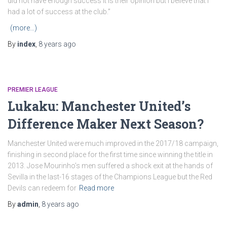
did not have enough success it is their opinion but I believe that I
had a lot of success at the club.”
(more…)
By
index
,
8 years
ago
PREMIER LEAGUE
Lukaku: Manchester United’s
Difference Maker Next Season?
Manchester United were much improved in the 2017/18 campaign,
finishing in second place for the first time since winning the title in
2013. Jose Mourinho’s men suffered a shock exit at the hands of
Sevilla in the last-16 stages of the Champions League but the Red
Devils can redeem for
Read more
By
admin
,
8 years
ago