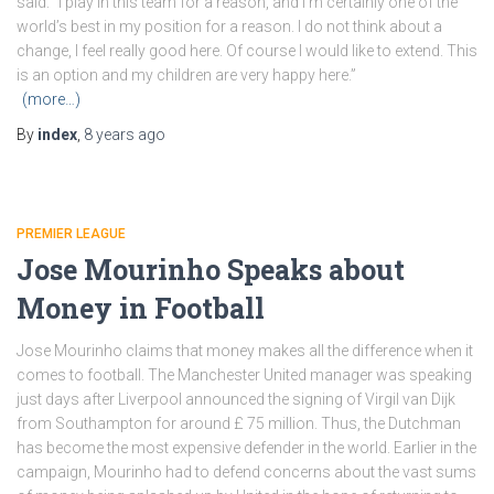
said: “I play in this team for a reason, and I’m certainly one of the
world’s best in my position for a reason. I do not think about a
change, I feel really good here. Of course I would like to extend. This
is an option and my children are very happy here.”
(more…)
By
index
,
8 years
ago
PREMIER LEAGUE
Jose Mourinho Speaks about
Money in Football
Jose Mourinho claims that money makes all the difference when it
comes to football. The Manchester United manager was speaking
just days after Liverpool announced the signing of Virgil van Dijk
from Southampton for around £ 75 million. Thus, the Dutchman
has become the most expensive defender in the world. Earlier in the
campaign, Mourinho had to defend concerns about the vast sums