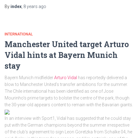
By
index
,
8 years
ago
INTERNATIONAL
Manchester United target Arturo
Vidal hints at Bayern Munich
stay
Bayern Munich midfielder
Arturo Vidal
has reportedly delivered a
blow to Manchester United’s transfer ambitions for the summer.
The Chile international has been identified as one of Jose
Mourinho’s prime targets to bolster the centre of the park, though
the 30-year-old appears content to remain with the Bavarian giants.
In an interview with Sport1, Vidal has suggested that he could stay
put with the German champions beyond the summer irrespective
of the club’s agreement to sign Leon Goretzka from Schalke 04, he