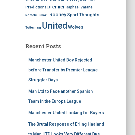
premier
Predictions
Raphael Varane
Rooney
Thoughts
Sport
Romelu Lukaku
United
Wolves
Tottenham
Recent Posts
Manchester United Boy Rejected
before Transfer by Premier League
Struggler Days
Man Utd to Face another Spanish
Team in the Europa League
Manchester United Looking for Buyers
The Brutal Response of Erling Haaland
to Man UTD Looks Very Different Due