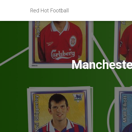
Red Hot Football
Manchester 