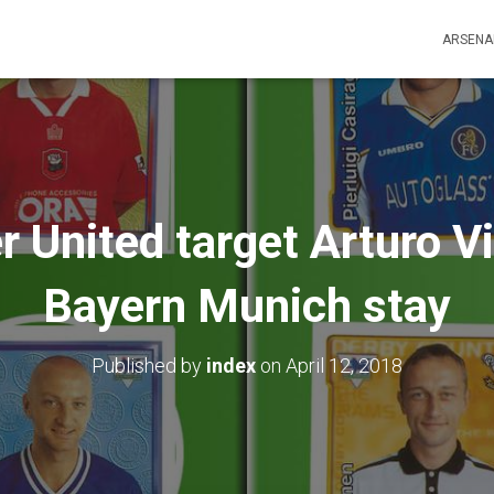
ARSENA
United target Arturo Vi
Bayern Munich stay
Published by
index
on
April 12, 2018