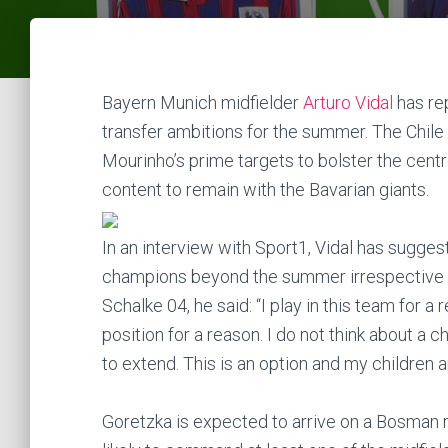
Bayern Munich midfielder
Arturo Vidal
has re
transfer ambitions for the summer. The Chile 
Mourinho’s prime targets to bolster the centr
content to remain with the Bavarian giants.
In an interview with Sport1, Vidal has sugge
champions beyond the summer irrespective o
Schalke 04, he said: “I play in this team for a
position for a reason. I do not think about a c
to extend. This is an option and my children 
Goretzka is expected to arrive on a Bosman m