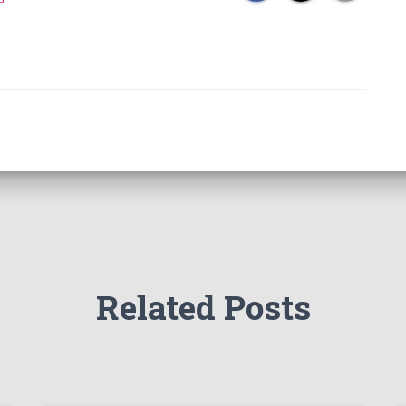
Related Posts