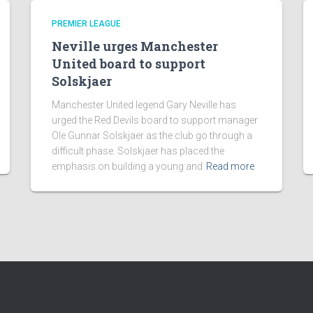
PREMIER LEAGUE
Neville urges Manchester
United board to support
Solskjaer
Manchester United legend Gary Neville has
urged the Red Devils board to support manager
Ole Gunnar Solskjaer as the club go through a
difficult phase. Solskjaer has placed the
emphasis on building a young and
Read more