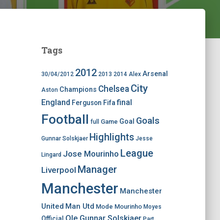
Tags
2012
Arsenal
30/04/2012
2013
2014
Alex
City
Chelsea
Champions
Aston
England
final
Ferguson
Fifa
Football
Goals
Goal
Game
full
Highlights
Gunnar Solskjaer
Jesse
League
Jose Mourinho
Lingard
Manager
Liverpool
Manchester
Manchester
United
Man Utd
Mode
Mourinho
Moyes
Ole Gunnar Solskjaer
Official
Part