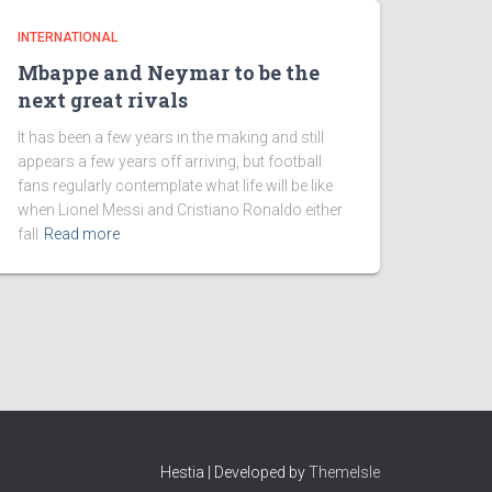
INTERNATIONAL
Mbappe and Neymar to be the
next great rivals
It has been a few years in the making and still
appears a few years off arriving, but football
fans regularly contemplate what life will be like
when Lionel Messi and Cristiano Ronaldo either
fall
Read more
Hestia | Developed by
ThemeIsle