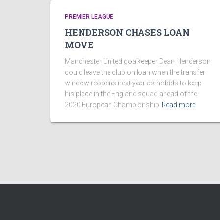
PREMIER LEAGUE
HENDERSON CHASES LOAN
MOVE
Manchester United goalkeeper Dean Henderson
could leave the club on loan when the transfer
window reopens next year as he bids to keep
his place in the England squad ahead of the
2020 European Championship
Read more