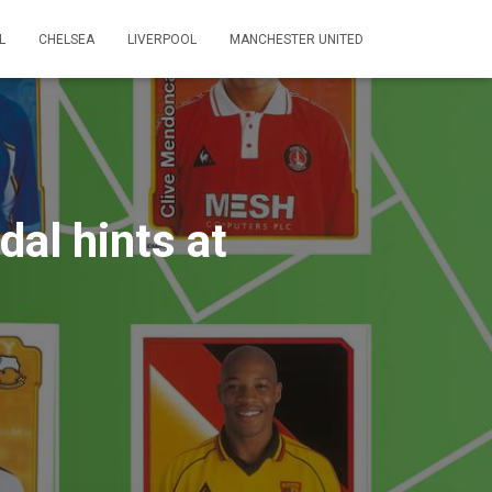
L
CHELSEA
LIVERPOOL
MANCHESTER UNITED
dal hints at