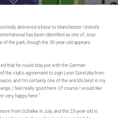
portedly delivered a blow to Manchester United’s
international has been identified as one of Jose
e of the park, though the 30-year-old appears
sted that he could stay put with the German
f the club’s agreement to sign Leon Goretzka from
 reason, and I’m certainly one of the world’s best in my
hange, I feel really good here. Of course I would like
are very happy here.”
ove from Schalke in July, and the 23-year-old is