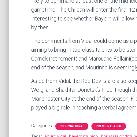
likely to command at least one of the midfiel
gametime. The Chilean will enter the final 12 
interesting to see whether Bayern will allow h
by then.
The comments from Vidal could come as a po
aiming to bring in top-class talents to bolst
Carrick (retirement) and Marouane Fellaini(con
end of the season, and Mourinho is seemingly
Aside from Vidal, the Red Devils are also ke
Weigl and Shakhtar Donetsk’s Fred, though the
Manchester City at the end of the season. Fre
played a big role in reaching a verbal agree
Categories:
INTERNATIONAL
PREMIER LEAGUE
Tags:
arturo vidal
bayern munich
borussia dortmun