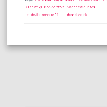
julian weigl
leon goretzka
Manchester United
red devils
schalke 04
shakhtar donetsk