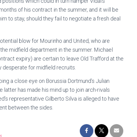
d positions which could in turn hamper Vidal’s
months of his contract in the summer, and it will be
im to stay, should they fail to negotiate a fresh deal
tential blow for Mourinho and United, who are
er the midfield department in the summer. Michael
tract expiry) are certain to leave Old Trafford at the
 desperate for midfield recruits.
eping a close eye on Borussia Dortmund’s Julian
 latter has made his mind up to join arch-rivals
d’s representative Gilberto Silva is alleged to have
ment between the sides.
d