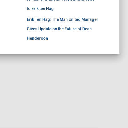
to Erik ten Hag
Erik Ten Hag: The Man United Manager
Gives Update on the Future of Dean
Henderson