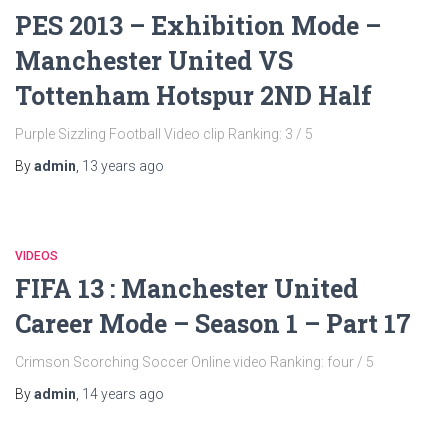
PES 2013 – Exhibition Mode –
Manchester United VS
Tottenham Hotspur 2ND Half
Purple Sizzling Football Video clip Ranking: 3 / 5
By
admin
,
13 years
ago
VIDEOS
FIFA 13 : Manchester United
Career Mode – Season 1 – Part 17
Crimson Scorching Soccer Online video Ranking: four / 5
By
admin
,
14 years
ago