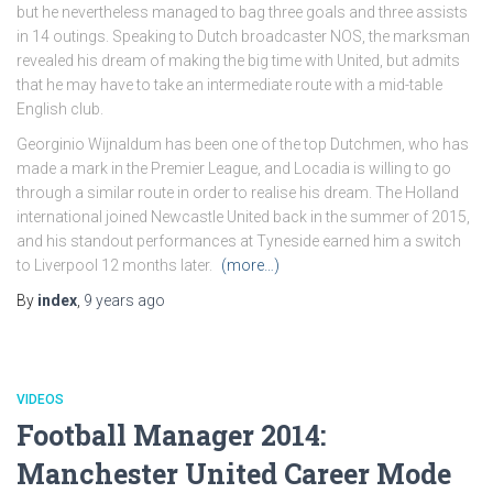
but he nevertheless managed to bag three goals and three assists
in 14 outings. Speaking to Dutch broadcaster NOS, the marksman
revealed his dream of making the big time with United, but admits
that he may have to take an intermediate route with a mid-table
English club.
Georginio Wijnaldum has been one of the top Dutchmen, who has
made a mark in the Premier League, and Locadia is willing to go
through a similar route in order to realise his dream. The Holland
international joined Newcastle United back in the summer of 2015,
and his standout performances at Tyneside earned him a switch
to Liverpool 12 months later.
(more…)
By
index
,
9 years
ago
VIDEOS
Football Manager 2014:
Manchester United Career Mode