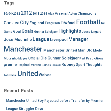
Tags
2012
Arsenal
Champions
30/04/2012
2013
2014
Alex
Aston
Football
City
Chelsea
England
final
Ferguson
Fifa
full
Highlights
Goals
Goal
Game
Gunnar Solskjaer
Jesse Lingard
League
Manager
Jose Mourinho
Liverpool
Manchester
Manchester United
Man Utd
Mode
Ole Gunnar Solskjaer
Official
Mourinho
Predictions
Moyes
Part
premier
Rooney
Thoughts
Sport
Raphael Varane
Romelu Lukaku
United
Wolves
Tottenham
Recent Posts
Manchester United Boy Rejected before Transfer by Premier
League Struggler Days