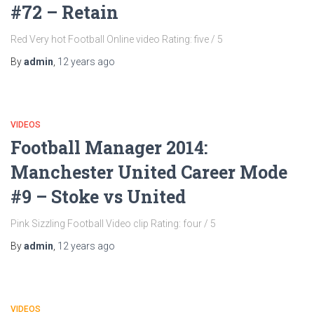
#72 – Retain
Red Very hot Football Online video Rating: five / 5
By
admin
,
12 years
ago
VIDEOS
Football Manager 2014:
Manchester United Career Mode
#9 – Stoke vs United
Pink Sizzling Football Video clip Rating: four / 5
By
admin
,
12 years
ago
VIDEOS