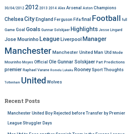
2012
Arsenal
Champions
30/04/2012
2013
2014
Alex
Aston
Football
City
Chelsea
England
final
Ferguson
Fifa
full
Highlights
Goals
Goal
Game
Gunnar Solskjaer
Jesse Lingard
League
Manager
Jose Mourinho
Liverpool
Manchester
Manchester United
Man Utd
Mode
Ole Gunnar Solskjaer
Official
Mourinho
Predictions
Moyes
Part
premier
Rooney
Thoughts
Sport
Raphael Varane
Romelu Lukaku
United
Wolves
Tottenham
Recent Posts
Manchester United Boy Rejected before Transfer by Premier
League Struggler Days