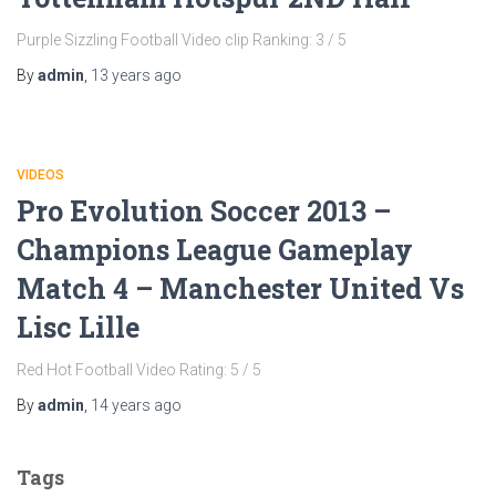
Purple Sizzling Football Video clip Ranking: 3 / 5
By
admin
,
13 years
ago
VIDEOS
Pro Evolution Soccer 2013 –
Champions League Gameplay
Match 4 – Manchester United Vs
Lisc Lille
Red Hot Football Video Rating: 5 / 5
By
admin
,
14 years
ago
Tags