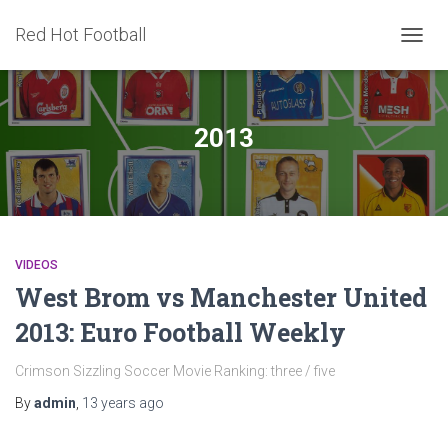
Red Hot Football
TOGG
NAVIG
2013
VIDEOS
West Brom vs Manchester United
2013: Euro Football Weekly
Crimson Sizzling Soccer Movie Ranking: three / five
By
admin
,
13 years
ago