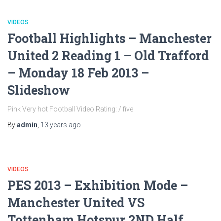
VIDEOS
Football Highlights – Manchester
United 2 Reading 1 – Old Trafford
– Monday 18 Feb 2013 –
Slideshow
Pink Very hot Football Video Rating: / five
By
admin
,
13 years
ago
VIDEOS
PES 2013 – Exhibition Mode –
Manchester United VS
Tottenham Hotspur 2ND Half