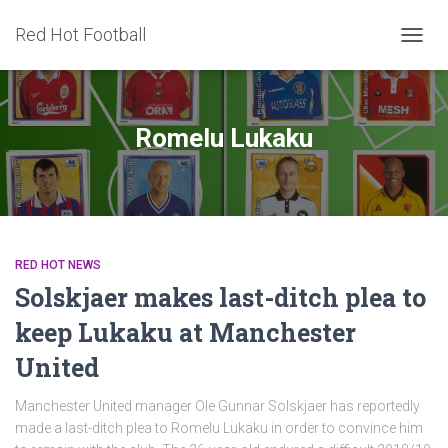
Red Hot Football
TOGG
NAVIG
Romelu Lukaku
RED HOT NEWS
Solskjaer makes last-ditch plea to
keep Lukaku at Manchester
United
Manchester United manager Ole Gunnar Solskjaer has reportedly
made a last-ditch plea to Romelu Lukaku in order to convince him