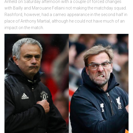
Anfield on Saturday afternoon with a couple of forced changes
with Bailly and Marouane Fellaini not making the matchday squad.
Rashford, however, had a cameo appearance in the second half in
place of Anthony Martial, although he could not have much of an
impact on the match.