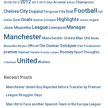
2012
Arsenal
Champions
30/04/2012
2013
2014
Alex
Aston
Football
City
Chelsea
England
final
Ferguson
Fifa
full
Highlights
Goals
Goal
Game
Gunnar Solskjaer
Jesse Lingard
League
Manager
Jose Mourinho
Liverpool
Manchester
Manchester United
Man Utd
Mode
Ole Gunnar Solskjaer
Official
Mourinho
Predictions
Moyes
Part
premier
Rooney
Thoughts
Sport
Raphael Varane
Romelu Lukaku
United
Wolves
Tottenham
Recent Posts
Manchester United Boy Rejected before Transfer by Premier
League Struggler Days
Man Utd to Face another Spanish Team in the Europa League