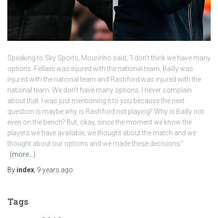
Speaking to Sky Sports, Mourinho said, “I don’t think we have many
options. Fellaini was injured with the national team, Bailly was
injured with the national team and Rashford was injured with the
national team. We don’t have many options. I never complain
about that. I was just mentioning it to you because the next
question is maybe why is Rashford not playing? Why is Bailly not
even on the bench? But, okay, since the moment we know the
players we have available, we thought about the match and we
thought about our options and we made these decisions.”
(more…)
By
index
,
9 years
ago
Tags