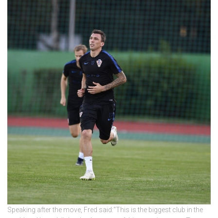
Speaking after the move, Fred said:“This is the biggest club in the