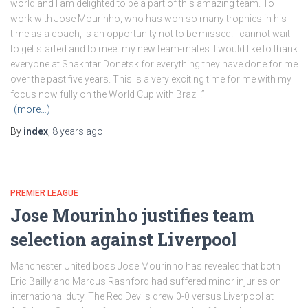
world and I am delighted to be a part of this amazing team. To
work with Jose Mourinho, who has won so many trophies in his
time as a coach, is an opportunity not to be missed. I cannot wait
to get started and to meet my new team-mates. I would like to thank
everyone at Shakhtar Donetsk for everything they have done for me
over the past five years. This is a very exciting time for me with my
focus now fully on the World Cup with Brazil.”
(more…)
By
index
,
8 years
ago
PREMIER LEAGUE
Jose Mourinho justifies team
selection against Liverpool
Manchester United boss Jose Mourinho has revealed that both
Eric Bailly and Marcus Rashford had suffered minor injuries on
international duty. The Red Devils drew 0-0 versus Liverpool at