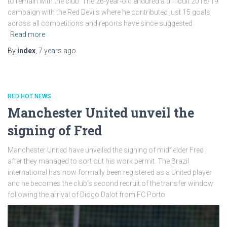
to remain with the club. The 26-year-old endured a difficult 2018/19
campaign with the Red Devils where he contributed just 15 goals
across all competitions and reports have since suggested
Read more
By
index
,
7 years
ago
RED HOT NEWS
Manchester United unveil the
signing of Fred
Manchester United have unveiled the signing of midfielder Fred
after they managed to sort out his work permit. The Brazil
international has now formally been registered as a United player
and he becomes the club’s second recruit of the transfer window
following the arrival of Diogo Dalot from FC Porto.