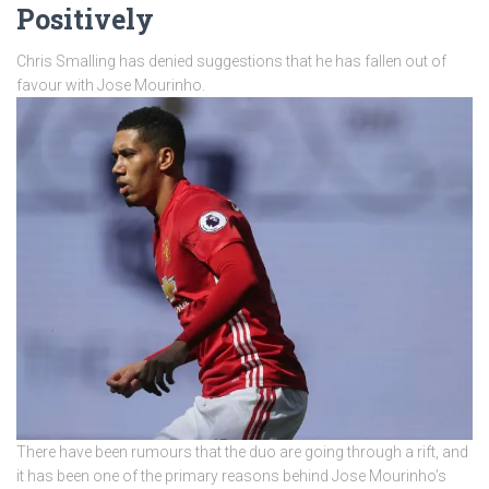
Positively
Chris Smalling has denied suggestions that he has fallen out of
favour with Jose Mourinho.
There have been rumours that the duo are going through a rift, and
it has been one of the primary reasons behind Jose Mourinho’s