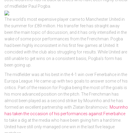
of midfielder Paul Pogba.
The world’s most expensive player came to Manchester United in
the summer for £89 million. His transfer fee has straight away
been the main topic of discussion, and it has only intensified in the
wake of some poor performances from the Frenchman. Pogba
had been highly inconsistent in his first few games at United. It
coincided with the club also struggling for results. While United are
still unable to get wins on a consistent basis, Pogba’s form has
been going up.
The midfielder was at his best in the 4-1 win over Fenerbahce in the
Europa League. He came up with two goals to answer some of his
critics. Part of the reason for Pogba being the most of the goals is
his more advanced position on the pitch. The Frenchman has
almost been played as a second striker by Mourinho and he has
formed an excellent partnership with Zlatan Ibrahimovic.
Mourinho
has taken the occasion of his performances against Fenerbahce
to take a dig at the media who have been giving him a hard time.
United have still only managed one win in the last five league