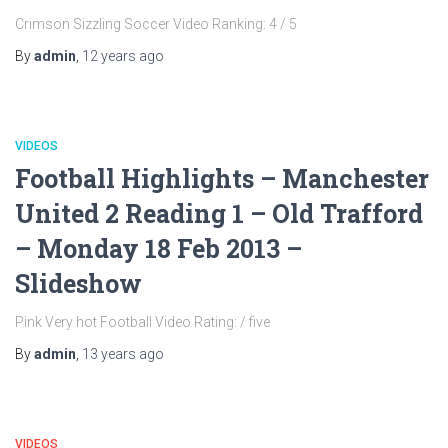
Crimson Sizzling Soccer Video Ranking: 4 / 5
By
admin
,
12 years
ago
VIDEOS
Football Highlights – Manchester
United 2 Reading 1 – Old Trafford
– Monday 18 Feb 2013 –
Slideshow
Pink Very hot Football Video Rating: / five
By
admin
,
13 years
ago
VIDEOS