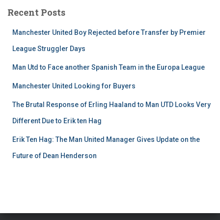
Recent Posts
Manchester United Boy Rejected before Transfer by Premier
League Struggler Days
Man Utd to Face another Spanish Team in the Europa League
Manchester United Looking for Buyers
The Brutal Response of Erling Haaland to Man UTD Looks Very
Different Due to Erik ten Hag
Erik Ten Hag: The Man United Manager Gives Update on the
Future of Dean Henderson