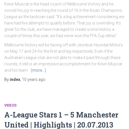
Kevin Muscat is the head coach of Melbourne Victory and he
voiced his joy in reaching the round of 16 in the Asian Champions
League as the tactician said: ”It’s a big achievement considering we
have had five attempts to qualify before. That joy is overriding. It’s
great for the club, we have managed to create some history a
couple of times this year, we had never won the FFA Cup either,”
Melbourne Victory will be facing off with Jeonbuk Hyundai Motors
on May 17 and 24 for the first and leg respectively. Even if the
Australian League club are not able to make it past through these
rounds, it still is an impressive accomplishment for Kevin Muscat
and his team.
(more…)
By
index
,
10 years
ago
VIDEOS
A-League Stars 1 – 5 Manchester
United | Highlights | 20.07.2013