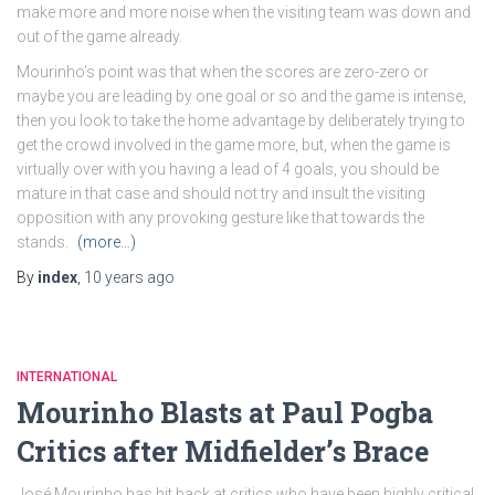
make more and more noise when the visiting team was down and
out of the game already.
Mourinho’s point was that when the scores are zero-zero or
maybe you are leading by one goal or so and the game is intense,
then you look to take the home advantage by deliberately trying to
get the crowd involved in the game more, but, when the game is
virtually over with you having a lead of 4 goals, you should be
mature in that case and should not try and insult the visiting
opposition with any provoking gesture like that towards the
stands.
(more…)
By
index
,
10 years
ago
INTERNATIONAL
Mourinho Blasts at Paul Pogba
Critics after Midfielder’s Brace
José Mourinho has hit back at critics who have been highly critical