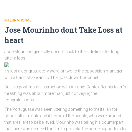
INTERNATIONAL
Jose Mourinho dont Take Loss at
heart
Jose Mourinho generally doesn’t stick to the side-lines for long
after a loss.
It’s just a congratulatory word or two to the opposition manager
with a hand shake and off he goes down the tunnel.
But, his post-match interaction with Antonio Conte after his team’s
thrashing was about more than just conveying the
congratulations.
The Portuguese was seen uttering something to the Italian for
good half a minute and if some of the people, who were around
that area, are to be believed, Mourinho was telling his counterpart
that there was no need for him to provoke the home supporters to