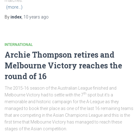
matches.
(more…)
By
index
,
10 years
ago
INTERNATIONAL
Archie Thompson retires and
Melbourne Victory reaches the
round of 16
The 2015-16 season of the Australian League finished and
th
Melbourne Victory had to settle with the 7
spot but it’s a
memorable and historic campaign for the A-League as they
managed to book their place as one of the last 16 remaining teams
that are competing in the Asian Champions League and this is the
first time that Melbourne Victory has managed to reach these
stages of the Asian competition.