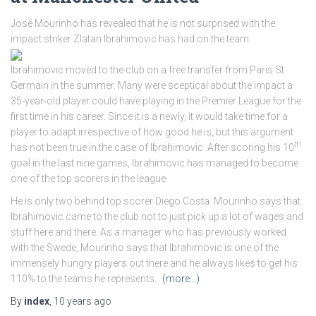
José Mourinho has revealed that he is not surprised with the
impact striker Zlatan Ibrahimovic has had on the team.
Ibrahimovic moved to the club on a free transfer from Paris St
Germain in the summer. Many were sceptical about the impact a
35-year-old player could have playing in the Premier League for the
first time in his career. Since it is a newly, it would take time for a
player to adapt irrespective of how good he is, but this argument
th
has not been true in the case of Ibrahimovic. After scoring his 10
goal in the last nine games, Ibrahimovic has managed to become
one of the top scorers in the league.
He is only two behind top scorer Diego Costa. Mourinho says that
Ibrahimovic came to the club not to just pick up a lot of wages and
stuff here and there. As a manager who has previously worked
with the Swede, Mourinho says that Ibrahimovic is one of the
immensely hungry players out there and he always likes to get his
110% to the teams he represents.
(more…)
By
index
,
10 years
ago