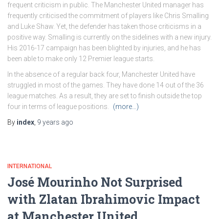
frequent criticism in public. The Manchester United manager has
frequently criticised the commitment of players like Chris Smalling
and Luke Shaw. Yet, the defender has taken those criticisms in a
positive way. Smalling is currently on the sidelines with a new injury.
His 2016-17 campaign has been blighted by injuries, and he has
been able to make only 12 Premier league starts.
In the absence of a regular back four, Manchester United have
struggled in most of the games. They have done 14 out of the 36
league matches. As a result, they are set to finish outside the top
four in terms of league positions.
(more…)
By
index
,
9 years
ago
INTERNATIONAL
José Mourinho Not Surprised
with Zlatan Ibrahimovic Impact
at Manchester United