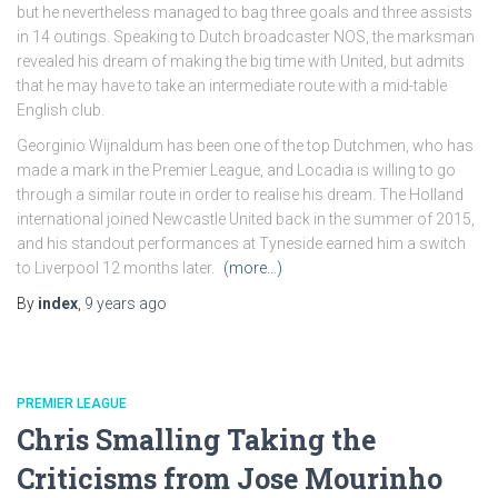
but he nevertheless managed to bag three goals and three assists
in 14 outings. Speaking to Dutch broadcaster NOS, the marksman
revealed his dream of making the big time with United, but admits
that he may have to take an intermediate route with a mid-table
English club.
Georginio Wijnaldum has been one of the top Dutchmen, who has
made a mark in the Premier League, and Locadia is willing to go
through a similar route in order to realise his dream. The Holland
international joined Newcastle United back in the summer of 2015,
and his standout performances at Tyneside earned him a switch
to Liverpool 12 months later.
(more…)
By
index
,
9 years
ago
PREMIER LEAGUE
Chris Smalling Taking the
Criticisms from Jose Mourinho