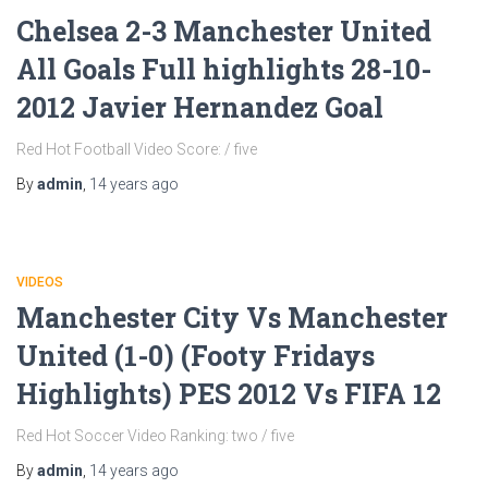
Chelsea 2-3 Manchester United
All Goals Full highlights 28-10-
2012 Javier Hernandez Goal
Red Hot Football Video Score: / five
By
admin
,
14 years
ago
VIDEOS
Manchester City Vs Manchester
United (1-0) (Footy Fridays
Highlights) PES 2012 Vs FIFA 12
Red Hot Soccer Video Ranking: two / five
By
admin
,
14 years
ago