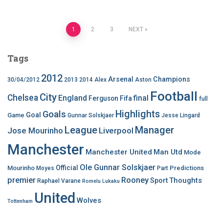
Posts
1
2
3
NEXT
pagination
Tags
2012
Arsenal
Champions
30/04/2012
2013
2014
Alex
Aston
Football
City
Chelsea
England
final
Ferguson
Fifa
full
Highlights
Goals
Goal
Game
Gunnar Solskjaer
Jesse Lingard
League
Manager
Jose Mourinho
Liverpool
Manchester
Manchester United
Man Utd
Mode
Ole Gunnar Solskjaer
Official
Mourinho
Predictions
Moyes
Part
premier
Rooney
Thoughts
Sport
Raphael Varane
Romelu Lukaku
United
Wolves
Tottenham