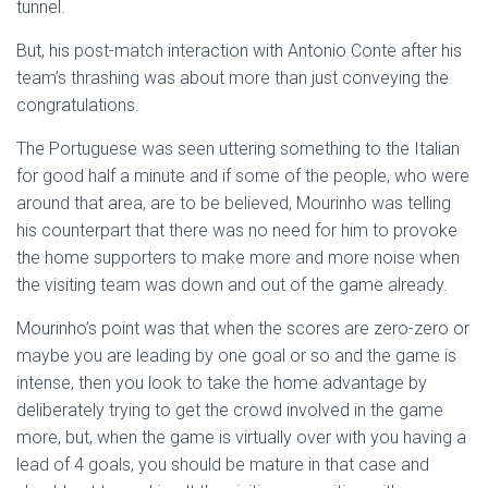
tunnel.
But, his post-match interaction with Antonio Conte after his
team’s thrashing was about more than just conveying the
congratulations.
The Portuguese was seen uttering something to the Italian
for good half a minute and if some of the people, who were
around that area, are to be believed, Mourinho was telling
his counterpart that there was no need for him to provoke
the home supporters to make more and more noise when
the visiting team was down and out of the game already.
Mourinho’s point was that when the scores are zero-zero or
maybe you are leading by one goal or so and the game is
intense, then you look to take the home advantage by
deliberately trying to get the crowd involved in the game
more, but, when the game is virtually over with you having a
lead of 4 goals, you should be mature in that case and