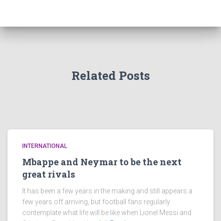
Related Posts
INTERNATIONAL
Mbappe and Neymar to be the next
great rivals
It has been a few years in the making and still appears a
few years off arriving, but football fans regularly
contemplate what life will be like when Lionel Messi and