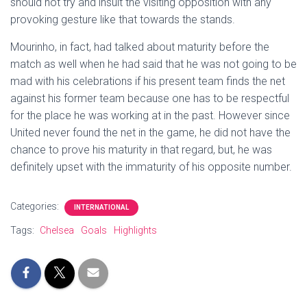
should not try and insult the visiting opposition with any
provoking gesture like that towards the stands.
Mourinho, in fact, had talked about maturity before the
match as well when he had said that he was not going to be
mad with his celebrations if his present team finds the net
against his former team because one has to be respectful
for the place he was working at in the past. However since
United never found the net in the game, he did not have the
chance to prove his maturity in that regard, but, he was
definitely upset with the immaturity of his opposite number.
Categories:
INTERNATIONAL
Tags:
Chelsea
Goals
Highlights