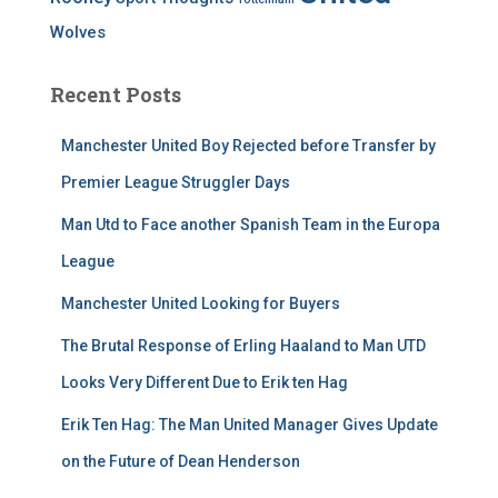
Wolves
Recent Posts
Manchester United Boy Rejected before Transfer by
Premier League Struggler Days
Man Utd to Face another Spanish Team in the Europa
League
Manchester United Looking for Buyers
The Brutal Response of Erling Haaland to Man UTD
Looks Very Different Due to Erik ten Hag
Erik Ten Hag: The Man United Manager Gives Update
on the Future of Dean Henderson