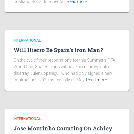
Cristiano Ronaldo either fall
Read more
INTERNATIONAL
Will Hierro Be Spain’s Iron Man?
On the eve of their preparations for this Summer’s FIFA
World Cup, Spain’s plans will have been thrown into
disarray. Julen Lopetegui, who had only signed a new
contract until 2020 as recently as May
Read more
INTERNATIONAL
Jose Mourinho Counting On Ashley