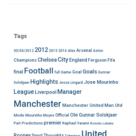
Tags
2012
Arsenal
30/04/2012
2013
2014
Alex
Aston
City
Chelsea
England
Champions
Ferguson
Fifa
Football
Goals
final
Goal
Game
full
Gunnar
Highlights
Jose Mourinho
Solskjaer
Jesse Lingard
League
Manager
Liverpool
Manchester
Manchester United
Man Utd
Ole Gunnar Solskjaer
Official
Mode
Mourinho
Moyes
premier
Predictions
Part
Raphael Varane
Romelu Lukaku
United
Rooney
Thoughts
Sport
Tottenham