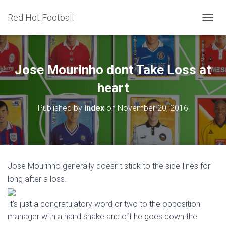
Red Hot Football
T
O
G
G
L
Jose Mourinho dont Take Loss at
E
N
heart
A
V
Published by
index
on
November 20, 2016
I
G
A
T
I
O
Jose Mourinho generally doesn’t stick to the side-lines for
N
long after a loss.
It’s just a congratulatory word or two to the opposition
manager with a hand shake and off he goes down the