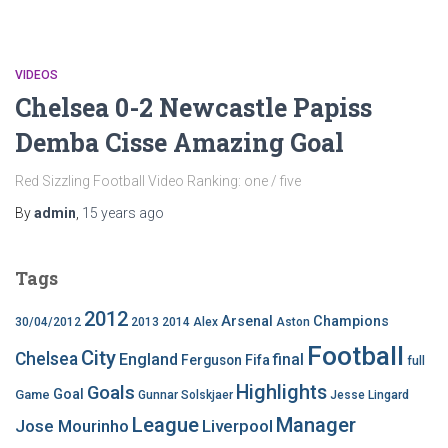
VIDEOS
Chelsea 0-2 Newcastle Papiss
Demba Cisse Amazing Goal
Red Sizzling Football Video Ranking: one / five
By
admin
,
15 years
ago
Tags
2012
Arsenal
Champions
30/04/2012
2013
2014
Alex
Aston
Football
City
Chelsea
England
final
Ferguson
Fifa
full
Highlights
Goals
Goal
Game
Gunnar Solskjaer
Jesse Lingard
League
Manager
Jose Mourinho
Liverpool