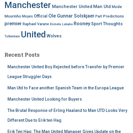
Manchester
Manchester United
Man Utd
Mode
Ole Gunnar Solskjaer
Official
Mourinho
Predictions
Moyes
Part
premier
Rooney
Thoughts
Sport
Raphael Varane
Romelu Lukaku
United
Wolves
Tottenham
Recent Posts
Manchester United Boy Rejected before Transfer by Premier
League Struggler Days
Man Utd to Face another Spanish Team in the Europa League
Manchester United Looking for Buyers
The Brutal Response of Erling Haaland to Man UTD Looks Very
Different Due to Erik ten Hag
Erik Ten Hag: The Man United Manager Gives Update on the