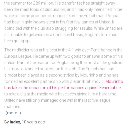
the summer for £89 million. His transfer fee has straight away
been the main topic of discussion, and it has only intensified in the
wake of some poor performances from the Frenchman. Pogba
had been highly inconsistent in his first few games at United. It
coincided with the club also struggling for results. While United are
still unable to get wins on a consistent basis, Pogba’s form has
been going up.
The midfielder was at his best in the 4-1 win over Fenerbahce in the
Europa League. He came up with two goals to answer some of his
critics. Part of the reason for Pogba being the most of the goals is
his more advanced position on the pitch. The Frenchman has
almost been played as a second striker by Mourinho and he has
formed an excellent partnership with Zlatan Ibrahimovic.
Mourinho
has taken the occasion of his performances against Fenerbahce
to take a dig at the media who have been giving him a hard time.
United have still only managed one win in the last five league
matches.
(more…)
By
index
,
10 years
ago