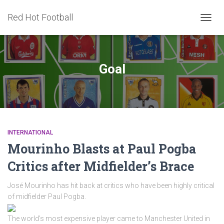
Red Hot Football
TOGG
NAVIG
Goal
INTERNATIONAL
Mourinho Blasts at Paul Pogba
Critics after Midfielder’s Brace
José Mourinho has hit back at critics who have been highly critical
of midfielder Paul Pogba.
The world’s most expensive player came to Manchester United in