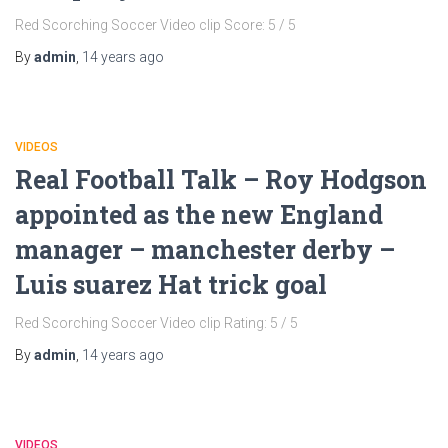
Red Scorching Soccer Video clip Score: 5 / 5
By
admin
,
14 years
ago
VIDEOS
Real Football Talk – Roy Hodgson
appointed as the new England
manager – manchester derby –
Luis suarez Hat trick goal
Red Scorching Soccer Video clip Rating: 5 / 5
By
admin
,
14 years
ago
VIDEOS