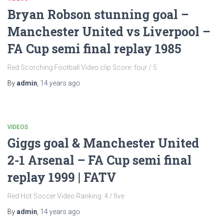
Bryan Robson stunning goal –
Manchester United vs Liverpool –
FA Cup semi final replay 1985
Red Scorching Football Video clip Score: four / 5
By
admin
,
14 years
ago
VIDEOS
Giggs goal & Manchester United
2-1 Arsenal – FA Cup semi final
replay 1999 | FATV
Red Hot Soccer Video Ranking: 4 / five
By
admin
,
14 years
ago