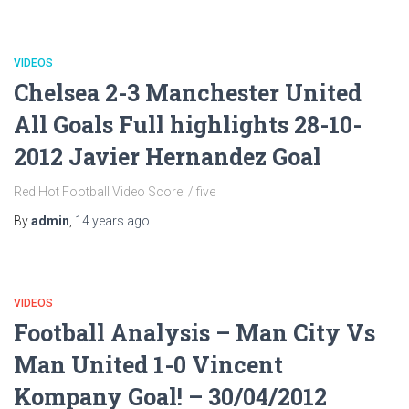
VIDEOS
Chelsea 2-3 Manchester United
All Goals Full highlights 28-10-
2012 Javier Hernandez Goal
Red Hot Football Video Score: / five
By
admin
,
14 years
ago
VIDEOS
Football Analysis – Man City Vs
Man United 1-0 Vincent
Kompany Goal! – 30/04/2012