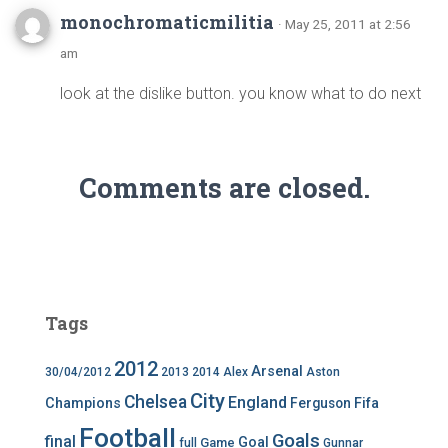
monochromaticmilitia
· May 25, 2011 at 2:56
am
look at the dislike button. you know what to do next
Comments are closed.
Tags
2012
Arsenal
30/04/2012
2013
2014
Alex
Aston
City
Chelsea
England
Champions
Ferguson
Fifa
Football
Goals
final
Goal
Game
full
Gunnar