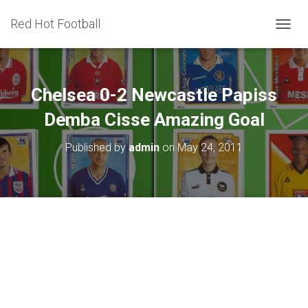
Red Hot Football
T
O
G
G
L
Chelsea 0-2 Newcastle Papiss
E
N
Demba Cisse Amazing Goal
A
V
Published by
admin
on
May 24, 2011
I
G
A
T
I
O
N