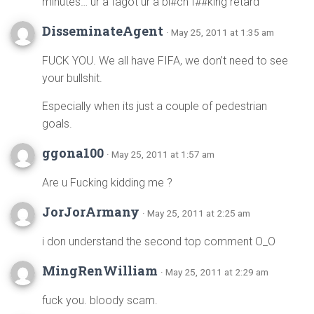
minutes… ur a fagot ur a bi#ch f##king retard
DisseminateAgent
· May 25, 2011 at 1:35 am
FUCK YOU. We all have FIFA, we don’t need to see
your bullshit.
Especially when its just a couple of pedestrian
goals.
ggona100
· May 25, 2011 at 1:57 am
Are u Fucking kidding me ?
JorJorArmany
· May 25, 2011 at 2:25 am
i don understand the second top comment O_O
MingRenWilliam
· May 25, 2011 at 2:29 am
fuck you. bloody scam.