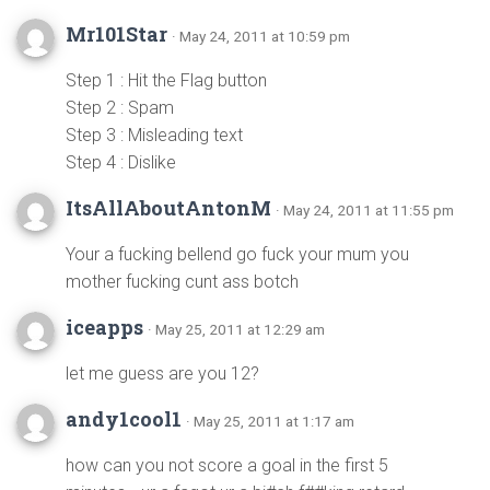
Mr101Star
· May 24, 2011 at 10:59 pm
Step 1 : Hit the Flag button
Step 2 : Spam
Step 3 : Misleading text
Step 4 : Dislike
ItsAllAboutAntonM
· May 24, 2011 at 11:55 pm
Your a fucking bellend go fuck your mum you
mother fucking cunt ass botch
iceapps
· May 25, 2011 at 12:29 am
let me guess are you 12?
andy1cool1
· May 25, 2011 at 1:17 am
how can you not score a goal in the first 5