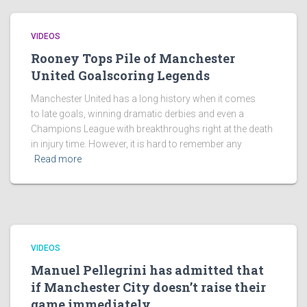
VIDEOS
Rooney Tops Pile of Manchester
United Goalscoring Legends
Manchester United has a long history when it comes
to late goals, winning dramatic derbies and even a
Champions League with breakthroughs right at the death
in injury time. However, it is hard to remember any
Read more
VIDEOS
Manuel Pellegrini has admitted that
if Manchester City doesn’t raise their
game immediately