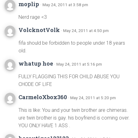
moplip
· May 24, 2011 at 3:58 pm
Nerd rage <3
VolcknotVolk
· May 24, 2011 at 4:50 pm
fifa should be forbidden to people under 18 years
old.
whatup hoe
· May 24, 2011 at 5:16 pm
FULLY FLAGGING THIS FOR CHILD ABUSE YOU
CHODE OF LIFE
CarmeloXbox360
· May 24, 2011 at 5:20 pm
This is like: You and your twin brother are chimeras.
ure twin brother is gay. his boyfriend is coming over.
YOU ONLY HAVE 1 ASS .