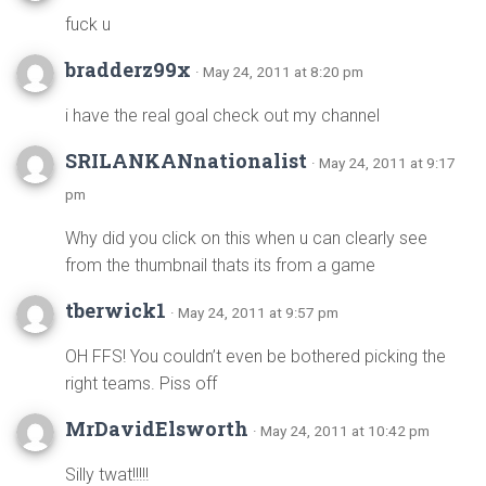
fuck u
bradderz99x
· May 24, 2011 at 8:20 pm
i have the real goal check out my channel
SRILANKANnationalist
· May 24, 2011 at 9:17
pm
Why did you click on this when u can clearly see
from the thumbnail thats its from a game
tberwick1
· May 24, 2011 at 9:57 pm
OH FFS! You couldn’t even be bothered picking the
right teams. Piss off
MrDavidElsworth
· May 24, 2011 at 10:42 pm
Silly twat!!!!!