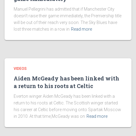
Manuel Pellegrini has admitted that if Manchester City
doesn’t raise their game immediately, the Premiership title
will be out of their reach very soon. The Sky Blues have
lost three matches in a row in
Read more
VIDEOS
Aiden McGeady has been linked with
a return to his roots at Celtic
Everton winger Aiden McGeady has been linked with a
return to his roots at Celtic. The Scottish winger started
his career at Celtic before moving onto Spartak Moscow
in 2010. At that time,McGeady was on
Read more