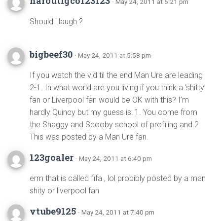
haroutigco123123
· May 24, 2011 at 5:21 pm
Should i laugh ?
bigbeef30
· May 24, 2011 at 5:58 pm
If you watch the vid til the end Man Ure are leading
2-1. In what world are you living if you think a ‘shitty’
fan or Liverpool fan would be OK with this? I’m
hardly Quincy but my guess is: 1. You come from
the Shaggy and Scooby school of profiling and 2.
This was posted by a Man Ure fan.
123goaler
· May 24, 2011 at 6:40 pm
erm that is called fifa , lol probibly posted by a man
shity or liverpool fan
vtube9125
· May 24, 2011 at 7:40 pm