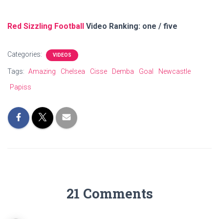
Red Sizzling Football
Video Ranking: one / five
Categories:
VIDEOS
Tags:
Amazing
Chelsea
Cisse
Demba
Goal
Newcastle
Papiss
21 Comments