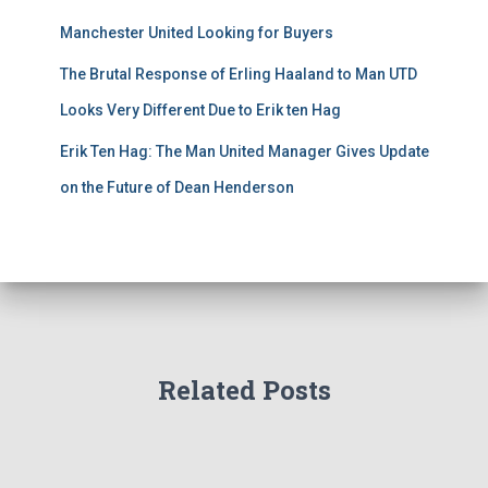
Manchester United Looking for Buyers
The Brutal Response of Erling Haaland to Man UTD
Looks Very Different Due to Erik ten Hag
Erik Ten Hag: The Man United Manager Gives Update
on the Future of Dean Henderson
Related Posts