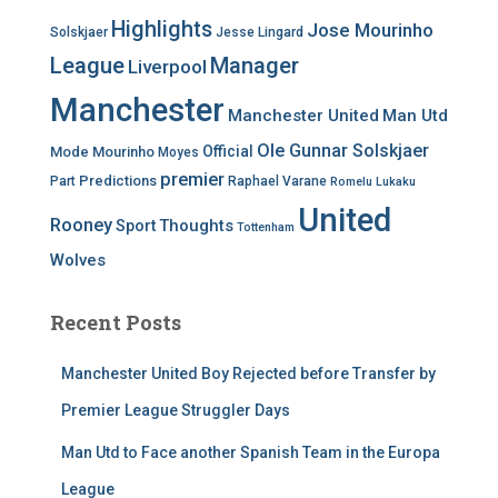
Highlights
Jose Mourinho
Solskjaer
Jesse Lingard
League
Manager
Liverpool
Manchester
Manchester United
Man Utd
Ole Gunnar Solskjaer
Official
Mode
Mourinho
Moyes
premier
Predictions
Part
Raphael Varane
Romelu Lukaku
United
Rooney
Thoughts
Sport
Tottenham
Wolves
Recent Posts
Manchester United Boy Rejected before Transfer by
Premier League Struggler Days
Man Utd to Face another Spanish Team in the Europa
League