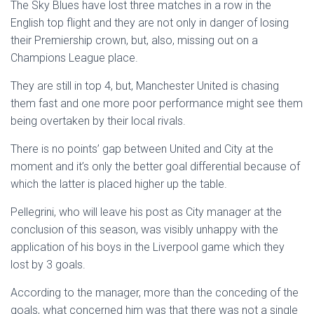
The Sky Blues have lost three matches in a row in the
English top flight and they are not only in danger of losing
their Premiership crown, but, also, missing out on a
Champions League place.
They are still in top 4, but, Manchester United is chasing
them fast and one more poor performance might see them
being overtaken by their local rivals.
There is no points’ gap between United and City at the
moment and it’s only the better goal differential because of
which the latter is placed higher up the table.
Pellegrini, who will leave his post as City manager at the
conclusion of this season, was visibly unhappy with the
application of his boys in the Liverpool game which they
lost by 3 goals.
According to the manager, more than the conceding of the
goals, what concerned him was that there was not a single