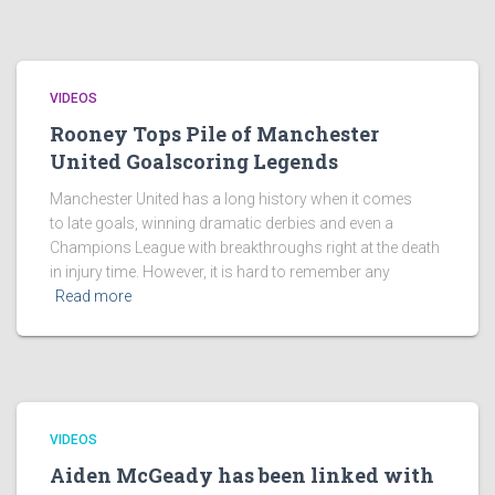
VIDEOS
Rooney Tops Pile of Manchester
United Goalscoring Legends
Manchester United has a long history when it comes
to late goals, winning dramatic derbies and even a
Champions League with breakthroughs right at the death
in injury time. However, it is hard to remember any
Read more
VIDEOS
Aiden McGeady has been linked with