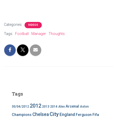
Categories:
VIDEOS
Tags:
Football
Manager
Thoughts
Tags
2012
Arsenal
30/04/2012
2013
2014
Alex
Aston
City
Chelsea
England
Champions
Ferguson
Fifa