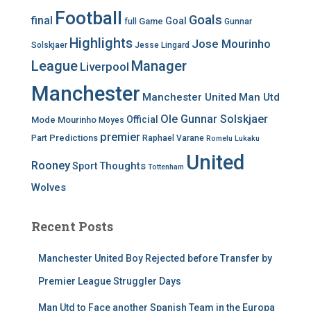
Football
Goals
final
Goal
Game
full
Gunnar
Highlights
Jose Mourinho
Solskjaer
Jesse Lingard
League
Manager
Liverpool
Manchester
Manchester United
Man Utd
Ole Gunnar Solskjaer
Official
Mode
Mourinho
Moyes
premier
Predictions
Part
Raphael Varane
Romelu Lukaku
United
Rooney
Thoughts
Sport
Tottenham
Wolves
Recent Posts
Manchester United Boy Rejected before Transfer by
Premier League Struggler Days
Man Utd to Face another Spanish Team in the Europa