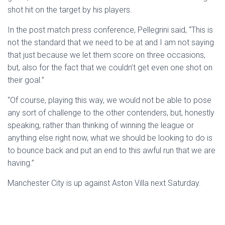
shot hit on the target by his players.
In the post match press conference, Pellegrini said, “This is
not the standard that we need to be at and I am not saying
that just because we let them score on three occasions,
but, also for the fact that we couldn’t get even one shot on
their goal.”
“Of course, playing this way, we would not be able to pose
any sort of challenge to the other contenders, but, honestly
speaking, rather than thinking of winning the league or
anything else right now, what we should be looking to do is
to bounce back and put an end to this awful run that we are
having.”
Manchester City is up against Aston Villa next Saturday.