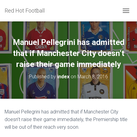
Red Hot Football
T
O
G
G
L
Manuel Pellegrini has admitted
E
N
that if Manchester City doesn’t
A
raise their game immediately
V
I
G
Published by
index
on
March 8, 2016
A
T
I
O
N
Manuel Pellegrini has admitted that if Manchester City
doesn’t raise their game immediately, the Premiership title
will be out of their reach very soon.