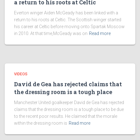
a return to his roots at Celtic
Everton winger Aiden McGeady has been linked with a
return to his roots at Celtic. The Scottish winger started
his career at Celtic before moving onto Spartak Moscow
in 2010. At that time,McGeady was on
Read more
VIDEOS
David de Gea has rejected claims that
the dressing room is a tough place
Manchester United goalkeeper David de Gea has rejected
claims that the dressing room is a tough place to be due
to the recent poor results. He claimed that the morale
within the dressing room is
Read more