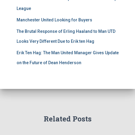
League
Manchester United Looking for Buyers
The Brutal Response of Erling Haaland to Man UTD
Looks Very Different Due to Erik ten Hag
Erik Ten Hag: The Man United Manager Gives Update
on the Future of Dean Henderson
Related Posts