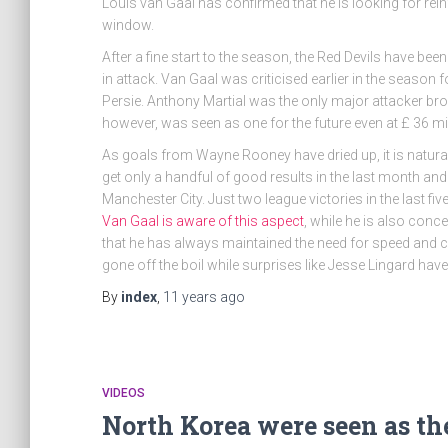
Louis van Gaal has confirmed that he is looking for re
window.
After a fine start to the season, the Red Devils have bee
in attack. Van Gaal was criticised earlier in the season fo
Persie. Anthony Martial was the only major attacker bro
however, was seen as one for the future even at £ 36 mil
As goals from Wayne Rooney have dried up, it is natural 
get only a handful of good results in the last month and
Manchester City. Just two league victories in the last fi
Van Gaal is aware of this aspect
, while he is also con
that he has always maintained the need for speed and c
gone off the boil while surprises like Jesse Lingard hav
By
index
,
11 years
ago
VIDEOS
North Korea were seen as the