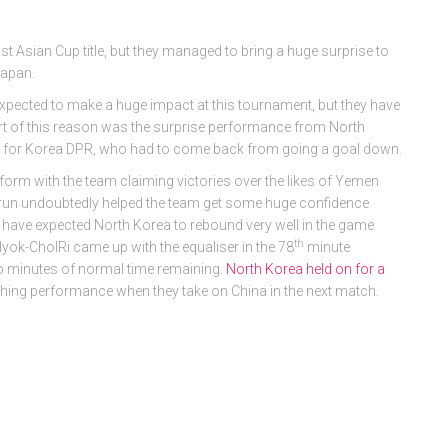
st Asian Cup title, but they managed to bring a huge surprise to
Japan.
ected to make a huge impact at this tournament, but they have
 of this reason was the surprise performance from North
ry for Korea DPR, who had to come back from going a goal down.
form with the team claiming victories over the likes of Yemen
s run undoubtedly helped the team get some huge confidence
have expected North Korea to rebound very well in the game
th
Hyok-CholRi came up with the equaliser in the 78
minute
wo minutes of normal time remaining.
North Korea held on for a
ishing performance when they take on China in the next match.