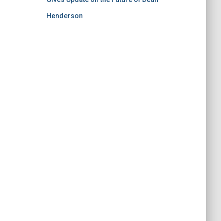
Henderson