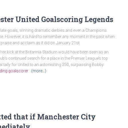
ster United Goalscoring Legends
 late goals, winning dramatic derbies and even a Champions
time. However, it is hard to remember any moment in the past when
praise and acclaim as it did on January 21st.
 free kick at the Britannia Stadium would have been seen as an
lub’s continued search for a place in the Premier League’s top
tal tally for United to an astonishing 250, surpassing Bobby
eading goalscorer
.
(more…)
ted that if Manchester City
mediately