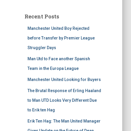
Recent Posts
Manchester United Boy Rejected
before Transfer by Premier League
Struggler Days
Man Utd to Face another Spanish
Team in the Europa League
Manchester United Looking for Buyers
The Brutal Response of Erling Haaland
to Man UTD Looks Very Different Due
to Erik ten Hag
Erik Ten Hag: The Man United Manager
Gives Update on the Future of Dean