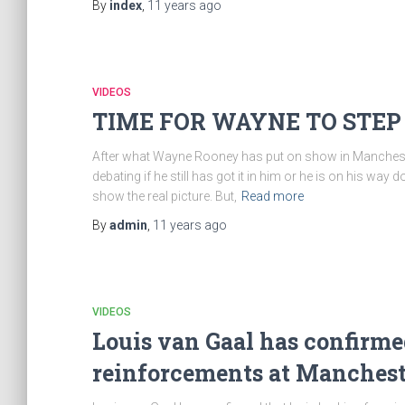
By
index
,
11 years
ago
VIDEOS
TIME FOR WAYNE TO STEP
After what Wayne Rooney has put on show in Manchester U
debating if he still has got it in him or he is on his w
show the real picture. But,
Read more
By
admin
,
11 years
ago
VIDEOS
Louis van Gaal has confirmed
reinforcements at Manchest