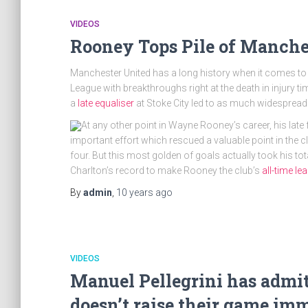
VIDEOS
Rooney Tops Pile of Manche
Manchester United has a long history when it comes to
League with breakthroughs right at the death in injury 
a
late equaliser
at Stoke City led to as much widespread 
At any other point in Wayne Rooney’s career, his late
important effort which rescued a valuable point in the c
four. But this most golden of goals actually took his to
Charlton’s record to make Rooney the club’s
all-time l
By
admin
,
10 years
ago
VIDEOS
Manuel Pellegrini has admit
doesn’t raise their game im