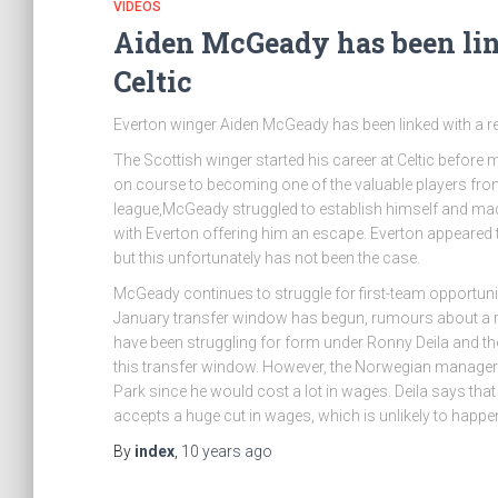
VIDEOS
Aiden McGeady has been link
Celtic
Everton winger Aiden McGeady has been linked with a retu
The Scottish winger started his career at Celtic befo
on course to becoming one of the valuable players from S
league,McGeady struggled to establish himself and made
with Everton offering him an escape. Everton appeared to
but this unfortunately has not been the case.
McGeady continues to struggle for first-team opportun
January transfer window has begun, rumours about a ret
have been struggling for form under Ronny Deila and t
this transfer window. However, the Norwegian manager has
Park since he would cost a lot in wages. Deila says that 
accepts a huge cut in wages, which is unlikely to happen 
By
index
,
10 years
ago