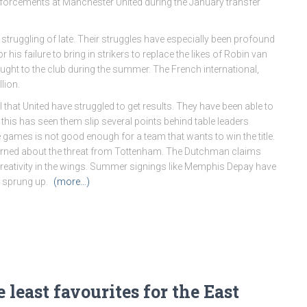
inforcements at Manchester United during the January transfer
n struggling of late. Their struggles have especially been profound
r his failure to bring in strikers to replace the likes of Robin van
ught to the club during the summer. The French international,
lion.
that United have struggled to get results. They have been able to
 this has seen them slip several points behind table leaders
ve games is not good enough for a team that wants to win the title.
cerned about the threat from Tottenham. The Dutchman claims
reativity in the wings. Summer signings like Memphis Depay have
e sprung up.
(more…)
 least favourites for the East