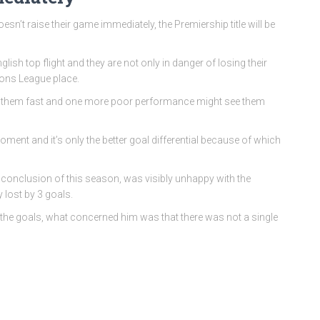
esn’t raise their game immediately, the Premiership title will be
lish top flight and they are not only in danger of losing their
ions League place.
sing them fast and one more poor performance might see them
oment and it’s only the better goal differential because of which
he conclusion of this season, was visibly unhappy with the
 lost by 3 goals.
the goals, what concerned him was that there was not a single