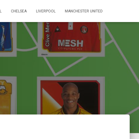
L
CHELSEA
LIVERPOOL
MANCHESTER UNITED