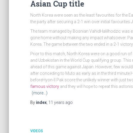
Asian Cup title
North Korea were seen as the least favourites for the Ea
the party after securing a 2-1 win over initial favourites 
The team managed by Bosnian VahidHalilhodzic was exp
gone home without making any impact whatsoever. Part
Korea. The game between the two ended in a 2-1 victo
Prior to this match, North Korea were on a good run of 
and Uzbekistan in the World Cup qualifying group. Thi
ahead of this game against Japan. However, few would 
after conceding to Muto as early as in the third minute.
beforeHyon-Il Pak score the unlikely winner with just t
famous victory
and they will hope to repeat this aston
(more…)
By
index
,
11 years
ago
VIDEOS