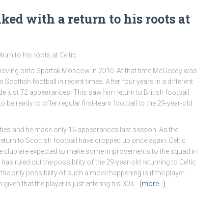
ed with a return to his roots at
rn to his roots at Celtic.
re moving onto Spartak Moscow in 2010. At that time,McGeady was
cottish football in recent times. After four years in a different
 just 72 appearances. This saw him return to British football
 be ready to offer regular first-team football to the 29-year-old
ities and he made only 16 appearances last season. As the
urn to Scottish football have cropped up once again. Celtic
he club are expected to make some improvements to the squad in
 ruled out the possibility of the 29-year-old returning to Celtic
the only possibility of such a move happening is if the player
given that the player is just entering his 30s.
(more…)