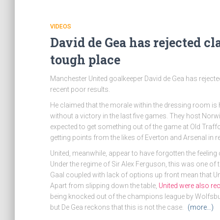
VIDEOS
David de Gea has rejected cl
tough place
Manchester United goalkeeper David de Gea has rejected
recent poor results.
He claimed that the morale within the dressing room is h
without a victory in the last five games. They host Norw
expected to get something out of the game at Old Traffo
getting points from the likes of Everton and Arsenal in 
United, meanwhile, appear to have forgotten the feeling
Under the regime of Sir Alex Ferguson, this was one of 
Gaal coupled with lack of options up front mean that Uni
Apart from slipping down the table,
United were also re
being knocked out of the champions league by Wolfsburg. 
but De Gea reckons that this is not the case.
(more…)