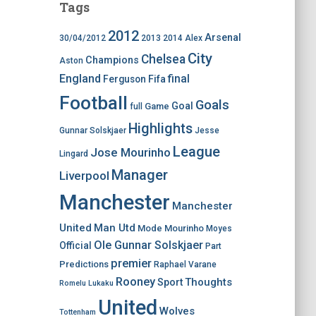
Tags
2012
Arsenal
30/04/2012
2013
2014
Alex
City
Chelsea
Champions
Aston
England
final
Ferguson
Fifa
Football
Goals
Goal
Game
full
Highlights
Gunnar Solskjaer
Jesse
League
Jose Mourinho
Lingard
Manager
Liverpool
Manchester
Manchester
United
Man Utd
Mode
Mourinho
Moyes
Ole Gunnar Solskjaer
Official
Part
premier
Predictions
Raphael Varane
Rooney
Thoughts
Sport
Romelu Lukaku
United
Wolves
Tottenham