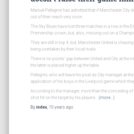
Manuel Pellegrini has admitted that if Manchester City do
out of their reach very soon.
The Sky Blues have lost three matches in a row in the Eng
Premiership crown, but, also, missing out on a Champ
They are still in top 4, but, Manchester United is cha
being overtaken by their local rivals.
There is no points’ gap between United and City at the m
the latter is placed higher up the table.
Pellegrini, who will leave his post as City manager at t
application of his boys in the Liverpool game which they
According to the manager, more than the conceding of 
shot hit on the target by his players.
(more…)
By
index
,
10 years
ago