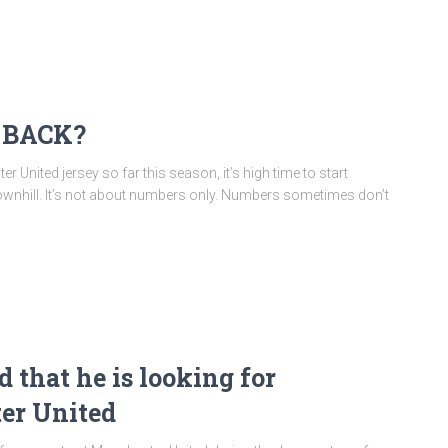
 BACK?
nited jersey so far this season, it’s high time to start
ay downhill. It’s not about numbers only. Numbers sometimes don’t
 that he is looking for
er United