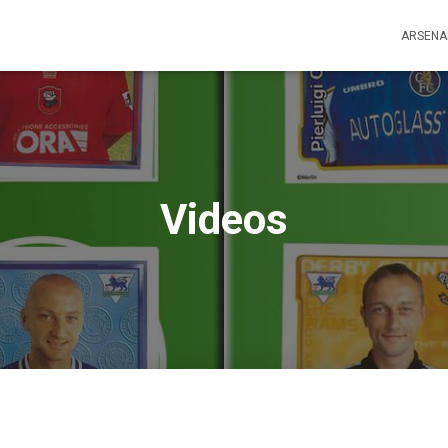
ARSENA
Videos