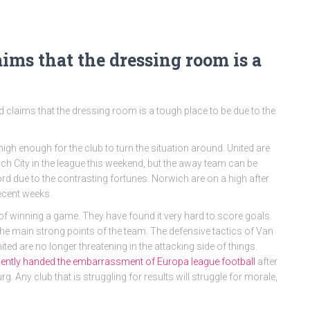
aims that the dressing room is a
 claims that the dressing room is a tough place to be due to the
igh enough for the club to turn the situation around. United are
ich City in the league this weekend, but the away team can be
rd due to the contrasting fortunes. Norwich are on a high after
recent weeks.
 of winning a game. They have found it very hard to score goals.
the main strong points of the team. The defensive tactics of Van
ted are no longer threatening in the attacking side of things.
cently handed the embarrassment of Europa league football
after
Any club that is struggling for results will struggle for morale,