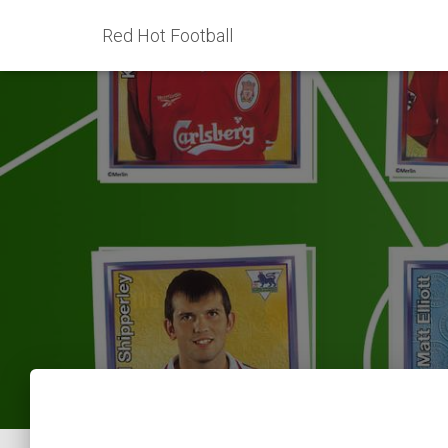
Red Hot Football