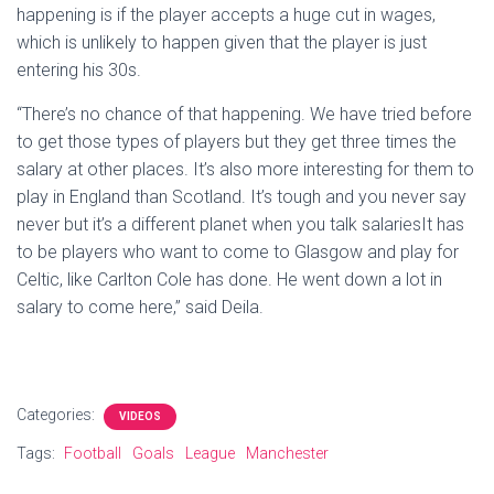
happening is if the player accepts a huge cut in wages,
which is unlikely to happen given that the player is just
entering his 30s.
“There’s no chance of that happening. We have tried before
to get those types of players but they get three times the
salary at other places. It’s also more interesting for them to
play in England than Scotland. It’s tough and you never say
never but it’s a different planet when you talk salariesIt has
to be players who want to come to Glasgow and play for
Celtic, like Carlton Cole has done. He went down a lot in
salary to come here,” said Deila.
Categories:
VIDEOS
Tags:
Football
Goals
League
Manchester