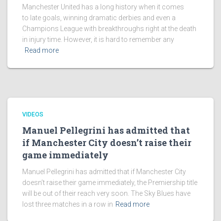
Manchester United has a long history when it comes
to late goals, winning dramatic derbies and even a
Champions League with breakthroughs right at the death
in injury time. However, it is hard to remember any
Read more
VIDEOS
Manuel Pellegrini has admitted that
if Manchester City doesn’t raise their
game immediately
Manuel Pellegrini has admitted that if Manchester City
doesn’t raise their game immediately, the Premiership title
will be out of their reach very soon. The Sky Blues have
lost three matches in a row in
Read more