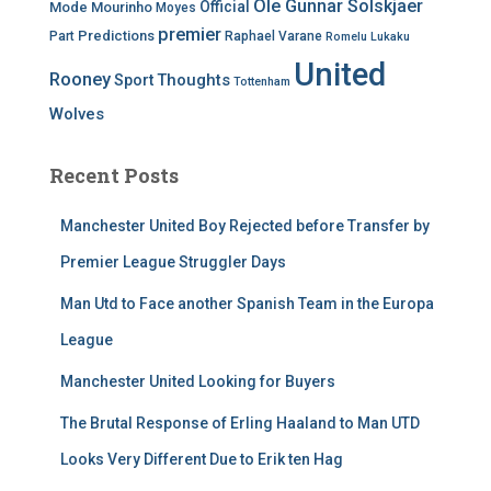
Ole Gunnar Solskjaer
Official
Mode
Mourinho
Moyes
premier
Predictions
Part
Raphael Varane
Romelu Lukaku
United
Rooney
Thoughts
Sport
Tottenham
Wolves
Recent Posts
Manchester United Boy Rejected before Transfer by
Premier League Struggler Days
Man Utd to Face another Spanish Team in the Europa
League
Manchester United Looking for Buyers
The Brutal Response of Erling Haaland to Man UTD
Looks Very Different Due to Erik ten Hag