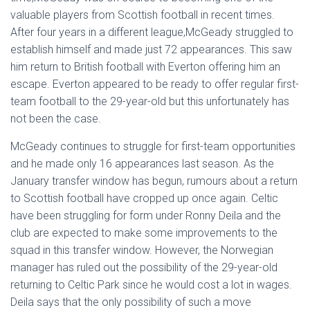
valuable players from Scottish football in recent times.
After four years in a different league,McGeady struggled to
establish himself and made just 72 appearances. This saw
him return to British football with Everton offering him an
escape. Everton appeared to be ready to offer regular first-
team football to the 29-year-old but this unfortunately has
not been the case.
McGeady continues to struggle for first-team opportunities
and he made only 16 appearances last season. As the
January transfer window has begun, rumours about a return
to Scottish football have cropped up once again. Celtic
have been struggling for form under Ronny Deila and the
club are expected to make some improvements to the
squad in this transfer window. However, the Norwegian
manager has ruled out the possibility of the 29-year-old
returning to Celtic Park since he would cost a lot in wages.
Deila says that the only possibility of such a move