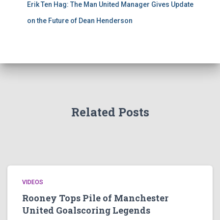
Erik Ten Hag: The Man United Manager Gives Update
on the Future of Dean Henderson
Related Posts
VIDEOS
Rooney Tops Pile of Manchester
United Goalscoring Legends