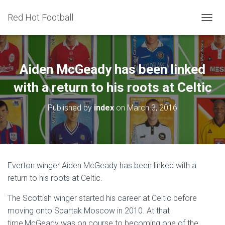
Red Hot Football
T
O
G
G
L
Aiden McGeady has been linked
E
N
with a return to his roots at Celtic
A
V
Published by
index
on
March 3, 2016
I
G
A
T
I
O
Everton winger Aiden McGeady has been linked with a
N
return to his roots at Celtic.
The Scottish winger started his career at Celtic before
moving onto Spartak Moscow in 2010. At that
time,McGeady was on course to becoming one of the