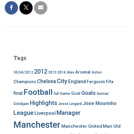
Tags
2012
Arsenal
30/04/2012
2013
2014
Alex
Aston
City
Chelsea
England
Champions
Ferguson
Fifa
Football
Goals
final
Goal
Game
full
Gunnar
Highlights
Jose Mourinho
Solskjaer
Jesse Lingard
League
Manager
Liverpool
Manchester
Manchester United
Man Utd