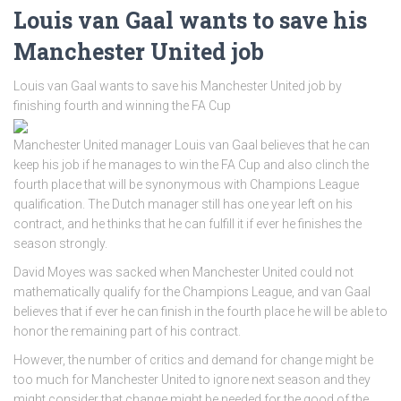
Louis van Gaal wants to save his
Manchester United job
Louis van Gaal wants to save his Manchester United job by
finishing fourth and winning the FA Cup
Manchester United manager Louis van Gaal believes that he can
keep his job if he manages to win the FA Cup and also clinch the
fourth place that will be synonymous with Champions League
qualification. The Dutch manager still has one year left on his
contract, and he thinks that he can fulfill it if ever he finishes the
season strongly.
David Moyes was sacked when Manchester United could not
mathematically qualify for the Champions League, and van Gaal
believes that if ever he can finish in the fourth place he will be able to
honor the remaining part of his contract.
However, the number of critics and demand for change might be
too much for Manchester United to ignore next season and they
might consider that change might be needed for the good of the