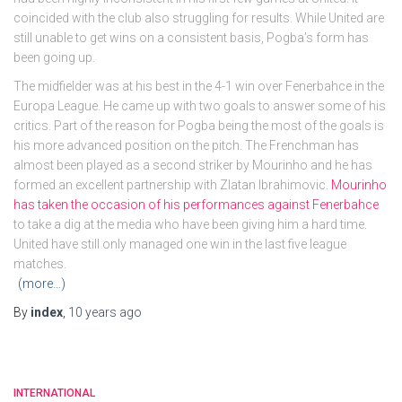
coincided with the club also struggling for results. While United are
still unable to get wins on a consistent basis, Pogba’s form has
been going up.
The midfielder was at his best in the 4-1 win over Fenerbahce in the
Europa League. He came up with two goals to answer some of his
critics. Part of the reason for Pogba being the most of the goals is
his more advanced position on the pitch. The Frenchman has
almost been played as a second striker by Mourinho and he has
formed an excellent partnership with Zlatan Ibrahimovic.
Mourinho
has taken the occasion of his performances against Fenerbahce
to take a dig at the media who have been giving him a hard time.
United have still only managed one win in the last five league
matches.
(more…)
By
index
,
10 years
ago
INTERNATIONAL