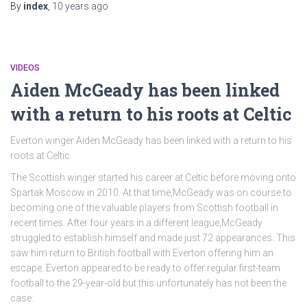
By
index
,
10 years
ago
VIDEOS
Aiden McGeady has been linked
with a return to his roots at Celtic
Everton winger Aiden McGeady has been linked with a return to his
roots at Celtic.
The Scottish winger started his career at Celtic before moving onto
Spartak Moscow in 2010. At that time,McGeady was on course to
becoming one of the valuable players from Scottish football in
recent times. After four years in a different league,McGeady
struggled to establish himself and made just 72 appearances. This
saw him return to British football with Everton offering him an
escape. Everton appeared to be ready to offer regular first-team
football to the 29-year-old but this unfortunately has not been the
case.