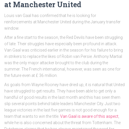
at Manchester United
Louis van Gaal has confirmed that he is looking for
reinforcements at Manchester United during the January transfer
window.
After a fine start to the season, the Red Devils have been struggling
of late. Their struggles have especially been profound in attack.
Van Gaal was criticised earlier in the season for his failure to bring
in strikers to replace the likes of Robin van Persie. Anthony Martial
was the only major attacker brought to the club during the
summer. The French international, however, was seen as one for
the future even at £ 36 million.
As goals from Wayne Rooney have dried up, it is natural that United
have struggled to get results. They have been able to get only a
handful of good results in the last month and this has seen them
slip several points behind table leaders Manchester City. Just two
league victories in the last five games is not good enough for a
team that wants to win the title.
Van Gaal is aware of this aspect
,
while he is also concerned about the threat from Tottenham. The