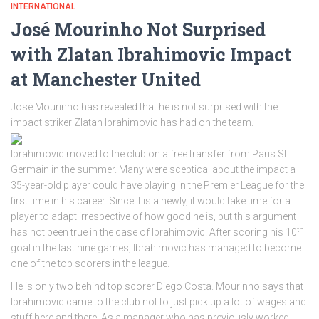
INTERNATIONAL
José Mourinho Not Surprised
with Zlatan Ibrahimovic Impact
at Manchester United
José Mourinho has revealed that he is not surprised with the
impact striker Zlatan Ibrahimovic has had on the team.
Ibrahimovic moved to the club on a free transfer from Paris St
Germain in the summer. Many were sceptical about the impact a
35-year-old player could have playing in the Premier League for the
first time in his career. Since it is a newly, it would take time for a
player to adapt irrespective of how good he is, but this argument
th
has not been true in the case of Ibrahimovic. After scoring his 10
goal in the last nine games, Ibrahimovic has managed to become
one of the top scorers in the league.
He is only two behind top scorer Diego Costa. Mourinho says that
Ibrahimovic came to the club not to just pick up a lot of wages and
stuff here and there. As a manager who has previously worked