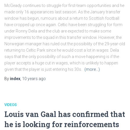
McGeady continues to struggle for first-team opportunities and he
made only 16 appearances last season. As the January transfer
window has begun, rumours about a return to Scottish football
have cropped up once again. Celtic have been struggling for form
under Ronny Deila and the club are expected to make some
improvements to the squad in this transfer window. However, the
Norwegian manager has ruled out the possibility of the 29-year-old
returning to Celtic Park since he would cost a lot in wages. Deila
says that the only possibility of such a move happening is if the
player accepts a huge cut in wages, which is unlikely to happen
given that the player is just entering his 30s.
(more…)
By
index
,
10 years
ago
VIDEOS
Louis van Gaal has confirmed that
he is looking for reinforcements