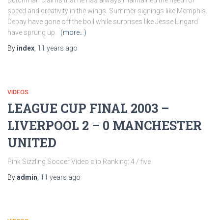
Dutchman claims that he has always maintained the need for
speed and creativity in the wings. Summer signings like Memphis
Depay have gone off the boil while surprises like Jesse Lingard
have sprung up.
(more…)
By
index
,
11 years
ago
VIDEOS
LEAGUE CUP FINAL 2003 –
LIVERPOOL 2 – 0 MANCHESTER
UNITED
Pink Sizzling Soccer Video clip Ranking: 4 / five
By
admin
,
11 years
ago