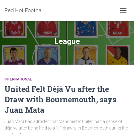
Red Hot Football
TOGG
NAVIG
League
INTERNATIONAL
United Felt Déjà Vu after the
Draw with Bournemouth, says
Juan Mata
Juan Mata has admitted that Manchester United had a sense of
déjà vu after being held to a 1-1 draw with Bournemouth during the