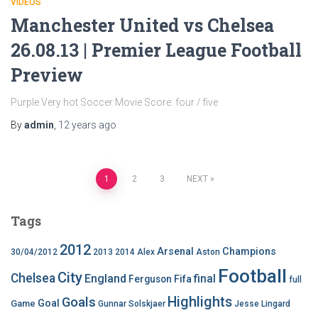
VIDEOS
Manchester United vs Chelsea
26.08.13 | Premier League Football
Preview
Purple Very hot Soccer Movie Score: four / five
By
admin
,
12 years
ago
Posts
1
2
3
NEXT
pagination
Tags
2012
Arsenal
Champions
30/04/2012
2013
2014
Alex
Aston
Football
City
Chelsea
England
final
Ferguson
Fifa
full
Highlights
Goals
Goal
Game
Gunnar Solskjaer
Jesse Lingard