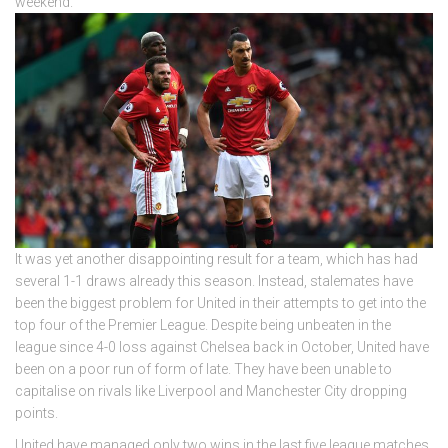
weekend.
It was yet another disappointing result for a team, which has had
several 1-1 draws already this season. Instead, stalemates have
been the biggest problem for United in their attempts to get into the
top four of the Premier League. Despite being unbeaten in the
league since 4-0 loss against Chelsea back in October, United have
been on a poor run of form of late. They have been unable to
capitalise on rivals like Liverpool and Manchester City dropping
points.
United have managed only two wins in the last five league matches.