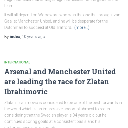
team.
It will all depend on Woodward who was the one that brought van
Gaal at Manchester United, and he will be desperate for the
Dutchman to succeed at Old Trafford.
(more…)
By
index
,
10 years
ago
INTERNATIONAL
Arsenal and Manchester United
are leading the race for Zlatan
Ibrahimovic
Zlatan Ibrahimovic is considered to be one of the best forwards in
the world which is an impressive accomplishment to reach
considering that the Swedish player is 34 years old but he
continues scoring goals at a consistent basis and his
performances are top notch.