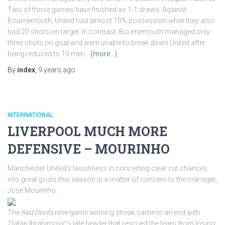
Two of those games have finished as 1-1 draws. Against
Bournemouth, United had almost 70% possession while they also
had 20 shots on target. In contrast, Bournemouth managed only
three shots on goal and were unable to break down United after
being reduced to 10 men.
(more…)
By
index
,
9 years
ago
INTERNATIONAL
LIVERPOOL MUCH MORE
DEFENSIVE – MOURINHO
Manchester United’s lavishness in concerting clear cut chances
into great goals this season is a matter of concern to the manager,
Jose Mourinho.
The
Red Devil’s
nine-game winning streak came to an end with
Zlatan Ibrahimović’s late header that rescued the team from losing