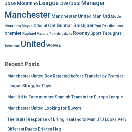
League
Manager
Jose Mourinho
Liverpool
Manchester
Manchester United
Man Utd
Mode
Ole Gunnar Solskjaer
Official
Mourinho
Predictions
Moyes
Part
premier
Rooney
Thoughts
Sport
Raphael Varane
Romelu Lukaku
United
Wolves
Tottenham
Recent Posts
Manchester United Boy Rejected before Transfer by Premier
League Struggler Days
Man Utd to Face another Spanish Team in the Europa League
Manchester United Looking for Buyers
The Brutal Response of Erling Haaland to Man UTD Looks Very
Different Due to Erik ten Hag