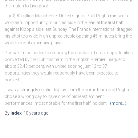
the match to Liverpool.
The $90 million Manchester United sign in, Paul Pogba missed a
wonderful opportunity to put his side in the lead at the first half
against Klopp’s side last Sunday. The France international dragged
his shot too wide in an unpredictable opening 45 minutes bring the
world’s most expensive player.
Pogba’s miss added to reducing the number of great opportunities
converted by the club this term in the English Premier League to
about 32.43 per cent, with united scoring just 12 to 37
opportunities they would reasonably have been expected to
convert.
It was a strangely erratic display from the home team and Pogba
chose a wrong day to have one of his least eminent
performances, most notable for the first half incident.
(more…)
By
index
,
10 years
ago