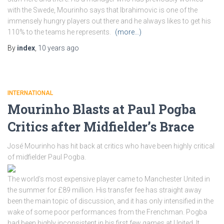
with the Swede, Mourinho says that Ibrahimovic is one of the
immensely hungry players out there and he always likes to get his
110% to the teams he represents.
(more…)
By
index
,
10 years
ago
INTERNATIONAL
Mourinho Blasts at Paul Pogba
Critics after Midfielder’s Brace
José Mourinho has hit back at critics who have been highly critical
of midfielder Paul Pogba.
The world’s most expensive player came to Manchester United in
the summer for £89 million. His transfer fee has straight away
been the main topic of discussion, and it has only intensified in the
wake of some poor performances from the Frenchman. Pogba
had been highly inconsistent in his first few games at United. It