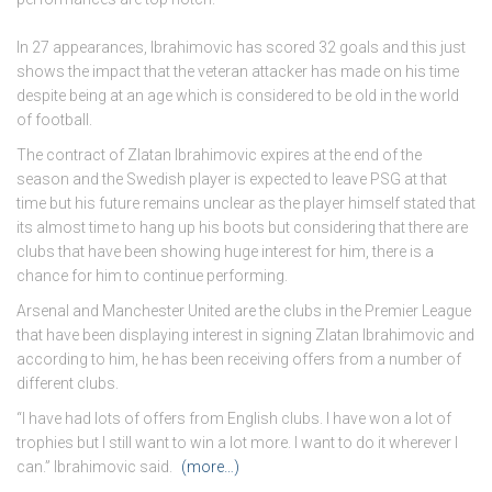
In 27 appearances, Ibrahimovic has scored 32 goals and this just
shows the impact that the veteran attacker has made on his time
despite being at an age which is considered to be old in the world
of football.
The contract of Zlatan Ibrahimovic expires at the end of the
season and the Swedish player is expected to leave PSG at that
time but his future remains unclear as the player himself stated that
its almost time to hang up his boots but considering that there are
clubs that have been showing huge interest for him, there is a
chance for him to continue performing.
Arsenal and Manchester United are the clubs in the Premier League
that have been displaying interest in signing Zlatan Ibrahimovic and
according to him, he has been receiving offers from a number of
different clubs.
“I have had lots of offers from English clubs. I have won a lot of
trophies but I still want to win a lot more. I want to do it wherever I
can.” Ibrahimovic said.
(more…)