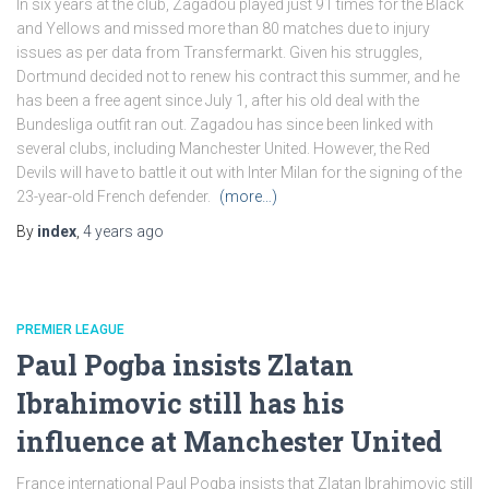
In six years at the club, Zagadou played just 91 times for the Black
and Yellows and missed more than 80 matches due to injury
issues as per data from Transfermarkt. Given his struggles,
Dortmund decided not to renew his contract this summer, and he
has been a free agent since July 1, after his old deal with the
Bundesliga outfit ran out. Zagadou has since been linked with
several clubs, including Manchester United. However, the Red
Devils will have to battle it out with Inter Milan for the signing of the
23-year-old French defender.
(more…)
By
index
,
4 years
ago
PREMIER LEAGUE
Paul Pogba insists Zlatan
Ibrahimovic still has his
influence at Manchester United
France international Paul Pogba insists that Zlatan Ibrahimovic still