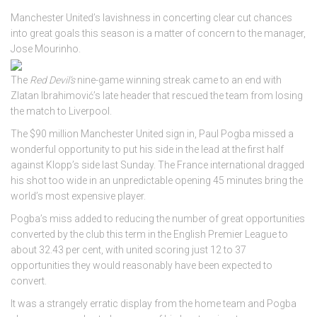
Manchester United’s lavishness in concerting clear cut chances
into great goals this season is a matter of concern to the manager,
Jose Mourinho.
The
Red Devil’s
nine-game winning streak came to an end with
Zlatan Ibrahimović’s late header that rescued the team from losing
the match to Liverpool.
The $90 million Manchester United sign in, Paul Pogba missed a
wonderful opportunity to put his side in the lead at the first half
against Klopp’s side last Sunday. The France international dragged
his shot too wide in an unpredictable opening 45 minutes bring the
world’s most expensive player.
Pogba’s miss added to reducing the number of great opportunities
converted by the club this term in the English Premier League to
about 32.43 per cent, with united scoring just 12 to 37
opportunities they would reasonably have been expected to
convert.
It was a strangely erratic display from the home team and Pogba