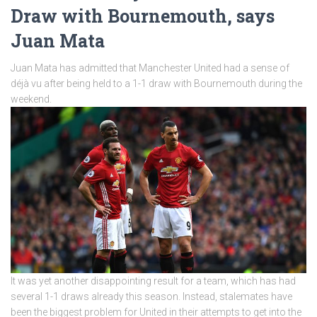
Draw with Bournemouth, says
Juan Mata
Juan Mata has admitted that Manchester United had a sense of
déjà vu after being held to a 1-1 draw with Bournemouth during the
weekend.
It was yet another disappointing result for a team, which has had
several 1-1 draws already this season. Instead, stalemates have
been the biggest problem for United in their attempts to get into the