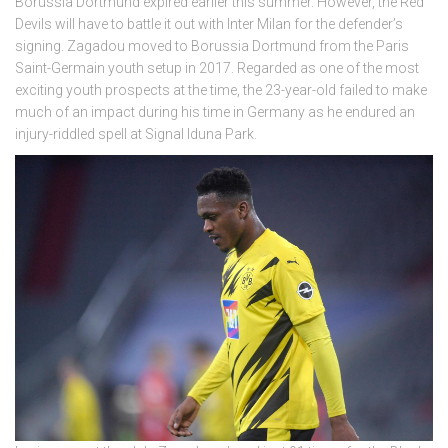
Borussia Dortmund expired earlier this summer. However, the Red
Devils will have to battle it out with Inter Milan for the defender’s
signing. Zagadou moved to Borussia Dortmund from the Paris
Saint-Germain youth setup in 2017. Regarded as one of the most
exciting youth prospects at the time, the 23-year-old failed to make
much of an impact during his time in Germany as he endured an
injury-riddled spell at Signal Iduna Park.