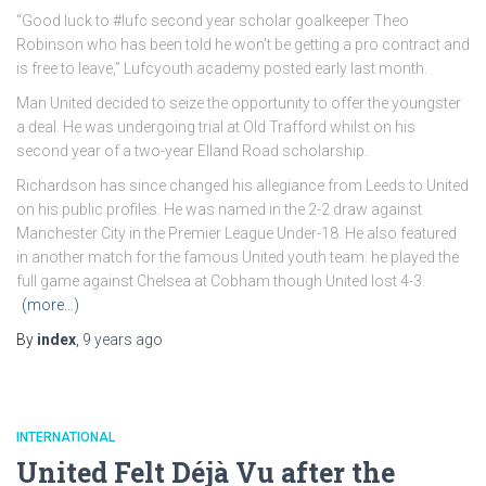
“Good luck to #lufc second year scholar goalkeeper Theo
Robinson who has been told he won’t be getting a pro contract and
is free to leave,” Lufcyouth academy posted early last month.
Man United decided to seize the opportunity to offer the youngster
a deal. He was undergoing trial at Old Trafford whilst on his
second year of a two-year Elland Road scholarship.
Richardson has since changed his allegiance from Leeds to United
on his public profiles. He was named in the 2-2 draw against
Manchester City in the Premier League Under-18. He also featured
in another match for the famous United youth team: he played the
full game against Chelsea at Cobham though United lost 4-3.
(more…)
By
index
,
9 years
ago
INTERNATIONAL
United Felt Déjà Vu after the