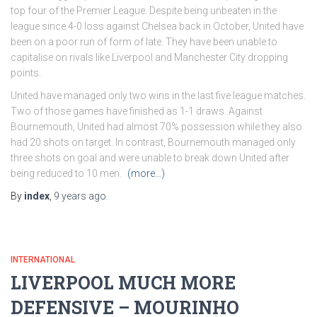
top four of the Premier League. Despite being unbeaten in the
league since 4-0 loss against Chelsea back in October, United have
been on a poor run of form of late. They have been unable to
capitalise on rivals like Liverpool and Manchester City dropping
points.
United have managed only two wins in the last five league matches.
Two of those games have finished as 1-1 draws. Against
Bournemouth, United had almost 70% possession while they also
had 20 shots on target. In contrast, Bournemouth managed only
three shots on goal and were unable to break down United after
being reduced to 10 men.
(more…)
By
index
,
9 years
ago
INTERNATIONAL
LIVERPOOL MUCH MORE
DEFENSIVE – MOURINHO