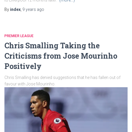
to Liverpool 12 months later.
(more…)
By
index
,
9 years
ago
PREMIER LEAGUE
Chris Smalling Taking the
Criticisms from Jose Mourinho
Positively
Chris Smalling has denied suggestions that he has fallen out of
favour with Jose Mourinho.