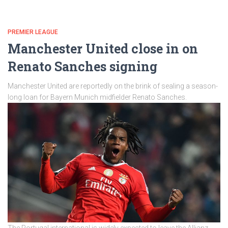
PREMIER LEAGUE
Manchester United close in on
Renato Sanches signing
Manchester United are reportedly on the brink of sealing a season-
long loan for Bayern Munich midfielder Renato Sanches.