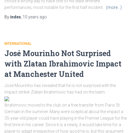
chose a wrong day to have one of his least eminent
performances, most notable for the first half incident.
(more…)
By
index
,
10 years
ago
INTERNATIONAL
José Mourinho Not Surprised
with Zlatan Ibrahimovic Impact
at Manchester United
José Mourinho has revealed that he is not surprised with the
impact striker Zlatan Ibrahimovic has had on the team.
Ibrahimovic moved to the club on a free transfer from Paris St
Germain in the summer. Many were sceptical about the impact a
35-year-old player could have playing in the Premier League for the
first time in his career. Since it is a newly, it would take time for a
player to adapt irrespective of how good he is, but this argument