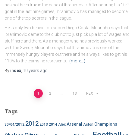
th
has not been true in the case of Ibrahimovic. After scoring his 10
goal in the last nine games, Ibrahimovic has managed to become
one of the top scorers in the league.
He is only two behind top scorer Diego Costa. Mourinho says that
Ibrahimovic came to the club not to just pick up a lot of wages and
stuff here and there. As a manager who has previously worked
with the Swede, Mourinho says that Ibrahimovic is one of the
immensely hungry players out there and he always likes to get his
110% to the teams he represents.
(more…)
By
index
,
10 years
ago
Posts
1
2
…
13
NEXT
pagination
Tags
2012
Arsenal
Champions
30/04/2012
2013
2014
Alex
Aston
Football