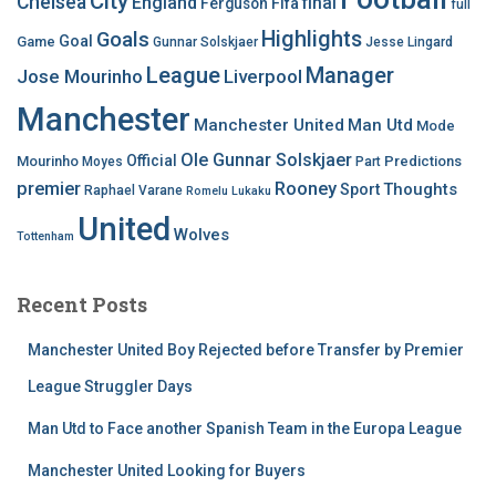
City
Chelsea
England
final
Ferguson
Fifa
full
Highlights
Goals
Goal
Game
Gunnar Solskjaer
Jesse Lingard
League
Manager
Jose Mourinho
Liverpool
Manchester
Manchester United
Man Utd
Mode
Ole Gunnar Solskjaer
Official
Mourinho
Predictions
Moyes
Part
premier
Rooney
Thoughts
Sport
Raphael Varane
Romelu Lukaku
United
Wolves
Tottenham
Recent Posts
Manchester United Boy Rejected before Transfer by Premier
League Struggler Days
Man Utd to Face another Spanish Team in the Europa League
Manchester United Looking for Buyers