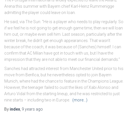
The Portugal international is widely expected to leave the Allianz
Arena this summer with Bayern chief Karl-Heinz Rummenigge
admitting the player could leave on loan.
He said, via The Sun: “He is a player who needs to play regularly. So
if we feel he is not going to get enough game time, then we will loan
him out, or maybe even sell him. Last season, particularly after the
winter break, he didn’t get enough appearances. That wasn’t
because of the coach, it was because of (Sanches) himself. I can
confirm that AC Milan have got in touch with us, but I have the
impression that they are not able to meet our financial demands.”
Sanches had attracted interest from Manchester United prior to his
move from Benfica, but he nevertheless opted to join Bayern
Munich, where had the chance to feature in the Champions League.
However, the teenager failed to oust the likes of Xabi Alonso and
Arturo Vidal from the starting lineup, and he was restricted to just
nine starts – including two in Europe.
(more…)
By
index
,
9 years
ago