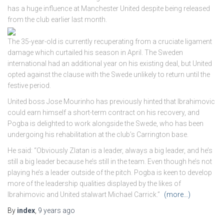
has a huge influence at Manchester United despite being released
from the club earlier last month.
The 35-year-old is currently recuperating from a cruciate ligament
damage which curtailed his season in April. The Sweden
international had an additional year on his existing deal, but United
opted against the clause with the Swede unlikely to return until the
festive period.
United boss Jose Mourinho has previously hinted that Ibrahimovic
could earn himself a short-term contract on his recovery, and
Pogba is delighted to work alongside the Swede, who has been
undergoing his rehabilitation at the club’s Carrington base.
He said: “Obviously Zlatan is a leader, always a big leader, and he’s
still a big leader because he’s still in the team. Even though he’s not
playing he’s a leader outside of the pitch. Pogba is keen to develop
more of the leadership qualities displayed by the likes of
Ibrahimovic and United stalwart Michael Carrick.”
(more…)
By
index
,
9 years
ago