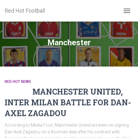
Red Hot Football
TOGG
NAVIG
Manchester
RED HOT NEWS
MANCHESTER UNITED,
INTER MILAN BATTLE FOR DAN-
AXEL ZAGADOU
According to Media Foot, Manchester United are keen on signing
Dan-Axel Zagadou on a Bosman deal after his contract with