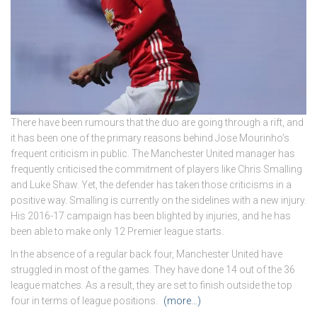
There have been rumours that the duo are going through a rift, and
it has been one of the primary reasons behind Jose Mourinho’s
frequent criticism in public. The Manchester United manager has
frequently criticised the commitment of players like Chris Smalling
and Luke Shaw. Yet, the defender has taken those criticisms in a
positive way. Smalling is currently on the sidelines with a new injury.
His 2016-17 campaign has been blighted by injuries, and he has
been able to make only 12 Premier league starts.
In the absence of a regular back four, Manchester United have
struggled in most of the games. They have done 14 out of the 36
league matches. As a result, they are set to finish outside the top
four in terms of league positions.
(more…)