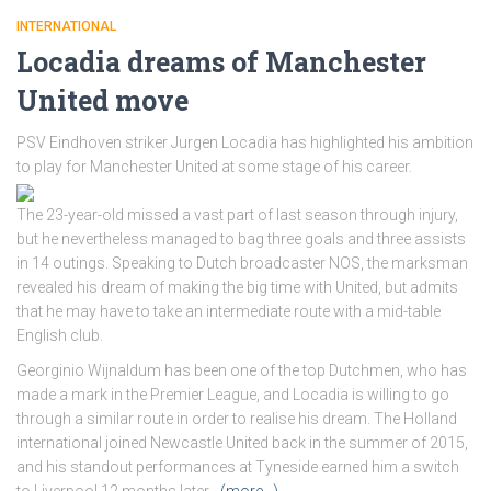
INTERNATIONAL
Locadia dreams of Manchester
United move
PSV Eindhoven striker Jurgen Locadia has highlighted his ambition
to play for Manchester United at some stage of his career.
The 23-year-old missed a vast part of last season through injury,
but he nevertheless managed to bag three goals and three assists
in 14 outings. Speaking to Dutch broadcaster NOS, the marksman
revealed his dream of making the big time with United, but admits
that he may have to take an intermediate route with a mid-table
English club.
Georginio Wijnaldum has been one of the top Dutchmen, who has
made a mark in the Premier League, and Locadia is willing to go
through a similar route in order to realise his dream. The Holland
international joined Newcastle United back in the summer of 2015,
and his standout performances at Tyneside earned him a switch