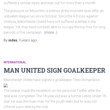
suffered a similar injury and was out for more than a month.
The pressure on Mourinho is intense at the moment even after an
unbeaten league run since October. Since the 4-0 loss against
Chelsea, Manchester United have not suffered a defeat in the
league. Yet, they have not been able to occupy the top four for long
periods of the campaign.
(more…)
By
index
,
9 years
ago
INTERNATIONAL
MAN UNITED SIGN GOALKEEPER
Manchester United have signed a goalkeeper Theo Richardson.
The keeper made the revelation on his personal Twitter after the
deal was completed. The 18-year old was a former Leeds Under-18
star. He was the main man for the youth team but he was not
offered a pro deal by the club.