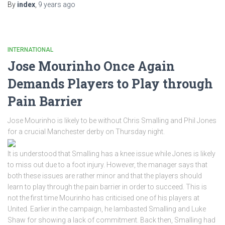
By
index
,
9 years
ago
INTERNATIONAL
Jose Mourinho Once Again
Demands Players to Play through
Pain Barrier
Jose Mourinho is likely to be without Chris Smalling and Phil Jones
for a crucial Manchester derby on Thursday night.
It is understood that Smalling has a knee issue while Jones is likely
to miss out due to a foot injury. However, the manager says that
both these issues are rather minor and that the players should
learn to play through the pain barrier in order to succeed. This is
not the first time Mourinho has criticised one of his players at
United. Earlier in the campaign, he lambasted Smalling and Luke
Shaw for showing a lack of commitment. Back then, Smalling had