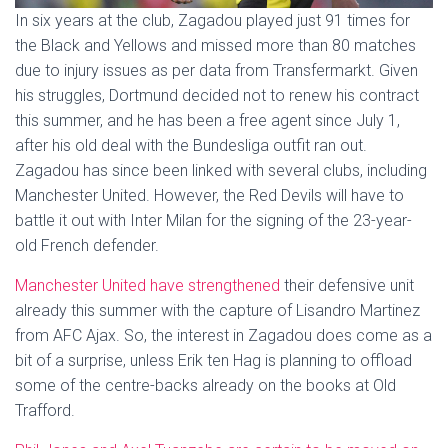
In six years at the club, Zagadou played just 91 times for
the Black and Yellows and missed more than 80 matches
due to injury issues as per data from Transfermarkt. Given
his struggles, Dortmund decided not to renew his contract
this summer, and he has been a free agent since July 1,
after his old deal with the Bundesliga outfit ran out.
Zagadou has since been linked with several clubs, including
Manchester United. However, the Red Devils will have to
battle it out with Inter Milan for the signing of the 23-year-
old French defender.
Manchester United have strengthened
their defensive unit
already this summer with the capture of Lisandro Martinez
from AFC Ajax. So, the interest in Zagadou does come as a
bit of a surprise, unless Erik ten Hag is planning to offload
some of the centre-backs already on the books at Old
Trafford.