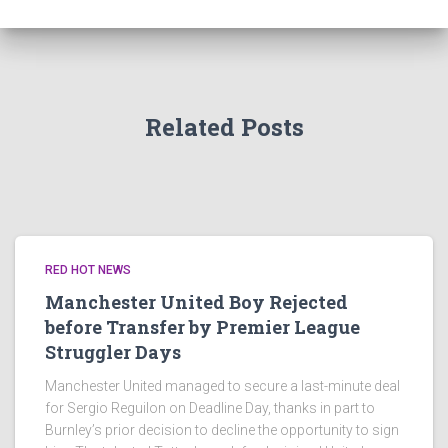
Related Posts
RED HOT NEWS
Manchester United Boy Rejected
before Transfer by Premier League
Struggler Days
Manchester United managed to secure a last-minute deal
for Sergio Reguilon on Deadline Day, thanks in part to
Burnley’s prior decision to decline the opportunity to sign