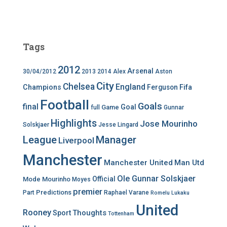
Tags
2012
Arsenal
30/04/2012
2013
2014
Alex
Aston
City
Chelsea
England
Champions
Ferguson
Fifa
Football
Goals
final
Goal
Game
full
Gunnar
Highlights
Jose Mourinho
Solskjaer
Jesse Lingard
League
Manager
Liverpool
Manchester
Manchester United
Man Utd
Ole Gunnar Solskjaer
Official
Mode
Mourinho
Moyes
premier
Predictions
Part
Raphael Varane
Romelu Lukaku
United
Rooney
Thoughts
Sport
Tottenham