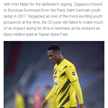
with Inter Milan for the defender’s signing. Zagadou moved
to Borussia Dortmund from the Paris Saint-Germain youth
setup in 2017. Regarded as one of the most exciting youth
prospects at the time, the 23-year-old failed to make much
of an impact during his time in Germany as he endured an
injury-riddled spell at Signal Iduna Park.