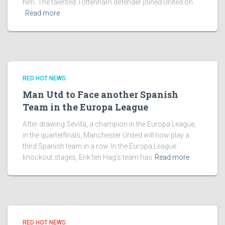
him. The talented Tottenham defender joined United on
Read more
RED HOT NEWS
Man Utd to Face another Spanish
Team in the Europa League
After drawing Sevilla, a champion in the Europa League,
in the quarterfinals, Manchester United will now play a
third Spanish team in a row. In the Europa League
knockout stages, Erik ten Hag’s team has
Read more
RED HOT NEWS