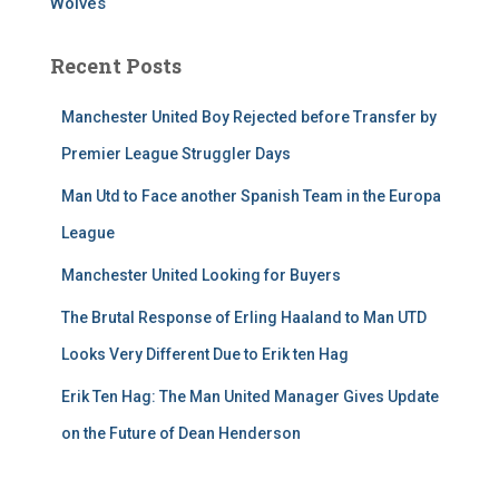
Wolves
Recent Posts
Manchester United Boy Rejected before Transfer by
Premier League Struggler Days
Man Utd to Face another Spanish Team in the Europa
League
Manchester United Looking for Buyers
The Brutal Response of Erling Haaland to Man UTD
Looks Very Different Due to Erik ten Hag
Erik Ten Hag: The Man United Manager Gives Update
on the Future of Dean Henderson