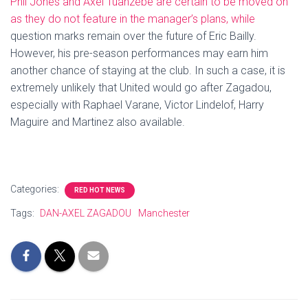
Phil Jones and Axel Tuanzebe are certain to be moved on
as they do not feature in the manager’s plans, while
question marks remain over the future of Eric Bailly.
However, his pre-season performances may earn him
another chance of staying at the club. In such a case, it is
extremely unlikely that United would go after Zagadou,
especially with Raphael Varane, Victor Lindelof, Harry
Maguire and Martinez also available.
Categories:
RED HOT NEWS
Tags:
DAN-AXEL ZAGADOU
Manchester