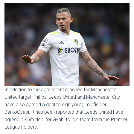
In addition to the agreement reached for Manchester
United target Phillips, Leeds United and Manchester City
have also agreed a deal to sign young midfielder
DarkoGyabi. It has been reported that Leeds United have
agreed a £5m deal for Gyabi to join them from the Premier
League holders.