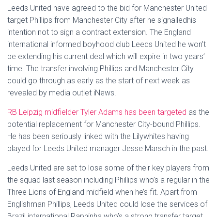
Leeds United have agreed to the bid for Manchester United
target Phillips from Manchester City after he signalledhis
intention not to sign a contract extension. The England
international informed boyhood club Leeds United he won’t
be extending his current deal which will expire in two years’
time. The transfer involving Phillips and Manchester City
could go through as early as the start of next week as
revealed by media outlet iNews.
RB Leipzig midfielder Tyler Adams has been targeted
as the
potential replacement for Manchester City-bound Phillips.
He has been seriously linked with the Lilywhites having
played for Leeds United manager Jesse Marsch in the past.
Leeds United are set to lose some of their key players from
the squad last season including Phillips who’s a regular in the
Three Lions of England midfield when he’s fit. Apart from
Englishman Phillips, Leeds United could lose the services of
Brazil international Raphinha who’s a strong transfer target