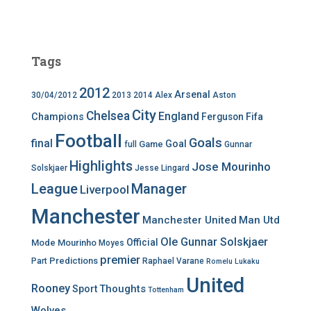
Tags
2012
Arsenal
30/04/2012
2013
2014
Alex
Aston
City
Chelsea
England
Champions
Ferguson
Fifa
Football
Goals
final
Goal
Game
full
Gunnar
Highlights
Jose Mourinho
Solskjaer
Jesse Lingard
League
Manager
Liverpool
Manchester
Manchester United
Man Utd
Ole Gunnar Solskjaer
Official
Mode
Mourinho
Moyes
premier
Predictions
Part
Raphael Varane
Romelu Lukaku
United
Rooney
Thoughts
Sport
Tottenham
Wolves