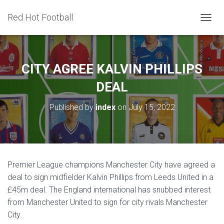
Red Hot Football
T
O
G
G
L
CITY AGREE KALVIN PHILLIPS
E
N
DEAL
A
V
Published by
index
on
July 15, 2022
I
G
A
T
I
O
Premier League champions Manchester City have agreed a
N
deal to sign midfielder Kalvin Phillips from Leeds United in a
£45m deal. The England international has snubbed interest
from Manchester United to sign for city rivals Manchester
City.