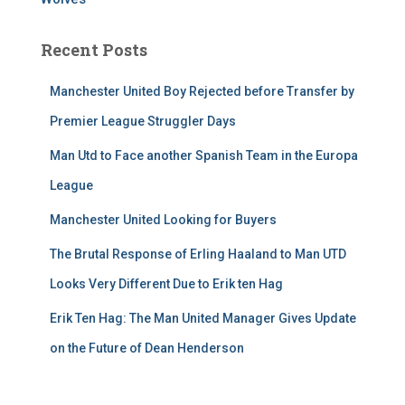
Recent Posts
Manchester United Boy Rejected before Transfer by
Premier League Struggler Days
Man Utd to Face another Spanish Team in the Europa
League
Manchester United Looking for Buyers
The Brutal Response of Erling Haaland to Man UTD
Looks Very Different Due to Erik ten Hag
Erik Ten Hag: The Man United Manager Gives Update
on the Future of Dean Henderson