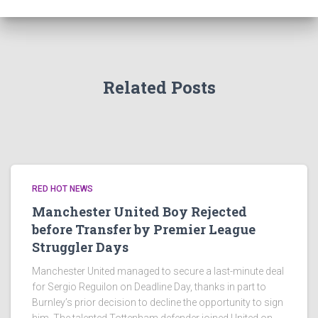
Related Posts
RED HOT NEWS
Manchester United Boy Rejected
before Transfer by Premier League
Struggler Days
Manchester United managed to secure a last-minute deal
for Sergio Reguilon on Deadline Day, thanks in part to
Burnley’s prior decision to decline the opportunity to sign