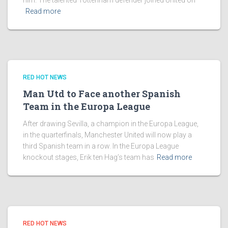
him. The talented Tottenham defender joined United on
Read more
RED HOT NEWS
Man Utd to Face another Spanish
Team in the Europa League
After drawing Sevilla, a champion in the Europa League,
in the quarterfinals, Manchester United will now play a
third Spanish team in a row. In the Europa League
knockout stages, Erik ten Hag’s team has
Read more
RED HOT NEWS