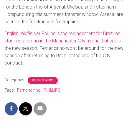
for the London trio of Arsenal, Chelsea and Tottenham
Hotspur during this summer’s transfer window. Arsenal are
seen as the frontrunners for Raphinha.
English midfielder Phillips is the replacement for Brazilian
star Fernandinho in the Manchester City midfield ahead
of
the new season. Fernandinho won’t be around for the new
season after returning to Brazil at the end of his City
contract.
Categories:
RED HOT NEWS
Tags:
Fernandinho
PHILLIPS