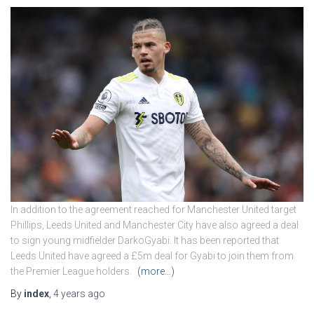
In addition to the agreement reached for Manchester United target
Phillips, Leeds United and Manchester City have also agreed a deal
to sign young midfielder DarkoGyabi. It has been reported that
Leeds United have agreed a £5m deal for Gyabi to join them from
the Premier League holders.
(more…)
By
index
,
4 years
ago