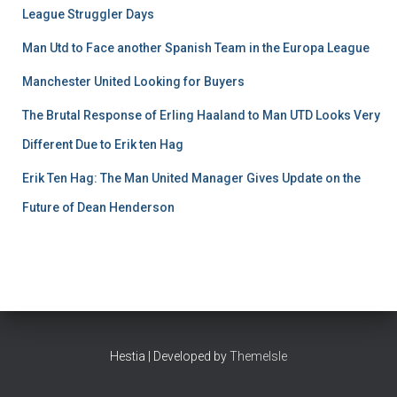
League Struggler Days
Man Utd to Face another Spanish Team in the Europa League
Manchester United Looking for Buyers
The Brutal Response of Erling Haaland to Man UTD Looks Very
Different Due to Erik ten Hag
Erik Ten Hag: The Man United Manager Gives Update on the
Future of Dean Henderson
Hestia | Developed by
ThemeIsle