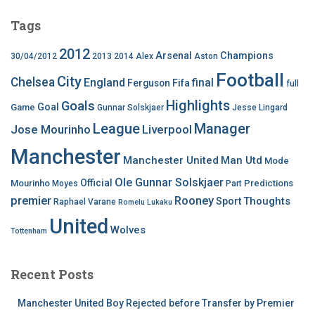
Tags
2012
Arsenal
Champions
30/04/2012
2013
2014
Alex
Aston
Football
City
Chelsea
England
final
Ferguson
Fifa
full
Highlights
Goals
Goal
Game
Gunnar Solskjaer
Jesse Lingard
League
Manager
Jose Mourinho
Liverpool
Manchester
Manchester United
Man Utd
Mode
Ole Gunnar Solskjaer
Official
Mourinho
Predictions
Moyes
Part
premier
Rooney
Thoughts
Sport
Raphael Varane
Romelu Lukaku
United
Wolves
Tottenham
Recent Posts
Manchester United Boy Rejected before Transfer by Premier