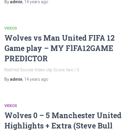
By
admin
,
14 years
ago
VIDEOS
Wolves vs Man United FIFA 12
Game play – MY FlFA12GAME
PREDICTOR
Red Hot Soccer Video clip Score: two / 5
By
admin
,
14 years
ago
VIDEOS
Wolves 0 – 5 Manchester United
Highlights + Extra (Steve Bull