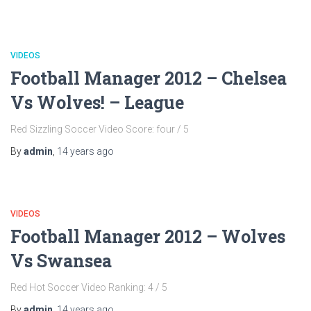
VIDEOS
Football Manager 2012 – Chelsea
Vs Wolves! – League
Red Sizzling Soccer Video Score: four / 5
By
admin
,
14 years
ago
VIDEOS
Football Manager 2012 – Wolves
Vs Swansea
Red Hot Soccer Video Ranking: 4 / 5
By
admin
,
14 years
ago