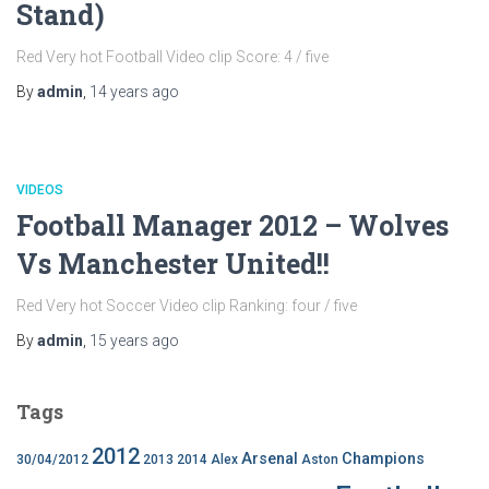
Stand)
Red Very hot Football Video clip Score: 4 / five
By
admin
,
14 years
ago
VIDEOS
Football Manager 2012 – Wolves
Vs Manchester United!!
Red Very hot Soccer Video clip Ranking: four / five
By
admin
,
15 years
ago
Tags
2012
Arsenal
Champions
30/04/2012
2013
2014
Alex
Aston