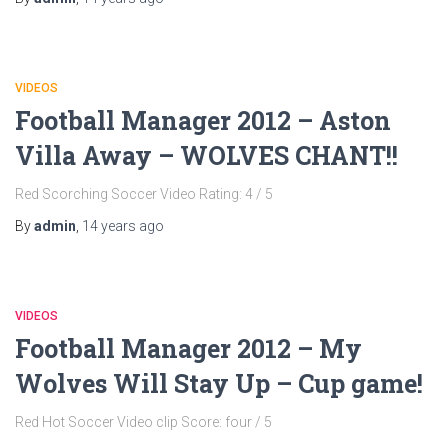
VIDEOS
Football Manager 2012 – Aston
Villa Away – WOLVES CHANT!!
Red Scorching Soccer Video Rating: 4 / 5
By
admin
,
14 years
ago
VIDEOS
Football Manager 2012 – My
Wolves Will Stay Up – Cup game!
Red Hot Soccer Video clip Score: four / 5