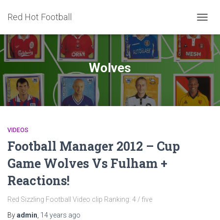
Red Hot Football
TOGG
NAVIG
Wolves
VIDEOS
Football Manager 2012 – Cup
Game Wolves Vs Fulham +
Reactions!
Red Sizzling Football Video clip Ranking: 4 / five
By
admin
,
14 years
ago