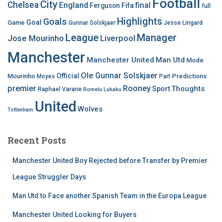
Football
City
Chelsea
England
final
Ferguson
Fifa
full
Highlights
Goals
Goal
Game
Gunnar Solskjaer
Jesse Lingard
League
Manager
Jose Mourinho
Liverpool
Manchester
Manchester United
Man Utd
Mode
Ole Gunnar Solskjaer
Official
Mourinho
Predictions
Moyes
Part
premier
Rooney
Thoughts
Sport
Raphael Varane
Romelu Lukaku
United
Wolves
Tottenham
Recent Posts
Manchester United Boy Rejected before Transfer by Premier
League Struggler Days
Man Utd to Face another Spanish Team in the Europa League
Manchester United Looking for Buyers