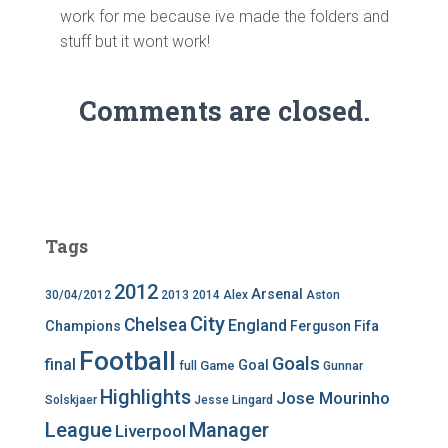
work for me because ive made the folders and
stuff but it wont work!
Comments are closed.
Tags
2012
Arsenal
30/04/2012
2013
2014
Alex
Aston
City
Chelsea
England
Champions
Ferguson
Fifa
Football
Goals
final
Goal
Game
full
Gunnar
Highlights
Jose Mourinho
Solskjaer
Jesse Lingard
League
Manager
Liverpool