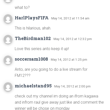
what to?
HarlPlaysFIFA
· May 14, 2012 at 11:54 am
This is hilarious, ahah.
TheBirdman102
· May 14, 2012 at 12:32 pm
Love this series anto keep it up!
soccersam1008
· May 14, 2012 at 1:25 pm
Anto, are you going to do a live stream for
FM12???
michaelstand95
· May 14, 2012 at 2:00 pm
check out my channel im doing an ifrom kagawa
and infrom raul give away just like and comment the
winner will be chose on monday