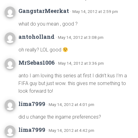
GangstarMeerkat
· May 14, 2012 at 2:59 pm
what do you mean , good ?
antoholland
· May 14, 2012 at 3:08 pm
oh really? LOL good
MrSebas1006
· May 14, 2012 at 3:36 pm
anto I am loving this series at first I didn’t kus I’m a
FIFA guy but just wow. this gives me something to
look forward to!
lima7999
· May 14, 2012 at 4:01 pm
did u change the ingame preferences?
lima7999
· May 14, 2012 at 4:42 pm