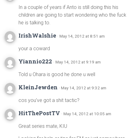
In a couple of years if Anto is still doing this his
children are going to start wondering who the fuck
he is talking to.
IrishWalshie
· May 14, 2012 at 8:51 am
your a coward
Yiannio222
· May 14, 2012 at 9:19 am
Told u Ohara is good he done u well
KleinJewden
· May 14, 2012 at 9:32 am
cos you’ve got a shit tactic?
HitThePostTV
· May 14, 2012 at 10:05 am
Great series mate, KIU