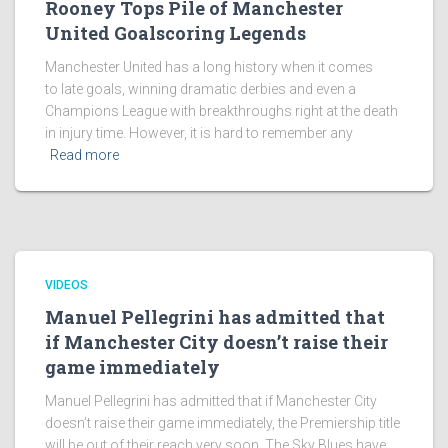
Rooney Tops Pile of Manchester
United Goalscoring Legends
Manchester United has a long history when it comes
to late goals, winning dramatic derbies and even a
Champions League with breakthroughs right at the death
in injury time. However, it is hard to remember any
Read more
VIDEOS
Manuel Pellegrini has admitted that
if Manchester City doesn’t raise their
game immediately
Manuel Pellegrini has admitted that if Manchester City
doesn’t raise their game immediately, the Premiership title
will be out of their reach very soon. The Sky Blues have