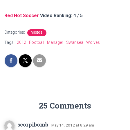
Red Hot Soccer
Video Ranking: 4 / 5
Categories:
VIDEOS
Tags:
2012
Football
Manager
Swansea
Wolves
25 Comments
scorpibomb
· May 14, 2012 at 8:29 am