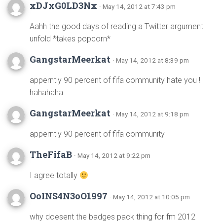
xDJxG0LD3Nx
· May 14, 2012 at 7:43 pm
Aahh the good days of reading a Twitter argument
unfold *takes popcorn*
GangstarMeerkat
· May 14, 2012 at 8:39 pm
apperntly 90 percent of fifa community hate you !
hahahaha
GangstarMeerkat
· May 14, 2012 at 9:18 pm
apperntly 90 percent of fifa community
TheFifaB
· May 14, 2012 at 9:22 pm
I agree totally
OoINS4N3oO1997
· May 14, 2012 at 10:05 pm
why doesent the badges pack thing for fm 2012