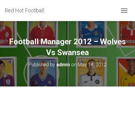
Red Hot Football
T
O
G
G
L
Football Manager 2012 – Wolves
E
N
Vs Swansea
A
V
Published by
admin
on
May 14, 2012
I
G
A
T
I
O
N