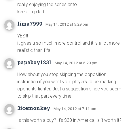
really enjoying the series anto
keep it up lad
lima7999
· May 14, 2012 at 5:29 pm
YES!!!
it gives u so much more control and it is a lot more
realistic than fifa
papaboy1231
· May 14, 2012 at 6:20 pm
How about you stop skipping the opposition
instruction if you want your players to be marking
oponents tighter. Just a suggestion since you seem
to skip that part every time
3icemonkey
· May 14, 2012 at 7:11 pm
Is this worth a buy? It’s $30 in America, is it worth it?