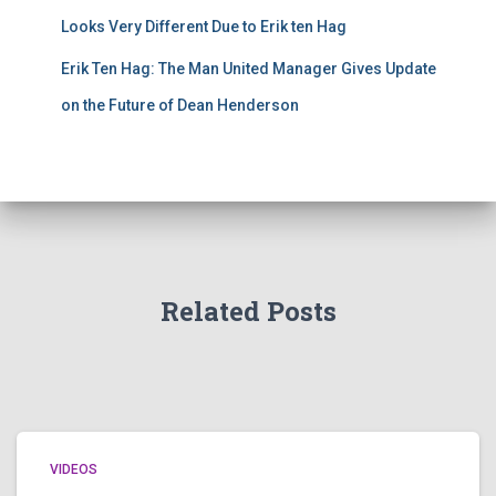
Looks Very Different Due to Erik ten Hag
Erik Ten Hag: The Man United Manager Gives Update
on the Future of Dean Henderson
Related Posts
VIDEOS