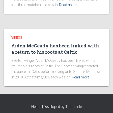
lost three matches in a row in
Read more
VIDEOS
Aiden McGeady has been linked with
a return to his roots at Celtic
Everton winger Aiden McGeady has been linked with a
return to his roots at Celtic. The Scottish winger started
his career at Celtic before moving onto Spartak Moscow
in 2010. At that time,McGeady was on
Read more
Hestia | Developed by
ThemeIsle