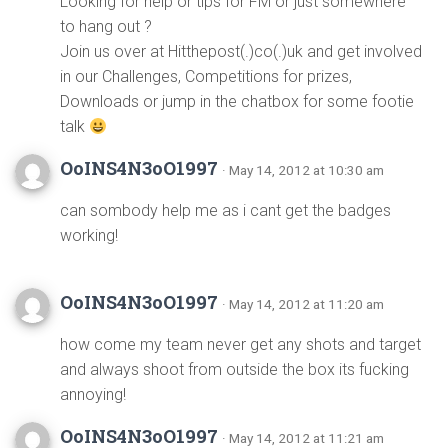
Looking for help or tips for FM or just somewhere
to hang out ?
Join us over at Hitthepost(.)co(.)uk and get involved
in our Challenges, Competitions for prizes,
Downloads or jump in the chatbox for some footie
talk
OoINS4N3oO1997
· May 14, 2012 at 10:30 am
can sombody help me as i cant get the badges
working!
OoINS4N3oO1997
· May 14, 2012 at 11:20 am
how come my team never get any shots and target
and always shoot from outside the box its fucking
annoying!
OoINS4N3oO1997
· May 14, 2012 at 11:21 am