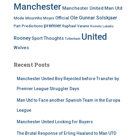
Manchester
Manchester United
Man Utd
Ole Gunnar Solskjaer
Official
Mode
Mourinho
Moyes
premier
Predictions
Part
Raphael Varane
Romelu Lukaku
United
Rooney
Thoughts
Sport
Tottenham
Wolves
Recent Posts
Manchester United Boy Rejected before Transfer by
Premier League Struggler Days
Man Utd to Face another Spanish Team in the Europa
League
Manchester United Looking for Buyers
The Brutal Response of Erling Haaland to Man UTD