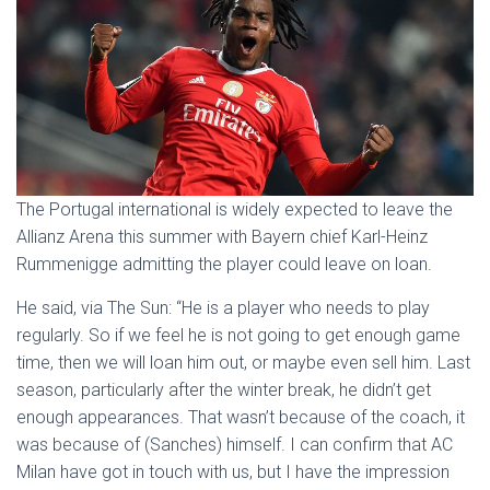
The Portugal international is widely expected to leave the
Allianz Arena this summer with Bayern chief Karl-Heinz
Rummenigge admitting the player could leave on loan.
He said, via The Sun: “He is a player who needs to play
regularly. So if we feel he is not going to get enough game
time, then we will loan him out, or maybe even sell him. Last
season, particularly after the winter break, he didn’t get
enough appearances. That wasn’t because of the coach, it
was because of (Sanches) himself. I can confirm that AC
Milan have got in touch with us, but I have the impression