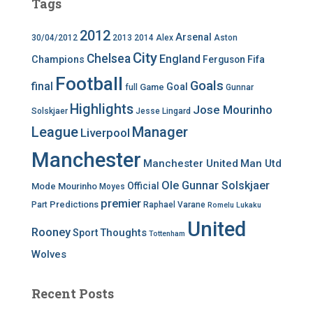
Tags
2012
Arsenal
30/04/2012
2013
2014
Alex
Aston
City
Chelsea
England
Champions
Ferguson
Fifa
Football
Goals
final
Goal
Game
full
Gunnar
Highlights
Jose Mourinho
Solskjaer
Jesse Lingard
League
Manager
Liverpool
Manchester
Manchester United
Man Utd
Ole Gunnar Solskjaer
Official
Mode
Mourinho
Moyes
premier
Predictions
Part
Raphael Varane
Romelu Lukaku
United
Rooney
Thoughts
Sport
Tottenham
Wolves
Recent Posts