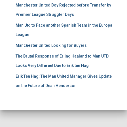
Manchester United Boy Rejected before Transfer by
Premier League Struggler Days
Man Utd to Face another Spanish Team in the Europa
League
Manchester United Looking for Buyers
The Brutal Response of Erling Haaland to Man UTD
Looks Very Different Due to Erik ten Hag
Erik Ten Hag: The Man United Manager Gives Update
on the Future of Dean Henderson