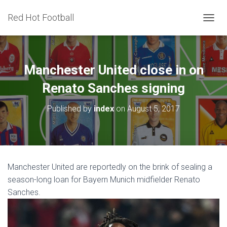
Red Hot Football
T
O
G
G
L
Manchester United close in on
E
N
Renato Sanches signing
A
V
Published by
index
on
August 5, 2017
I
G
A
T
I
O
Manchester United are reportedly on the brink of sealing a
N
season-long loan for Bayern Munich midfielder Renato
Sanches.