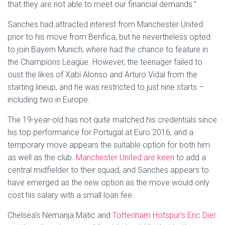
that they are not able to meet our financial demands.”
Sanches had attracted interest from Manchester United
prior to his move from Benfica, but he nevertheless opted
to join Bayern Munich, where had the chance to feature in
the Champions League. However, the teenager failed to
oust the likes of Xabi Alonso and Arturo Vidal from the
starting lineup, and he was restricted to just nine starts –
including two in Europe.
The 19-year-old has not quite matched his credentials since
his top performance for Portugal at Euro 2016, and a
temporary move appears the suitable option for both him
as well as the club.
Manchester United are keen
to add a
central midfielder to their squad, and Sanches appears to
have emerged as the new option as the move would only
cost his salary with a small loan fee.
Chelsea’s Nemanja Matic and
Tottenham Hotspur’s Eric Dier