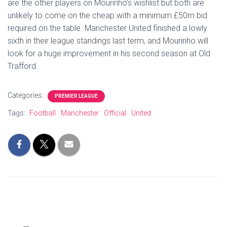
are the other players on Mourinho’s wishlist but both are
unlikely to come on the cheap with a minimum £50m bid
required on the table. Manchester United finished a lowly
sixth in their league standings last term, and Mourinho will
look for a huge improvement in his second season at Old
Trafford.
Categories:
PREMIER LEAGUE
Tags:
Football
Manchester
Official
United