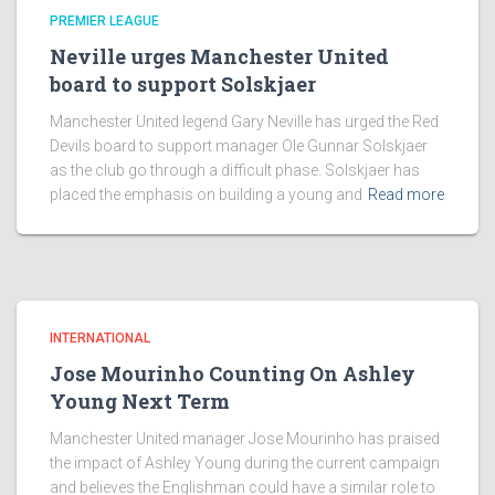
PREMIER LEAGUE
Neville urges Manchester United
board to support Solskjaer
Manchester United legend Gary Neville has urged the Red
Devils board to support manager Ole Gunnar Solskjaer
as the club go through a difficult phase. Solskjaer has
placed the emphasis on building a young and
Read more
INTERNATIONAL
Jose Mourinho Counting On Ashley
Young Next Term
Manchester United manager Jose Mourinho has praised
the impact of Ashley Young during the current campaign
and believes the Englishman could have a similar role to