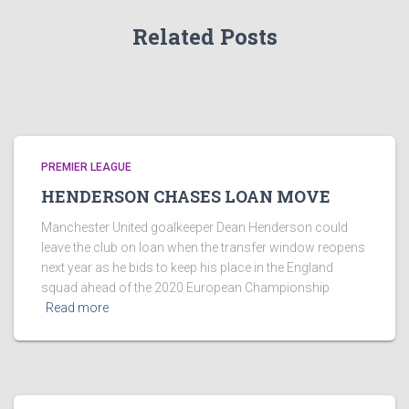
Related Posts
PREMIER LEAGUE
HENDERSON CHASES LOAN MOVE
Manchester United goalkeeper Dean Henderson could
leave the club on loan when the transfer window reopens
next year as he bids to keep his place in the England
squad ahead of the 2020 European Championship
Read more