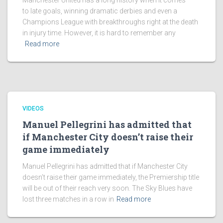
Manchester United has a long history when it comes
to late goals, winning dramatic derbies and even a
Champions League with breakthroughs right at the death
in injury time. However, it is hard to remember any
Read more
VIDEOS
Manuel Pellegrini has admitted that
if Manchester City doesn’t raise their
game immediately
Manuel Pellegrini has admitted that if Manchester City
doesn’t raise their game immediately, the Premiership title
will be out of their reach very soon. The Sky Blues have
lost three matches in a row in
Read more