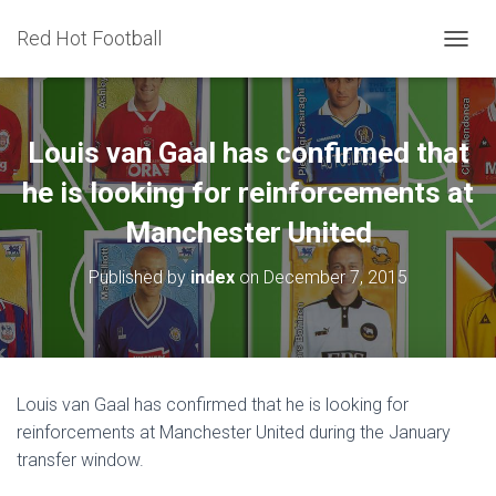
Red Hot Football
T
O
G
G
L
Louis van Gaal has confirmed that
E
N
he is looking for reinforcements at
A
Manchester United
V
I
G
Published by
index
on
December 7, 2015
A
T
I
O
N
Louis van Gaal has confirmed that he is looking for
reinforcements at Manchester United during the January
transfer window.