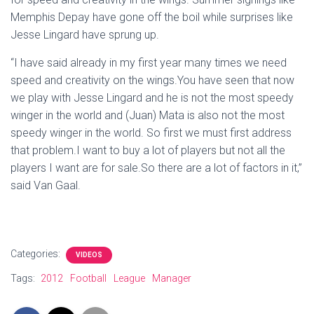
Memphis Depay have gone off the boil while surprises like
Jesse Lingard have sprung up.
“I have said already in my first year many times we need
speed and creativity on the wings.You have seen that now
we play with Jesse Lingard and he is not the most speedy
winger in the world and (Juan) Mata is also not the most
speedy winger in the world. So first we must first address
that problem.I want to buy a lot of players but not all the
players I want are for sale.So there are a lot of factors in it,”
said Van Gaal.
Categories:
VIDEOS
Tags:
2012
Football
League
Manager