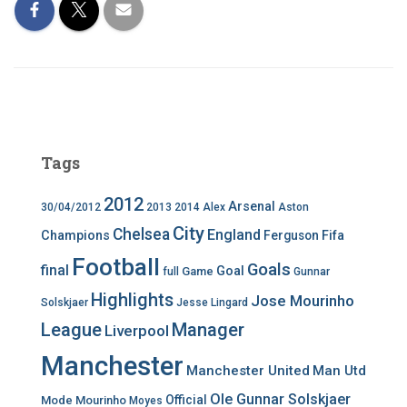
Tags
2012
Arsenal
30/04/2012
2013
2014
Alex
Aston
City
Chelsea
England
Champions
Ferguson
Fifa
Football
Goals
final
Goal
Game
full
Gunnar
Highlights
Jose Mourinho
Solskjaer
Jesse Lingard
League
Manager
Liverpool
Manchester
Manchester United
Man Utd
Ole Gunnar Solskjaer
Official
Mode
Mourinho
Moyes