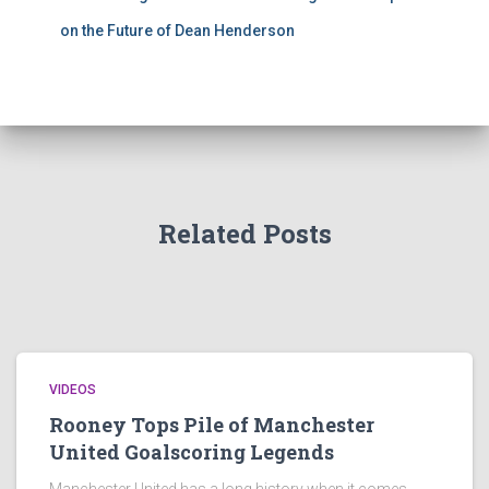
on the Future of Dean Henderson
Related Posts
VIDEOS
Rooney Tops Pile of Manchester
United Goalscoring Legends