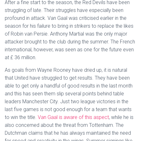
After a fine start to the season, the Red Devils have been
struggling of late. Their struggles have especially been
profound in attack. Van Gaal was criticised earlier in the
season for his failure to bring in strikers to replace the likes
of Robin van Persie. Anthony Martial was the only major
attacker brought to the club during the summer. The French
international, however, was seen as one for the future even
at £ 36 million.
As goals from Wayne Rooney have dried up, it is natural
that United have struggled to get results. They have been
able to get only a handful of good results in the last month
and this has seen them slip several points behind table
leaders Manchester City. Just two league victories in the
last five games is not good enough for a team that wants
to win the title.
Van Gaal is aware of this aspect
, while he is
also concerned about the threat from Tottenham. The
Dutchman claims that he has always maintained the need
for speed and creativity in the wings. Summer signings like