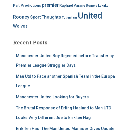
premier
Predictions
Part
Raphael Varane
Romelu Lukaku
United
Rooney
Thoughts
Sport
Tottenham
Wolves
Recent Posts
Manchester United Boy Rejected before Transfer by
Premier League Struggler Days
Man Utd to Face another Spanish Team in the Europa
League
Manchester United Looking for Buyers
The Brutal Response of Erling Haaland to Man UTD
Looks Very Different Due to Erik ten Hag
Erik Ten Hag: The Man United Manager Gives Update