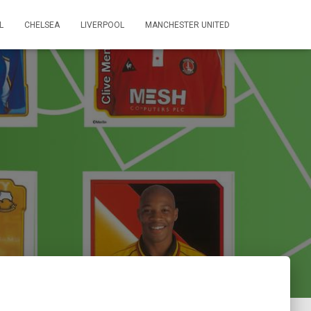
L
CHELSEA
LIVERPOOL
MANCHESTER UNITED