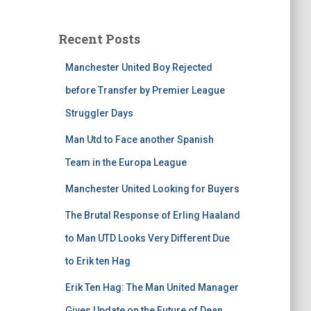
Recent Posts
Manchester United Boy Rejected
before Transfer by Premier League
Struggler Days
Man Utd to Face another Spanish
Team in the Europa League
Manchester United Looking for Buyers
The Brutal Response of Erling Haaland
to Man UTD Looks Very Different Due
to Erik ten Hag
Erik Ten Hag: The Man United Manager
Gives Update on the Future of Dean