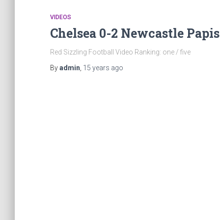
VIDEOS
Chelsea 0-2 Newcastle Papi
Red Sizzling Football Video Ranking: one / five
By
admin
,
15 years
ago