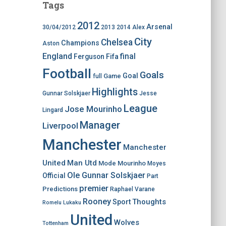
Tags
2012
Arsenal
30/04/2012
2013
2014
Alex
City
Chelsea
Champions
Aston
England
final
Ferguson
Fifa
Football
Goals
Goal
Game
full
Highlights
Gunnar Solskjaer
Jesse
League
Jose Mourinho
Lingard
Manager
Liverpool
Manchester
Manchester
United
Man Utd
Mode
Mourinho
Moyes
Ole Gunnar Solskjaer
Official
Part
premier
Predictions
Raphael Varane
Rooney
Thoughts
Sport
Romelu Lukaku
United
Wolves
Tottenham