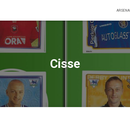
ARSENA
Cisse