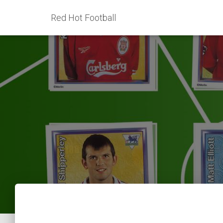
Red Hot Football