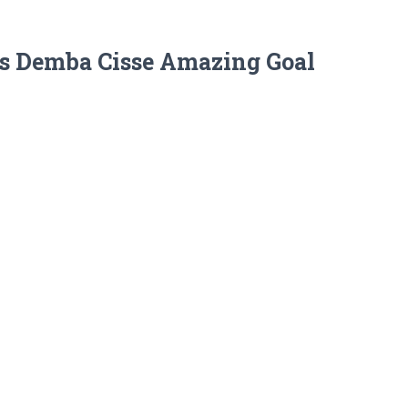
ss Demba Cisse Amazing Goal