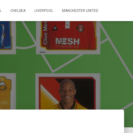
L
CHELSEA
LIVERPOOL
MANCHESTER UNITED