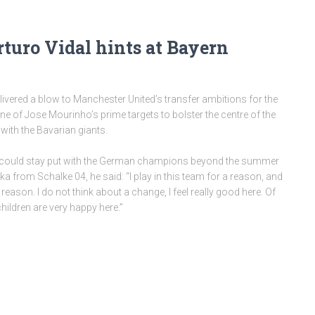
turo Vidal hints at Bayern
livered a blow to Manchester United’s transfer ambitions for the
ne of Jose Mourinho’s prime targets to bolster the centre of the
with the Bavarian giants.
 he could stay put with the German champions beyond the summer
ka from Schalke 04, he said: “I play in this team for a reason, and
 reason. I do not think about a change, I feel really good here. Of
hildren are very happy here.”