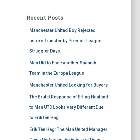
Recent Posts
Manchester United Boy Rejected
before Transfer by Premier League
Struggler Days
Man Utd to Face another Spanish
Team in the Europa League
Manchester United Looking for Buyers
The Brutal Response of Erling Haaland
to Man UTD Looks Very Different Due
to Erik ten Hag
Erik Ten Hag: The Man United Manager
Gives Update on the Future of Dean