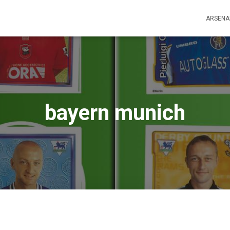
ARSENA
bayern munich