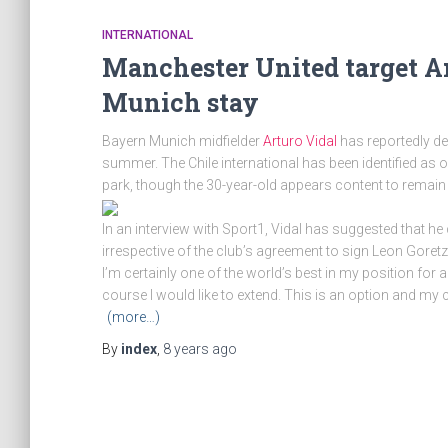
INTERNATIONAL
Manchester United target Ar
Munich stay
Bayern Munich midfielder
Arturo Vidal
has reportedly de
summer. The Chile international has been identified as o
park, though the 30-year-old appears content to remain 
In an interview with Sport1, Vidal has suggested that
irrespective of the club’s agreement to sign Leon Goretz
I’m certainly one of the world’s best in my position for a
course I would like to extend. This is an option and my c
(more…)
By
index
,
8 years
ago