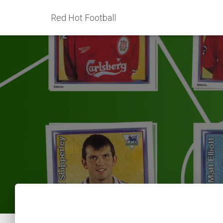
Red Hot Football