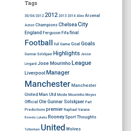
Tags
2012
Arsenal
30/04/2012
2013
2014
Alex
City
Chelsea
Champions
Aston
England
final
Ferguson
Fifa
Football
Goals
Goal
Game
full
Highlights
Gunnar Solskjaer
Jesse
League
Jose Mourinho
Lingard
Manager
Liverpool
Manchester
Manchester
United
Man Utd
Mode
Mourinho
Moyes
Ole Gunnar Solskjaer
Official
Part
premier
Predictions
Raphael Varane
Rooney
Thoughts
Sport
Romelu Lukaku
United
Wolves
Tottenham