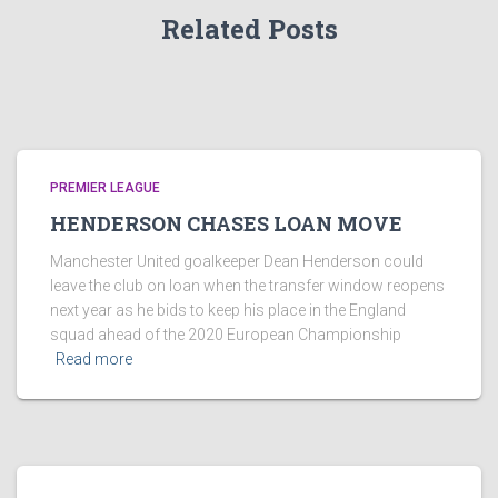
Related Posts
PREMIER LEAGUE
HENDERSON CHASES LOAN MOVE
Manchester United goalkeeper Dean Henderson could
leave the club on loan when the transfer window reopens
next year as he bids to keep his place in the England
squad ahead of the 2020 European Championship
Read more