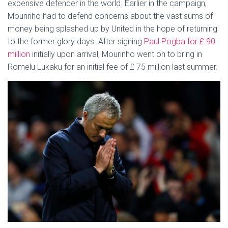
expensive defender in the world. Earlier in the campaign,
Mourinho had to defend concerns about the vast sums of
money being splashed up by United in the hope of returning
to the former glory days. After signing
Paul Pogba for £ 90
million
initially upon arrival, Mourinho went on to bring in
Romelu Lukaku for an initial fee of £ 75 million last summer.