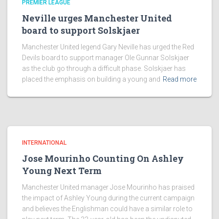
PREMIER LEAGUE
Neville urges Manchester United
board to support Solskjaer
Manchester United legend Gary Neville has urged the Red
Devils board to support manager Ole Gunnar Solskjaer
as the club go through a difficult phase. Solskjaer has
placed the emphasis on building a young and
Read more
INTERNATIONAL
Jose Mourinho Counting On Ashley
Young Next Term
Manchester United manager Jose Mourinho has praised
the impact of Ashley Young during the current campaign
and believes the Englishman could have a similar role to