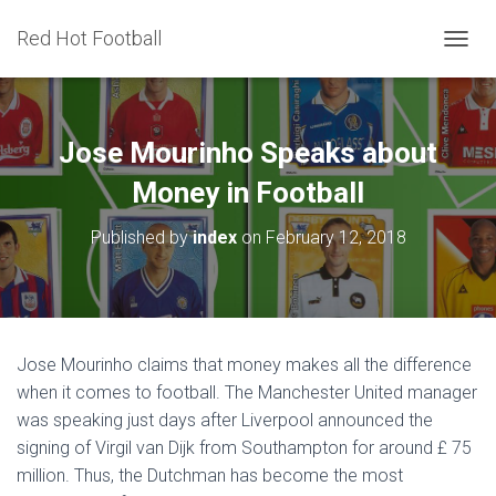
Red Hot Football
T
O
G
G
L
Jose Mourinho Speaks about
E
N
Money in Football
A
V
Published by
index
on
February 12, 2018
I
G
A
T
I
O
Jose Mourinho claims that money makes all the difference
N
when it comes to football. The Manchester United manager
was speaking just days after Liverpool announced the
signing of Virgil van Dijk from Southampton for around £ 75
million. Thus, the Dutchman has become the most