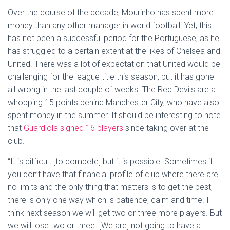
Over the course of the decade, Mourinho has spent more
money than any other manager in world football. Yet, this
has not been a successful period for the Portuguese, as he
has struggled to a certain extent at the likes of Chelsea and
United. There was a lot of expectation that United would be
challenging for the league title this season, but it has gone
all wrong in the last couple of weeks. The Red Devils are a
whopping 15 points behind Manchester City, who have also
spent money in the summer. It should be interesting to note
that
Guardiola signed 16 players
since taking over at the
club.
“It is difficult [to compete] but it is possible. Sometimes if
you don’t have that financial profile of club where there are
no limits and the only thing that matters is to get the best,
there is only one way which is patience, calm and time. I
think next season we will get two or three more players. But
we will lose two or three. [We are] not going to have a