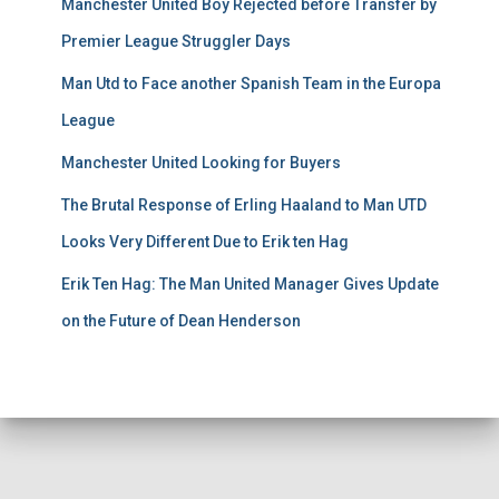
Manchester United Boy Rejected before Transfer by
Premier League Struggler Days
Man Utd to Face another Spanish Team in the Europa
League
Manchester United Looking for Buyers
The Brutal Response of Erling Haaland to Man UTD
Looks Very Different Due to Erik ten Hag
Erik Ten Hag: The Man United Manager Gives Update
on the Future of Dean Henderson