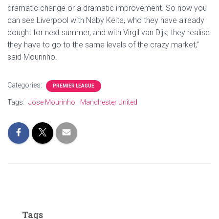
dramatic change or a dramatic improvement. So now you
can see Liverpool with Naby Keita, who they have already
bought for next summer, and with Virgil van Dijk, they realise
they have to go to the same levels of the crazy market,”
said Mourinho.
Categories:
PREMIER LEAGUE
Tags:
Jose Mourinho
Manchester United
Tags