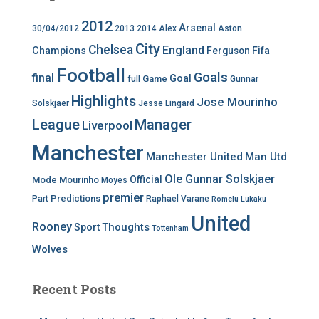
2012
Arsenal
30/04/2012
2013
2014
Alex
Aston
City
Chelsea
England
Champions
Ferguson
Fifa
Football
Goals
final
Goal
Game
full
Gunnar
Highlights
Jose Mourinho
Solskjaer
Jesse Lingard
League
Manager
Liverpool
Manchester
Manchester United
Man Utd
Ole Gunnar Solskjaer
Official
Mode
Mourinho
Moyes
premier
Predictions
Part
Raphael Varane
Romelu Lukaku
United
Rooney
Thoughts
Sport
Tottenham
Wolves
Recent Posts