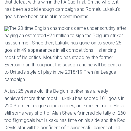
that defeat with a win in the FA Cup final. On the whole, it
has been a solid enough campaign and Romelu Lukaku’s
goals have been crucial in recent months.
The 20-time English champions came under scrutiny after
paying an estimated £74 million to sign the Belgium striker
last summer. Since then, Lukaku has gone on to score 26
goals in 49 appearances in all competitions – silencing
most of his critics. Mourinho has stood by the former
Everton man throughout the season and he will be central
to United’s style of play in the 2018/19 Premier League
campaign.
At just 25 years old, the Belgium striker has already
achieved more than most. Lukaku has scored 101 goals in
220 Premier League appearances; an excellent ratio. He is
still some way short of Alan Shearer’s incredible tally of 260
top flight goals but Lukaku has time on his side and the Red
Devils star will be confident of a successful career at Old