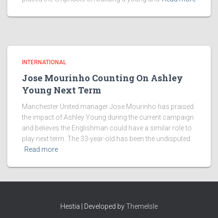
INTERNATIONAL
Jose Mourinho Counting On Ashley
Young Next Term
Manchester United manager Jose Mourinho has praised
the impact of Ashley Young during the current campaign
and believes the Englishman could have a similar role to
play next term. The 33-year-old has been the undisputed
Read more
Hestia | Developed by
ThemeIsle