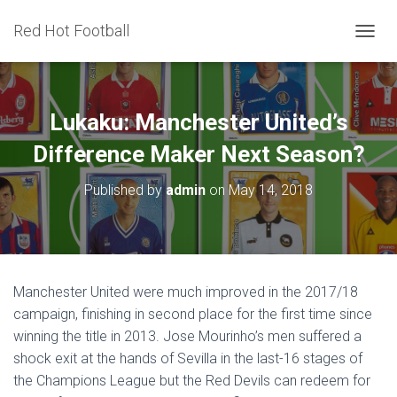
Red Hot Football
T
O
G
G
L
Lukaku: Manchester United’s
E
N
Difference Maker Next Season?
A
V
Published by
admin
on
May 14, 2018
I
G
A
T
I
O
Manchester United were much improved in the 2017/18
N
campaign, finishing in second place for the first time since
winning the title in 2013. Jose Mourinho’s men suffered a
shock exit at the hands of Sevilla in the last-16 stages of
the Champions League but the Red Devils can redeem for