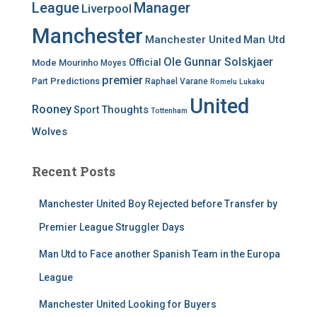
League
Manager
Liverpool
Manchester
Manchester United
Man Utd
Ole Gunnar Solskjaer
Official
Mode
Mourinho
Moyes
premier
Predictions
Part
Raphael Varane
Romelu Lukaku
United
Rooney
Thoughts
Sport
Tottenham
Wolves
Recent Posts
Manchester United Boy Rejected before Transfer by
Premier League Struggler Days
Man Utd to Face another Spanish Team in the Europa
League
Manchester United Looking for Buyers