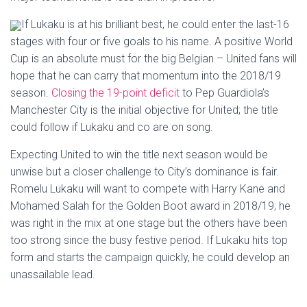
If Lukaku is at his brilliant best, he could enter the last-16
stages with four or five goals to his name. A positive World
Cup is an absolute must for the big Belgian – United fans will
hope that he can carry that momentum into the 2018/19
season.
Closing the 19-point deficit
to Pep Guardiola’s
Manchester City is the initial objective for United; the title
could follow if Lukaku and co are on song.
Expecting United to win the title next season would be
unwise but a closer challenge to City’s dominance is fair.
Romelu Lukaku will want to compete with Harry Kane and
Mohamed Salah for the Golden Boot award in 2018/19; he
was right in the mix at one stage but the others have been
too strong since the busy festive period. If Lukaku hits top
form and starts the campaign quickly, he could develop an
unassailable lead.