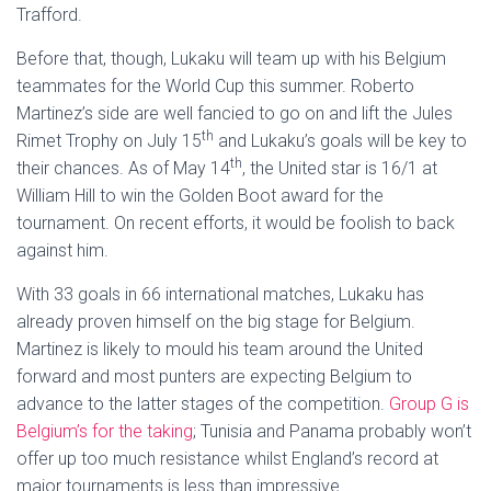
Trafford.
Before that, though, Lukaku will team up with his Belgium
teammates for the World Cup this summer. Roberto
Martinez’s side are well fancied to go on and lift the Jules
th
Rimet Trophy on July 15
and Lukaku’s goals will be key to
th
their chances. As of May 14
, the United star is 16/1 at
William Hill to win the Golden Boot award for the
tournament. On recent efforts, it would be foolish to back
against him.
With 33 goals in 66 international matches, Lukaku has
already proven himself on the big stage for Belgium.
Martinez is likely to mould his team around the United
forward and most punters are expecting Belgium to
advance to the latter stages of the competition.
Group G is
Belgium’s for the taking
; Tunisia and Panama probably won’t
offer up too much resistance whilst England’s record at
major tournaments is less than impressive.