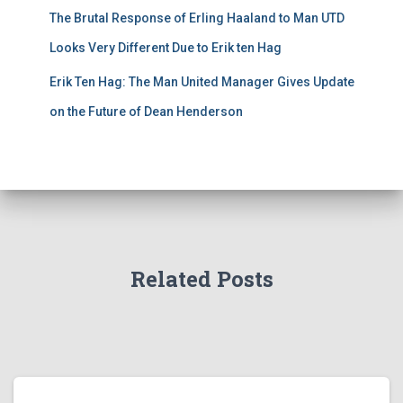
The Brutal Response of Erling Haaland to Man UTD
Looks Very Different Due to Erik ten Hag
Erik Ten Hag: The Man United Manager Gives Update
on the Future of Dean Henderson
Related Posts