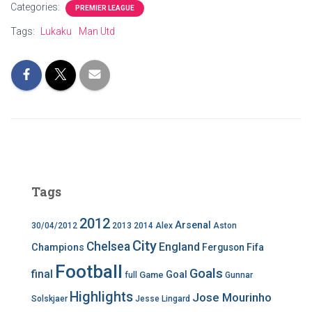
Categories:
PREMIER LEAGUE
Tags:
Lukaku
Man Utd
Tags
2012
Arsenal
30/04/2012
2013
2014
Alex
Aston
City
Chelsea
England
Champions
Ferguson
Fifa
Football
Goals
final
Goal
Game
full
Gunnar
Highlights
Jose Mourinho
Solskjaer
Jesse Lingard