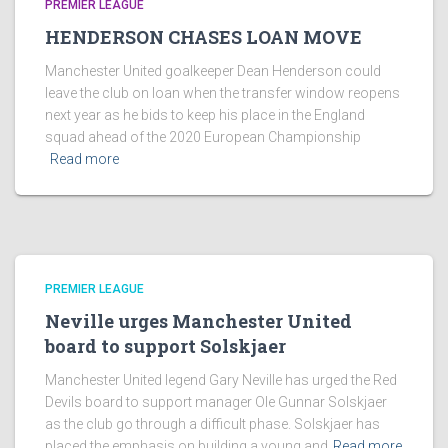
PREMIER LEAGUE
HENDERSON CHASES LOAN MOVE
Manchester United goalkeeper Dean Henderson could
leave the club on loan when the transfer window reopens
next year as he bids to keep his place in the England
squad ahead of the 2020 European Championship
Read more
PREMIER LEAGUE
Neville urges Manchester United
board to support Solskjaer
Manchester United legend Gary Neville has urged the Red
Devils board to support manager Ole Gunnar Solskjaer
as the club go through a difficult phase. Solskjaer has
placed the emphasis on building a young and
Read more