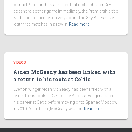
Manuel Pellegrini has admitted that if Manchester City
doesn’t raise their game immediately, the Premiership title
will be out of their reach very soon. The Sky Blues have
lost three matches in a row in
Read more
VIDEOS
Aiden McGeady has been linked with
a return to his roots at Celtic
Everton winger Aiden McGeady has been linked with a
return to his roots at Celtic. The Scottish winger started
his career at Celtic before moving onto Spartak Moscow
in 2010. At that time,McGeady was on
Read more