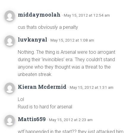
middaymoolah
· May 15, 2012 at 12:54 am
cus thats obviously a penalty
luvkanyal
· May 15, 2012 at 1:08 am
Nothing. The thing is Arsenal were too arrogant
during their ‘invincibles’ era. They couldn’t stand
anyone who they thought was a threat to the
unbeaten streak.
Kieran Mcdermid
· May 15, 2012 at 1:31 am
Lol
Ruud is to hard for arsenal
Mattis659
· May 15, 2012 at 2:23 am
wtf happended in the start?? they just attacked him