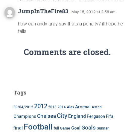
JumpInTheFire83
· May 15, 2012 at 2:58 am
how can andy gray say thats a penalty? ill hope he
falls
Comments are closed.
Tags
2012
Arsenal
30/04/2012
2013
2014
Alex
Aston
City
Chelsea
England
Champions
Ferguson
Fifa
Football
Goals
final
Goal
Game
full
Gunnar