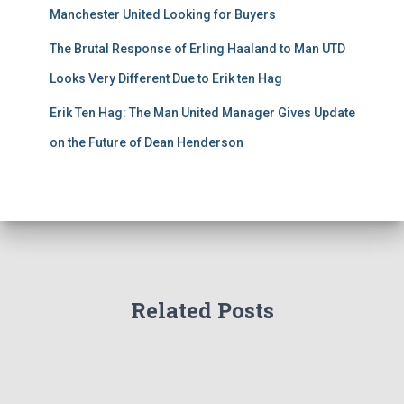
Manchester United Looking for Buyers
The Brutal Response of Erling Haaland to Man UTD
Looks Very Different Due to Erik ten Hag
Erik Ten Hag: The Man United Manager Gives Update
on the Future of Dean Henderson
Related Posts