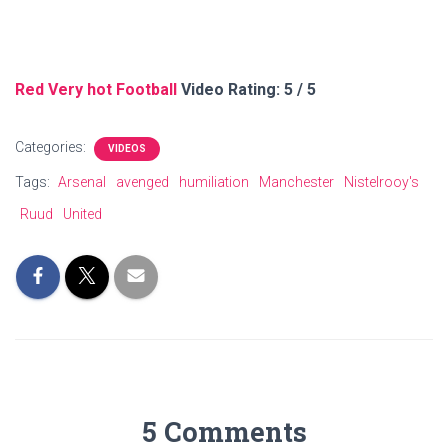
Red Very hot Football
Video Rating: 5 / 5
Categories:
VIDEOS
Tags:
Arsenal
avenged
humiliation
Manchester
Nistelrooy's
Ruud
United
5 Comments