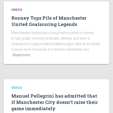
VIDEOS
Rooney Tops Pile of Manchester
United Goalscoring Legends
Manchester United has a long history when it comes
to late goals, winning dramatic derbies and even a
Champions League with breakthroughs right at the death
in injury time. However, it is hard to remember any
Read more
VIDEOS
Manuel Pellegrini has admitted that
if Manchester City doesn’t raise their
game immediately