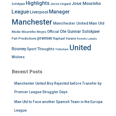
Highlights
Jose Mourinho
Solskjaer
Jesse Lingard
League
Manager
Liverpool
Manchester
Manchester United
Man Utd
Ole Gunnar Solskjaer
Official
Mode
Mourinho
Moyes
premier
Predictions
Part
Raphael Varane
Romelu Lukaku
United
Rooney
Thoughts
Sport
Tottenham
Wolves
Recent Posts
Manchester United Boy Rejected before Transfer by
Premier League Struggler Days
Man Utd to Face another Spanish Team in the Europa
League