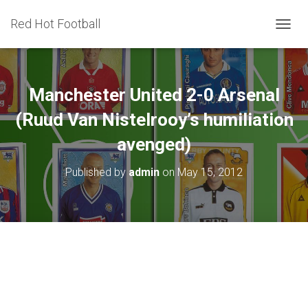
Red Hot Football
T
O
G
G
L
Manchester United 2-0 Arsenal
E
N
(Ruud Van Nistelrooy’s humiliation
A
avenged)
V
I
G
Published by
admin
on
May 15, 2012
A
T
I
O
N