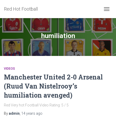
Red Hot Football
TOGG
NAVIG
humiliation
VIDEOS
Manchester United 2-0 Arsenal
(Ruud Van Nistelrooy’s
humiliation avenged)
Red Very hot Football Video Rating: 5 / 5
By
admin
,
14 years
ago