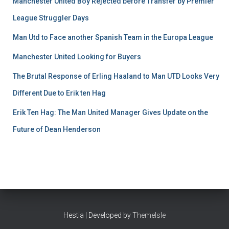
Manchester United Boy Rejected before Transfer by Premier
League Struggler Days
Man Utd to Face another Spanish Team in the Europa League
Manchester United Looking for Buyers
The Brutal Response of Erling Haaland to Man UTD Looks Very
Different Due to Erik ten Hag
Erik Ten Hag: The Man United Manager Gives Update on the
Future of Dean Henderson
Hestia | Developed by
ThemeIsle