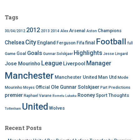
Tags
2012
Arsenal
Champions
30/04/2012
2013
2014
Alex
Aston
Football
City
Chelsea
England
final
Ferguson
Fifa
full
Highlights
Goals
Goal
Game
Gunnar Solskjaer
Jesse Lingard
League
Manager
Jose Mourinho
Liverpool
Manchester
Manchester United
Man Utd
Mode
Ole Gunnar Solskjaer
Official
Mourinho
Predictions
Moyes
Part
premier
Rooney
Thoughts
Sport
Raphael Varane
Romelu Lukaku
United
Wolves
Tottenham
Recent Posts