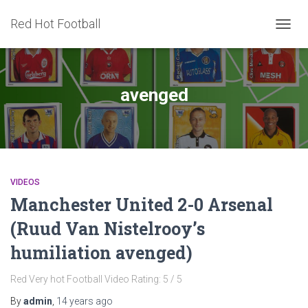
Red Hot Football
TOGG
NAVIG
avenged
VIDEOS
Manchester United 2-0 Arsenal
(Ruud Van Nistelrooy’s
humiliation avenged)
Red Very hot Football Video Rating: 5 / 5
By
admin
,
14 years
ago