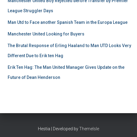
Manchester United Boy Rejected before Transfer by Premier
League Struggler Days
Man Utd to Face another Spanish Team in the Europa League
Manchester United Looking for Buyers
The Brutal Response of Erling Haaland to Man UTD Looks Very
Different Due to Erik ten Hag
Erik Ten Hag: The Man United Manager Gives Update on the
Future of Dean Henderson
Hestia | Developed by
ThemeIsle