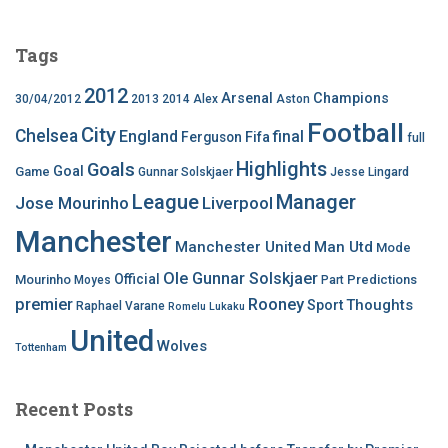
Tags
2012
Arsenal
Champions
30/04/2012
2013
2014
Alex
Aston
Football
City
Chelsea
England
final
Ferguson
Fifa
full
Highlights
Goals
Goal
Game
Gunnar Solskjaer
Jesse Lingard
League
Manager
Jose Mourinho
Liverpool
Manchester
Manchester United
Man Utd
Mode
Ole Gunnar Solskjaer
Official
Mourinho
Predictions
Moyes
Part
premier
Rooney
Thoughts
Sport
Raphael Varane
Romelu Lukaku
United
Wolves
Tottenham
Recent Posts