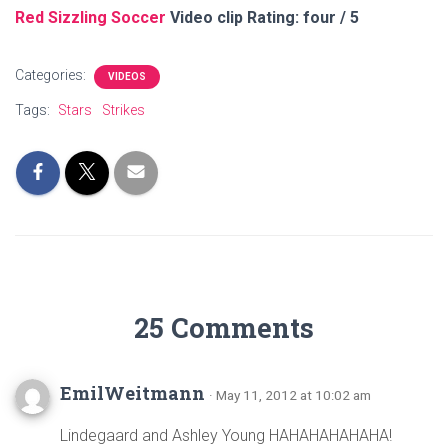
Red Sizzling Soccer
Video clip Rating: four / 5
Categories:
VIDEOS
Tags:
Stars
Strikes
25 Comments
EmilWeitmann
· May 11, 2012 at 10:02 am
Lindegaard and Ashley Young HAHAHAHAHAHA!