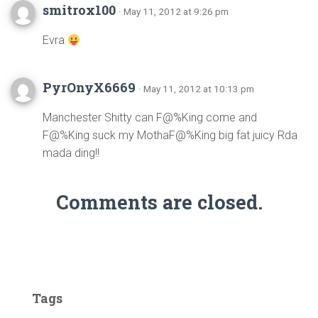
smitrox100
· May 11, 2012 at 9:26 pm
Evra
PyrOnyX6669
· May 11, 2012 at 10:13 pm
Manchester Shitty can F@%King come and
F@%King suck my MothaF@%King big fat juicy Rda
mada ding!!
Comments are closed.
Tags