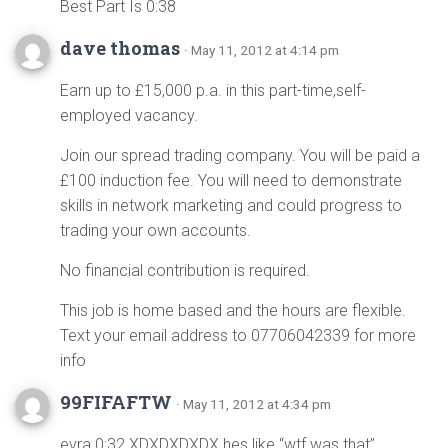
Best Part Is 0:38
dave thomas
· May 11, 2012 at 4:14 pm
Earn up to £15,000 p.a. in this part-time,self-
employed vacancy.
Join our spread trading company. You will be paid a
£100 induction fee. You will need to demonstrate
skills in network marketing and could progress to
trading your own accounts.
No financial contribution is required.
This job is home based and the hours are flexible.
Text your email address to 07706042339 for more
info
99FIFAFTW
· May 11, 2012 at 4:34 pm
evra 0:32 XDXDXDXDX hes like “wtf was that”