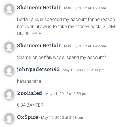
Shameon Betfair
· May 11, 2012 at 1:20 pm
Betfair sux, suspended my account for no reason,
not even allowing to take my money back. SHAME
ON BETFAIR.
Shameon Betfair
· May 11, 2012 at 1:42 pm
Shame on betfair, why suspend my account?
johnpaderson93
· May 11, 2012 at 2:33 pm
hahahahaha
koolialed
· May 11, 2012 at 2:59 pm
0:34 BANTER!
OxSpire
· May 11, 2012 at 3:58 pm