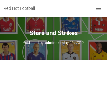
Red Hot Football
T
O
G
G
L
Stars and Strikes
E
N
Published by
admin
on
May 11, 2012
A
V
I
G
A
T
I
O
N