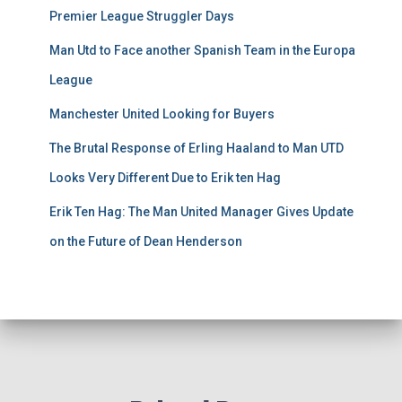
Premier League Struggler Days
Man Utd to Face another Spanish Team in the Europa
League
Manchester United Looking for Buyers
The Brutal Response of Erling Haaland to Man UTD
Looks Very Different Due to Erik ten Hag
Erik Ten Hag: The Man United Manager Gives Update
on the Future of Dean Henderson