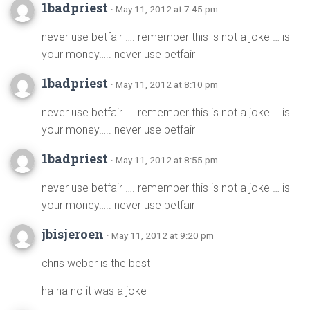
1badpriest
· May 11, 2012 at 7:45 pm
never use betfair …. remember this is not a joke … is
your money….. never use betfair
1badpriest
· May 11, 2012 at 8:10 pm
never use betfair …. remember this is not a joke … is
your money….. never use betfair
1badpriest
· May 11, 2012 at 8:55 pm
never use betfair …. remember this is not a joke … is
your money….. never use betfair
jbisjeroen
· May 11, 2012 at 9:20 pm
chris weber is the best
ha ha no it was a joke