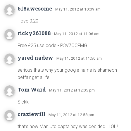
618awesome
· May 11, 2012 at 10:09 am
i love 0:20
ricky261088
· May 11, 2012 at 11:06 am
Free £25 use code - P3V7QCFMG
yared nadew
· May 11, 2012 at 11:50 am
serious thats why your google name is shameon
betfair get a life
Tom Ward
· May 11, 2012 at 12:05 pm
Sickk
craziewill
· May 11, 2012 at 12:58 pm
that’s how Man Utd captaincy was decided.. LOL!!