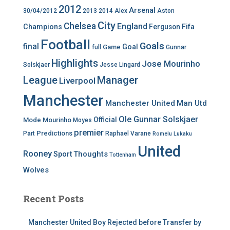
2012
Arsenal
30/04/2012
2013
2014
Alex
Aston
City
Chelsea
England
Champions
Ferguson
Fifa
Football
Goals
final
Goal
Game
full
Gunnar
Highlights
Jose Mourinho
Solskjaer
Jesse Lingard
League
Manager
Liverpool
Manchester
Manchester United
Man Utd
Ole Gunnar Solskjaer
Official
Mode
Mourinho
Moyes
premier
Predictions
Part
Raphael Varane
Romelu Lukaku
United
Rooney
Thoughts
Sport
Tottenham
Wolves
Recent Posts
Manchester United Boy Rejected before Transfer by