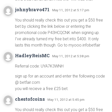
johnybravo471
· May 11, 2012 at 5:17 pm
You should really check this out you get a $50 free
bet by clicking the link below or entering the
promotional code P43HCQCNK when signing up.
I’ve already turned my free bet into $400. It only
lasts this month though. Go to myooo.infobetfair
HadleyReisMC
· May 11, 2012 at 5:38 pm
Referral code: UYA7K3WNH
sign up for an account and enter the following code
@ betfair.com
you will recieve a free £25 bet.
chestofcoins
· May 11, 2012 at 5:45 pm
You should really check this out you get a $50 free