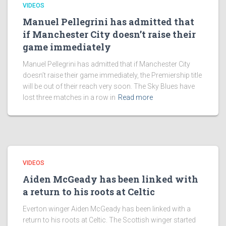
VIDEOS
Manuel Pellegrini has admitted that
if Manchester City doesn’t raise their
game immediately
Manuel Pellegrini has admitted that if Manchester City
doesn’t raise their game immediately, the Premiership title
will be out of their reach very soon. The Sky Blues have
lost three matches in a row in
Read more
VIDEOS
Aiden McGeady has been linked with
a return to his roots at Celtic
Everton winger Aiden McGeady has been linked with a
return to his roots at Celtic. The Scottish winger started