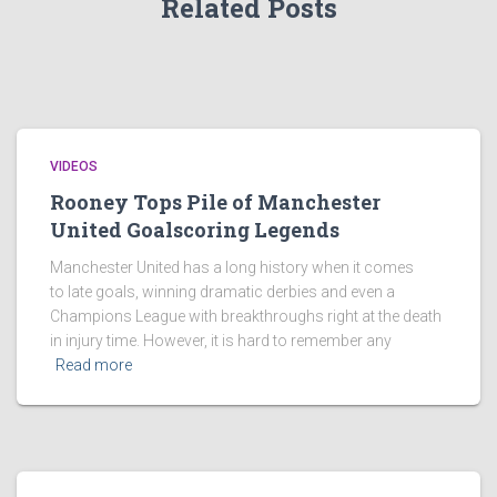
Related Posts
VIDEOS
Rooney Tops Pile of Manchester
United Goalscoring Legends
Manchester United has a long history when it comes
to late goals, winning dramatic derbies and even a
Champions League with breakthroughs right at the death
in injury time. However, it is hard to remember any
Read more