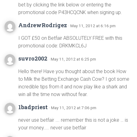
bet by clicking the link below or entering the
promotional code P43HCQCNK when signing up.
AndrewRodrigez
· May 11, 2012 at 6:16 pm
I GOT £50 on Betfair ABSOLUTELY FREE with this
promotional code: DRKMKCL6J
suvro2002
· May 11, 2012 at 6:25 pm
Hello there! Have you thought about the book How
to Milk the Betting Exchange Cash Cow? I got some
incredible tips from it and now play like a shark and
win all the time now without fear.
1badpriest
· May 11, 2012 at 7:06 pm
never use betfair …. remember this is not a joke … is
your money….. never use betfair