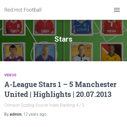
Red Hot Football
TOGG
NAVIG
Stars
VIDEOS
A-League Stars 1 – 5 Manchester
United | Highlights | 20.07.2013
Crimson Sizzling Soccer Video Ranking: 4 / 5
By
admin
,
12 years
ago