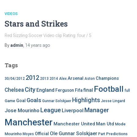
VIDEOS
Stars and Strikes
Red Sizzling Soccer Video clip Rating: four / 5
By
admin
,
14 years
ago
Tags
2012
Arsenal
Champions
30/04/2012
2013
2014
Alex
Aston
Football
City
Chelsea
England
final
Ferguson
Fifa
full
Highlights
Goals
Goal
Game
Gunnar Solskjaer
Jesse Lingard
League
Manager
Jose Mourinho
Liverpool
Manchester
Manchester United
Man Utd
Mode
Ole Gunnar Solskjaer
Official
Mourinho
Predictions
Moyes
Part