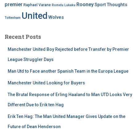
premier
Rooney
Thoughts
Sport
Raphael Varane
Romelu Lukaku
United
Wolves
Tottenham
Recent Posts
Manchester United Boy Rejected before Transfer by Premier
League Struggler Days
Man Utd to Face another Spanish Team in the Europa League
Manchester United Looking for Buyers
The Brutal Response of Erling Haaland to Man UTD Looks Very
Different Due to Erik ten Hag
Erik Ten Hag: The Man United Manager Gives Update on the
Future of Dean Henderson