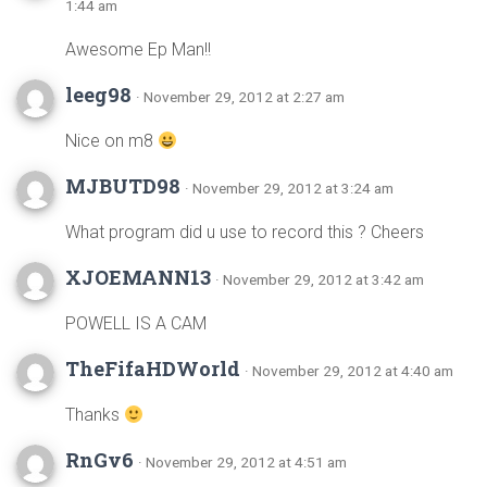
1:44 am
Awesome Ep Man!!
leeg98
· November 29, 2012 at 2:27 am
Nice on m8
MJBUTD98
· November 29, 2012 at 3:24 am
What program did u use to record this ? Cheers
XJOEMANN13
· November 29, 2012 at 3:42 am
POWELL IS A CAM
TheFifaHDWorld
· November 29, 2012 at 4:40 am
Thanks
RnGv6
· November 29, 2012 at 4:51 am