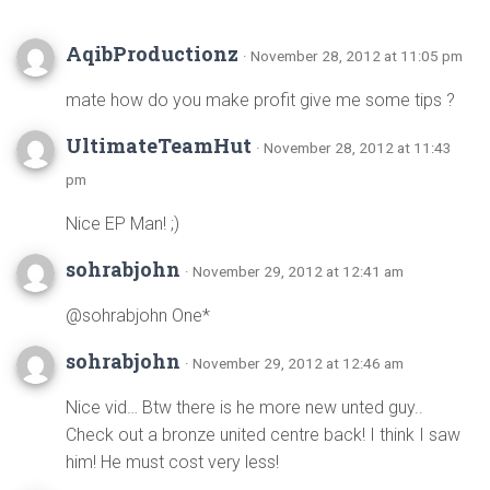
AqibProductionz
· November 28, 2012 at 11:05 pm
mate how do you make profit give me some tips ?
UltimateTeamHut
· November 28, 2012 at 11:43
pm
Nice EP Man! ;)
sohrabjohn
· November 29, 2012 at 12:41 am
@sohrabjohn One*
sohrabjohn
· November 29, 2012 at 12:46 am
Nice vid… Btw there is he more new unted guy..
Check out a bronze united centre back! I think I saw
him! He must cost very less!