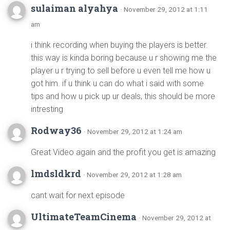
sulaiman alyahya
· November 29, 2012 at 1:11
am
i think recording when buying the players is better.
this way is kinda boring because u r showing me the
player u r trying to sell before u even tell me how u
got him. if u think u can do what i said with some
tips and how u pick up ur deals, this should be more
intresting
Rodway36
· November 29, 2012 at 1:24 am
Great Video again and the profit you get is amazing
lmdsldkrd
· November 29, 2012 at 1:28 am
cant wait for next episode
UltimateTeamCinema
· November 29, 2012 at