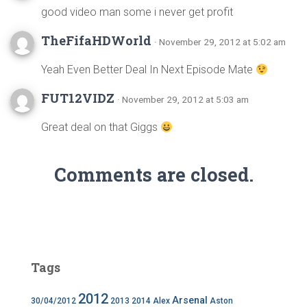
good video man some i never get profit
TheFifaHDWorld
· November 29, 2012 at 5:02 am
Yeah Even Better Deal In Next Episode Mate
FUT12VIDZ
· November 29, 2012 at 5:03 am
Great deal on that Giggs
Comments are closed.
Tags
2012
Arsenal
30/04/2012
2013
2014
Alex
Aston