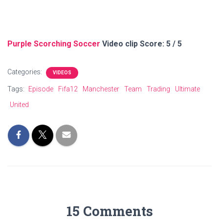
Purple Scorching Soccer
Video clip Score: 5 / 5
Categories:
VIDEOS
Tags:
Episode
Fifa12
Manchester
Team
Trading
Ultimate
United
15 Comments