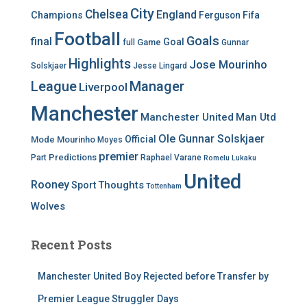
City
Chelsea
England
Champions
Ferguson
Fifa
Football
Goals
final
Goal
Game
full
Gunnar
Highlights
Jose Mourinho
Solskjaer
Jesse Lingard
League
Manager
Liverpool
Manchester
Manchester United
Man Utd
Ole Gunnar Solskjaer
Official
Mode
Mourinho
Moyes
premier
Predictions
Part
Raphael Varane
Romelu Lukaku
United
Rooney
Thoughts
Sport
Tottenham
Wolves
Recent Posts
Manchester United Boy Rejected before Transfer by
Premier League Struggler Days