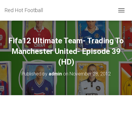
Red Hot Football
T
O
G
G
L
Fifa12 Ultimate Team- Trading To
E
N
Manchester United- Episode 39
A
(HD)
V
I
G
Published by
admin
on
November 28, 2012
A
T
I
O
N