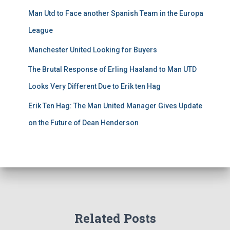
Man Utd to Face another Spanish Team in the Europa
League
Manchester United Looking for Buyers
The Brutal Response of Erling Haaland to Man UTD
Looks Very Different Due to Erik ten Hag
Erik Ten Hag: The Man United Manager Gives Update
on the Future of Dean Henderson
Related Posts