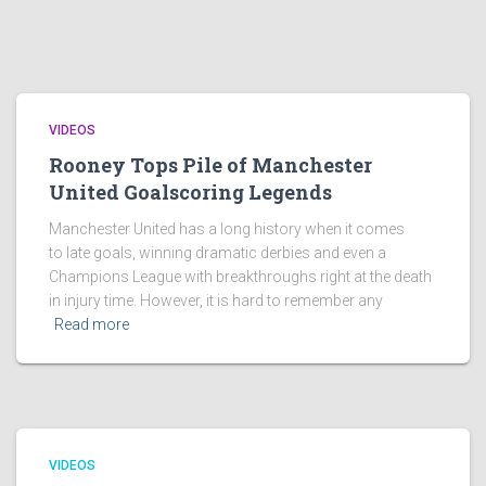
VIDEOS
Rooney Tops Pile of Manchester
United Goalscoring Legends
Manchester United has a long history when it comes
to late goals, winning dramatic derbies and even a
Champions League with breakthroughs right at the death
in injury time. However, it is hard to remember any
Read more
VIDEOS