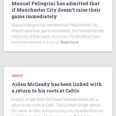
Manuel Pellegrini has admitted that
if Manchester City doesn’t raise their
game immediately
Manuel Pellegrini has admitted that if Manchester City
doesn’t raise their game immediately, the Premiership title
will be out of their reach very soon. The Sky Blues have
lost three matches in a row in
Read more
VIDEOS
Aiden McGeady has been linked with
a return to his roots at Celtic
Everton winger Aiden McGeady has been linked with a
return to his roots at Celtic. The Scottish winger started
his career at Celtic before moving onto Spartak Moscow