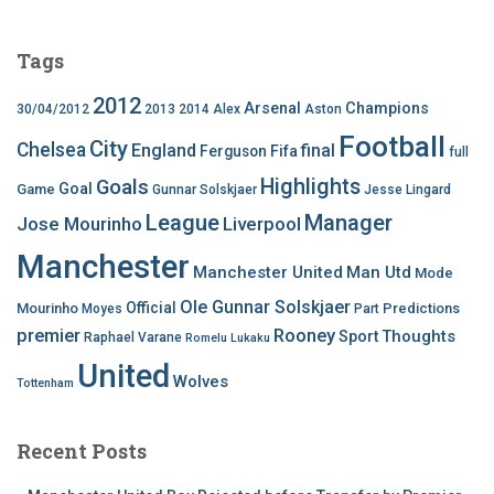
Tags
2012
Arsenal
Champions
30/04/2012
2013
2014
Alex
Aston
Football
City
Chelsea
England
final
Ferguson
Fifa
full
Highlights
Goals
Goal
Game
Gunnar Solskjaer
Jesse Lingard
League
Manager
Jose Mourinho
Liverpool
Manchester
Manchester United
Man Utd
Mode
Ole Gunnar Solskjaer
Official
Mourinho
Predictions
Moyes
Part
premier
Rooney
Thoughts
Sport
Raphael Varane
Romelu Lukaku
United
Wolves
Tottenham
Recent Posts