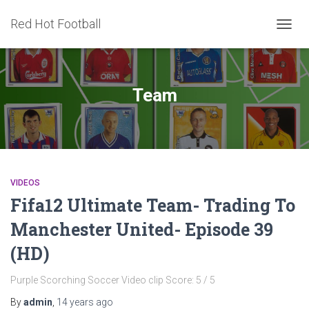
Red Hot Football
TOGG
NAVIG
Team
VIDEOS
Fifa12 Ultimate Team- Trading To
Manchester United- Episode 39
(HD)
Purple Scorching Soccer Video clip Score: 5 / 5
By
admin
,
14 years
ago