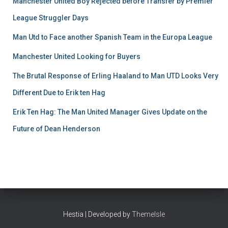
Manchester United Boy Rejected before Transfer by Premier
League Struggler Days
Man Utd to Face another Spanish Team in the Europa League
Manchester United Looking for Buyers
The Brutal Response of Erling Haaland to Man UTD Looks Very
Different Due to Erik ten Hag
Erik Ten Hag: The Man United Manager Gives Update on the
Future of Dean Henderson
Hestia | Developed by
ThemeIsle