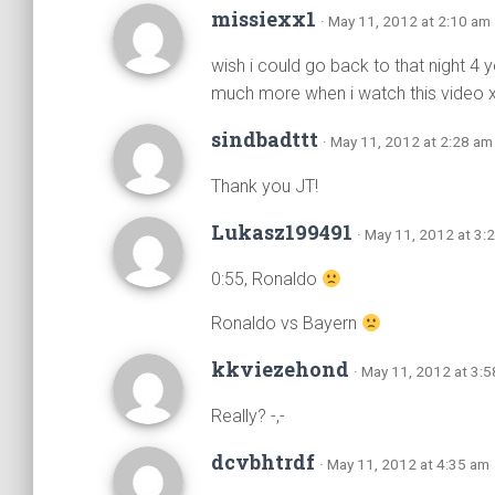
missiexx1
· May 11, 2012 at 2:10 am
wish i could go back to that night 4
much more when i watch this video x
sindbadttt
· May 11, 2012 at 2:28 am
Thank you JT!
Lukasz199491
· May 11, 2012 at 3:
0:55, Ronaldo
Ronaldo vs Bayern
kkviezehond
· May 11, 2012 at 3:
Really? -,-
dcvbhtrdf
· May 11, 2012 at 4:35 am