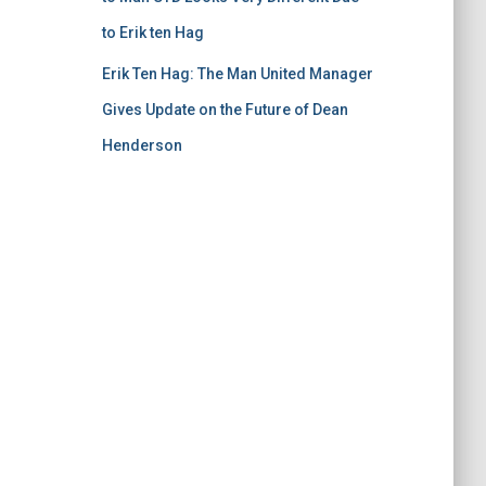
to Erik ten Hag
Erik Ten Hag: The Man United Manager
Gives Update on the Future of Dean
Henderson