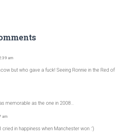
Comments
12:39 am
scow but who gave a fuck! Seeing Ronnie in the Red of
m
st as memorable as the one in 2008…
27 am
 I cried in happiness when Manchester won :’)