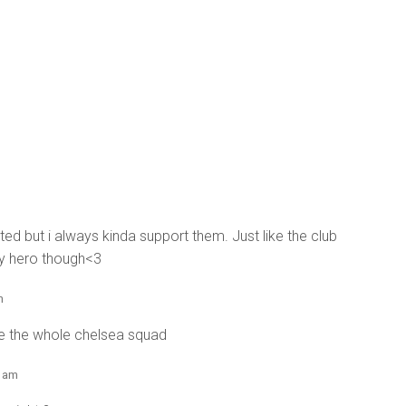
ted but i always kinda support them. Just like the club
 my hero though<3
m
re the whole chelsea squad
4 am