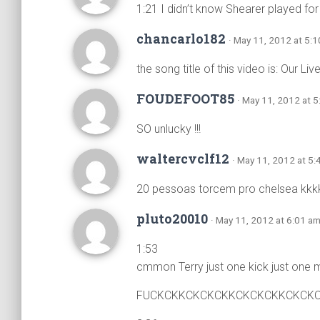
1:21 I didn’t know Shearer played for
chancarlo182
· May 11, 2012 at 5:
the song title of this video is: Our Liv
FOUDEFOOT85
· May 11, 2012 at 
SO unlucky !!!
waltercvclf12
· May 11, 2012 at 5
20 pessoas torcem pro chelsea kkk
pluto20010
· May 11, 2012 at 6:01 a
1:53
cmmon Terry just one kick just one m
FUCKCKKCKCKCKKCKCKCKKCKCK