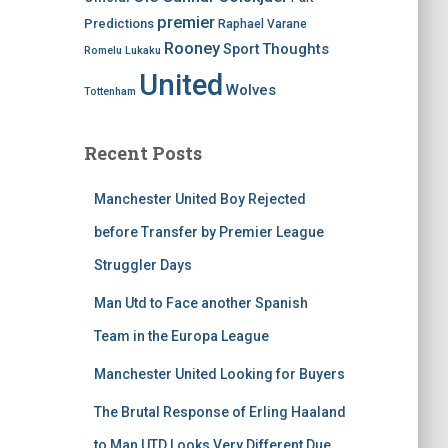
premier
Predictions
Raphael Varane
Rooney
Thoughts
Sport
Romelu Lukaku
United
Wolves
Tottenham
Recent Posts
Manchester United Boy Rejected
before Transfer by Premier League
Struggler Days
Man Utd to Face another Spanish
Team in the Europa League
Manchester United Looking for Buyers
The Brutal Response of Erling Haaland
to Man UTD Looks Very Different Due