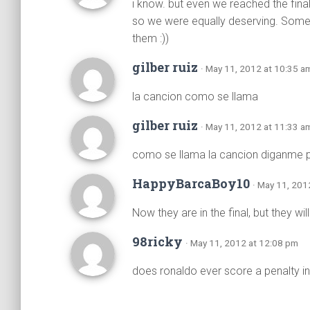
i know. but even we reached the final
so we were equally deserving. Some 
them :))
gilber ruiz
· May 11, 2012 at 10:35 a
la cancion como se llama
gilber ruiz
· May 11, 2012 at 11:33 a
como se llama la cancion diganme p
HappyBarcaBoy10
· May 11, 201
Now they are in the final, but they w
98ricky
· May 11, 2012 at 12:08 pm
does ronaldo ever score a penalty in