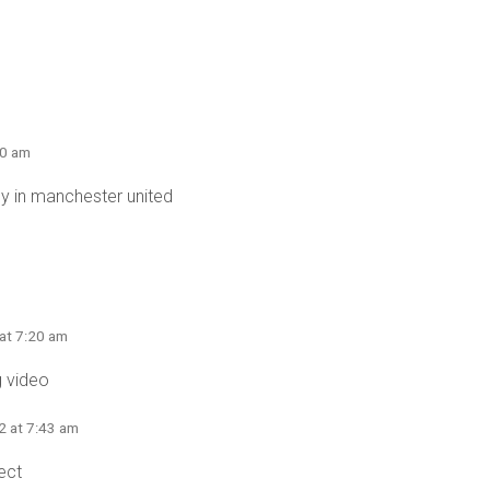
40 am
 in manchester united
 at 7:20 am
 video
2 at 7:43 am
ect