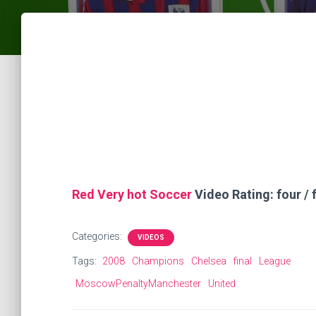
Red Very hot Soccer
Video Rating: four / f
Categories:
VIDEOS
Tags:
2008
Champions
Chelsea
final
League
MoscowPenaltyManchester
United