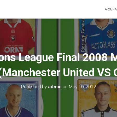
ARSENA
ns League Final 2008
(Manchester United VS 
Published by
admin
on
May 10, 2012