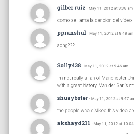
gilber ruiz
· May 11, 2012 at 8:38 am
como se llama la cancion del video
ppranshul
· May 11, 2012 at 8:48 am
song???
Solly438
· May 11, 2012 at 9:46 am
Im not really a fan of Manchester Uni
with a great history. Van der Sar is
shuaybster
· May 11, 2012 at 9:47 a
the people who disliked this video a
akshayd211
· May 11, 2012 at 10:0