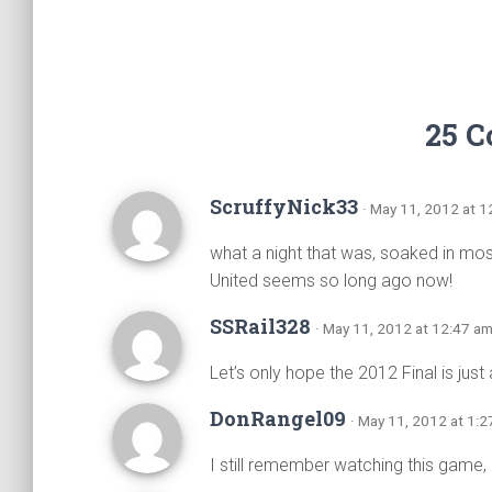
25 
ScruffyNick33
· May 11, 2012 at 
what a night that was, soaked in mo
United seems so long ago now!
SSRail328
· May 11, 2012 at 12:47 a
Let’s only hope the 2012 Final is ju
DonRangel09
· May 11, 2012 at 1:
I still remember watching this game,