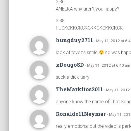
2:36
ANELKA why aren’t you happy?
2:38
FUCKCKKCKCKCKKCKCKKCKCK
hungduy2711
· May 11, 2012 at 6:
look at tevez’s smile
he was happy
xDougoSD
· May 11, 2012 at 6:40 am
suck a dick terry
TheMarkitos2011
· May 11, 2012
anyone know the name of That Song
Ronaldo11Neymar
· May 11, 201
really emotional but the video is perf