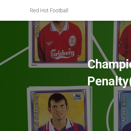
Red Hot Football
Champio
Penalty