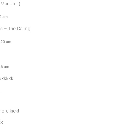
 ManUtd :)
10 am
es – The Calling
5:20 am
:46 am
kkkkkk
m
ore kick!
CK