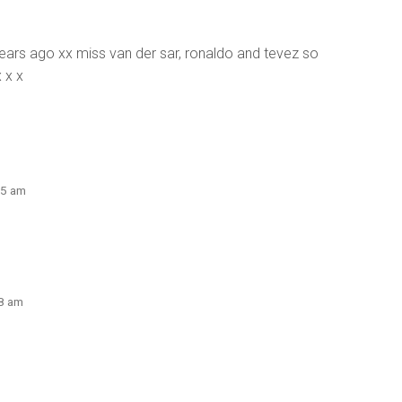
 years ago xx miss van der sar, ronaldo and tevez so
 x x
25 am
58 am