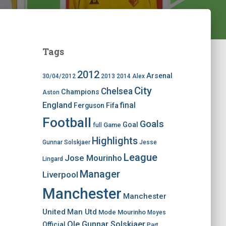
Tags
2012
Arsenal
30/04/2012
2013
2014
Alex
City
Chelsea
Champions
Aston
England
final
Ferguson
Fifa
Football
Goals
Goal
Game
full
Highlights
Gunnar Solskjaer
Jesse
League
Jose Mourinho
Lingard
Manager
Liverpool
Manchester
Manchester
United
Man Utd
Mode
Mourinho
Moyes
Ole Gunnar Solskjaer
Official
Part