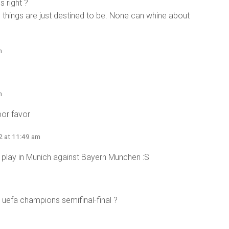
s right ?
things are just destined to be. None can whine about
m
m
or favor
2 at 11:49 am
ill play in Munich against Bayern Munchen :S
 uefa champions semifinal-final ?