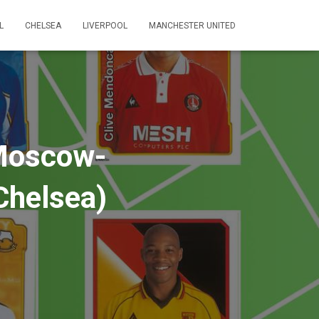
L
CHELSEA
LIVERPOOL
MANCHESTER UNITED
 Moscow-
Chelsea)