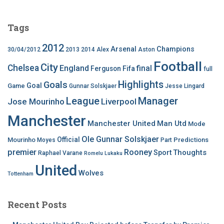
Tags
2012
Arsenal
Champions
30/04/2012
2013
2014
Alex
Aston
Football
City
Chelsea
England
final
Ferguson
Fifa
full
Highlights
Goals
Goal
Game
Gunnar Solskjaer
Jesse Lingard
League
Manager
Jose Mourinho
Liverpool
Manchester
Manchester United
Man Utd
Mode
Ole Gunnar Solskjaer
Official
Mourinho
Predictions
Moyes
Part
premier
Rooney
Thoughts
Sport
Raphael Varane
Romelu Lukaku
United
Wolves
Tottenham
Recent Posts