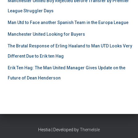
Manchester United Boy Rejected before Transfer by Premier
League Struggler Days
Man Utd to Face another Spanish Team in the Europa League
Manchester United Looking for Buyers
The Brutal Response of Erling Haaland to Man UTD Looks Very
Different Due to Erik ten Hag
Erik Ten Hag: The Man United Manager Gives Update on the
Future of Dean Henderson
Hestia | Developed by
ThemeIsle