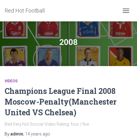
Red Hot Football
TOGG
NAVIG
2008
VIDEOS
Champions League Final 2008
Moscow-Penalty(Manchester
United VS Chelsea)
Red Very hot Soccer Video Rating: four / five
By
admin
,
14 years
ago