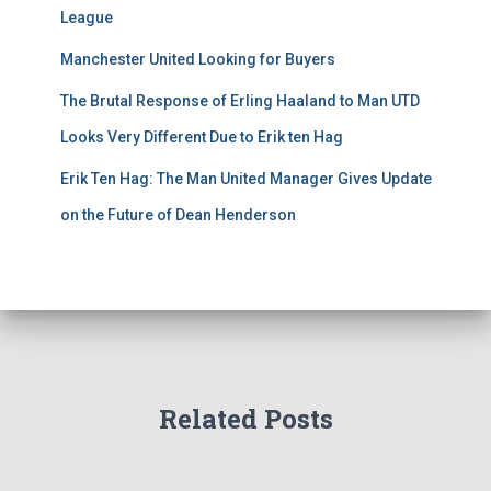
League
Manchester United Looking for Buyers
The Brutal Response of Erling Haaland to Man UTD
Looks Very Different Due to Erik ten Hag
Erik Ten Hag: The Man United Manager Gives Update
on the Future of Dean Henderson
Related Posts