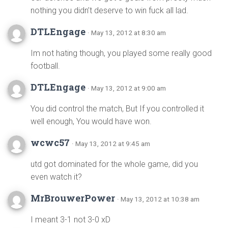
nothing you didn’t deserve to win fuck all lad.
DTLEngage
· May 13, 2012 at 8:30 am
Im not hating though, you played some really good
football.
DTLEngage
· May 13, 2012 at 9:00 am
You did control the match, But If you controlled it
well enough, You would have won.
wcwc57
· May 13, 2012 at 9:45 am
utd got dominated for the whole game, did you
even watch it?
MrBrouwerPower
· May 13, 2012 at 10:38 am
I meant 3-1 not 3-0 xD