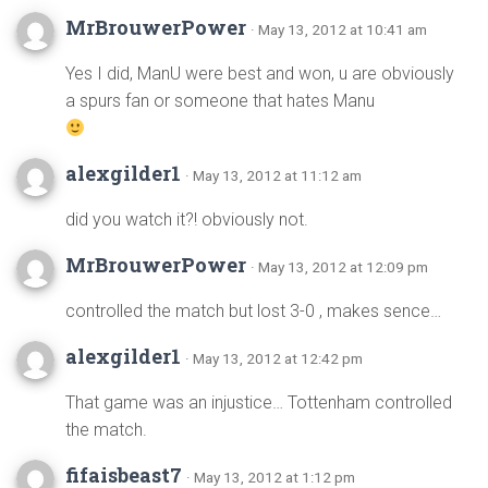
MrBrouwerPower
· May 13, 2012 at 10:41 am
Yes I did, ManU were best and won, u are obviously
a spurs fan or someone that hates Manu
alexgilder1
· May 13, 2012 at 11:12 am
did you watch it?! obviously not.
MrBrouwerPower
· May 13, 2012 at 12:09 pm
controlled the match but lost 3-0 , makes sence…
alexgilder1
· May 13, 2012 at 12:42 pm
That game was an injustice… Tottenham controlled
the match.
fifaisbeast7
· May 13, 2012 at 1:12 pm