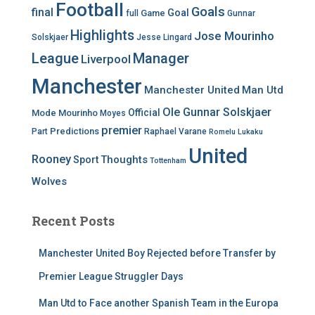
Football
Goals
final
Goal
Game
full
Gunnar
Highlights
Jose Mourinho
Solskjaer
Jesse Lingard
League
Manager
Liverpool
Manchester
Manchester United
Man Utd
Ole Gunnar Solskjaer
Official
Mode
Mourinho
Moyes
premier
Predictions
Part
Raphael Varane
Romelu Lukaku
United
Rooney
Thoughts
Sport
Tottenham
Wolves
Recent Posts
Manchester United Boy Rejected before Transfer by
Premier League Struggler Days
Man Utd to Face another Spanish Team in the Europa