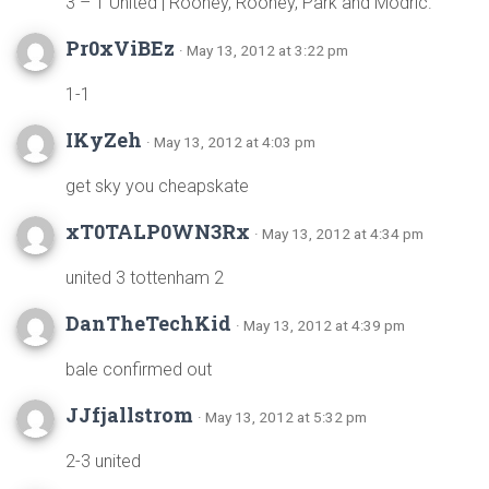
3 – 1 United | Rooney, Rooney, Park and Modric.
Pr0xViBEz
· May 13, 2012 at 3:22 pm
1-1
IKyZeh
· May 13, 2012 at 4:03 pm
get sky you cheapskate
xT0TALP0WN3Rx
· May 13, 2012 at 4:34 pm
united 3 tottenham 2
DanTheTechKid
· May 13, 2012 at 4:39 pm
bale confirmed out
JJfjallstrom
· May 13, 2012 at 5:32 pm
2-3 united