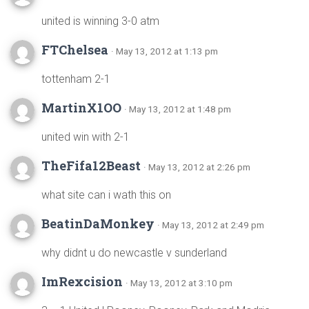
united is winning 3-0 atm
FTChelsea
· May 13, 2012 at 1:13 pm
tottenham 2-1
MartinX1OO
· May 13, 2012 at 1:48 pm
united win with 2-1
TheFifa12Beast
· May 13, 2012 at 2:26 pm
what site can i wath this on
BeatinDaMonkey
· May 13, 2012 at 2:49 pm
why didnt u do newcastle v sunderland
ImRexcision
· May 13, 2012 at 3:10 pm