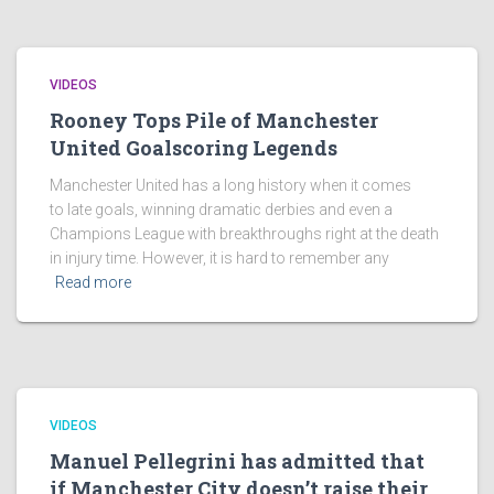
VIDEOS
Rooney Tops Pile of Manchester
United Goalscoring Legends
Manchester United has a long history when it comes
to late goals, winning dramatic derbies and even a
Champions League with breakthroughs right at the death
in injury time. However, it is hard to remember any
Read more
VIDEOS
Manuel Pellegrini has admitted that
if Manchester City doesn’t raise their