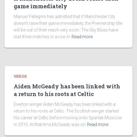
game immediately
Manuel Pellegrini has admitted that if Manchester City
doesn’t raise their game immediately, the Premiership title
will be out of their reach very soon. The Sky Blues have
lost three matches in a row in
Read more
VIDEOS
Aiden McGeady has been linked with
a return to his roots at Celtic
Everton winger Aiden McGeady has been linked with a
return to his roots at Celtic. The Scottish winger started
his career at Celtic before moving onto Spartak Moscow
in 2010. At that time,McGeady was on
Read more