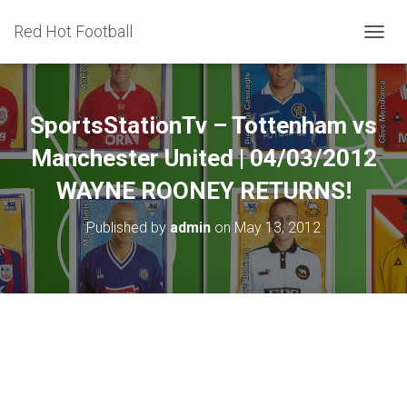
Red Hot Football
T
O
G
G
L
SportsStationTv – Tottenham vs
E
N
Manchester United | 04/03/2012
A
WAYNE ROONEY RETURNS!
V
I
G
Published by
admin
on
May 13, 2012
A
T
I
O
N