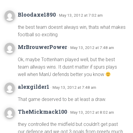
Bloodaxe1890
· May 13, 2012 at 7:02 am
the best team doesnt always win, thats what makes
football so exciting
MrBrouwerPower
· May 13, 2012 at 7:48 am
Ok, maybe Tottenham played well, but the best
team allways wins. It dusnt matter if spurs plays
well when ManU defends better you know
alexgilder1
· May 13, 2012 at 7:48 am
That game deserved to be at least a draw.
TheMickmack100
· May 13, 2012 at 8:02 am
they controlled the midfield but couldn’t get past
our defence and we got 3 goals from preety much