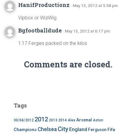
HanifProductionz
· May 13, 2012 at 5:58 pm
Vipbox or WiziWig
Bgfootballdude
· May 13, 2012 at 6:17 pm
1:17 Fergies packed on the kilos
Comments are closed.
Tags
2012
Arsenal
30/04/2012
2013
2014
Alex
Aston
City
Chelsea
England
Champions
Ferguson
Fifa