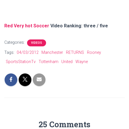
Red Very hot Soccer
Video Ranking: three / five
Categories:
VIDEOS
Tags:
04/03/2012
Manchester
RETURNS
Rooney
SportsStationTv
Tottenham
United
Wayne
25 Comments