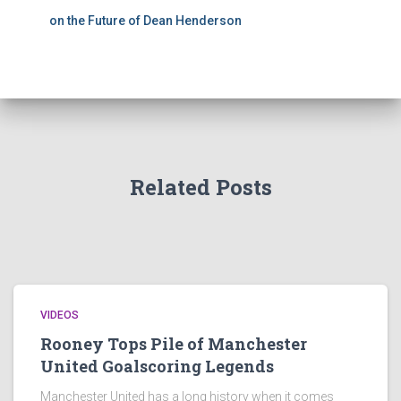
on the Future of Dean Henderson
Related Posts
VIDEOS
Rooney Tops Pile of Manchester
United Goalscoring Legends
Manchester United has a long history when it comes