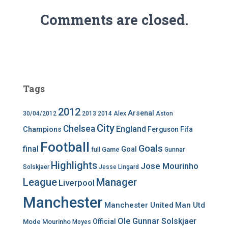
Comments are closed.
Tags
2012
Arsenal
30/04/2012
2013
2014
Alex
Aston
City
Chelsea
England
Champions
Ferguson
Fifa
Football
Goals
final
Goal
Game
full
Gunnar
Highlights
Jose Mourinho
Solskjaer
Jesse Lingard
League
Manager
Liverpool
Manchester
Manchester United
Man Utd
Ole Gunnar Solskjaer
Official
Mode
Mourinho
Moyes