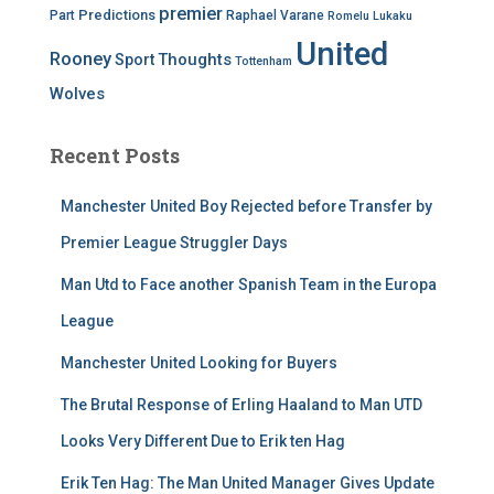
premier
Predictions
Part
Raphael Varane
Romelu Lukaku
United
Rooney
Thoughts
Sport
Tottenham
Wolves
Recent Posts
Manchester United Boy Rejected before Transfer by
Premier League Struggler Days
Man Utd to Face another Spanish Team in the Europa
League
Manchester United Looking for Buyers
The Brutal Response of Erling Haaland to Man UTD
Looks Very Different Due to Erik ten Hag
Erik Ten Hag: The Man United Manager Gives Update