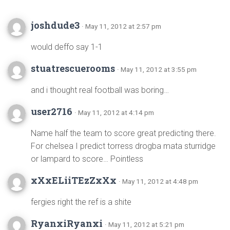
joshdude3
· May 11, 2012 at 2:57 pm
would deffo say 1-1
stuatrescuerooms
· May 11, 2012 at 3:55 pm
and i thought real football was boring…
user2716
· May 11, 2012 at 4:14 pm
Name half the team to score great predicting there.
For chelsea I predict torress drogba mata sturridge
or lampard to score… Pointless
xXxELiiTEzZxXx
· May 11, 2012 at 4:48 pm
fergies right the ref is a shite
RyanxiRyanxi
· May 11, 2012 at 5:21 pm