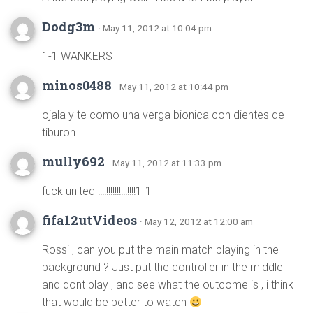
Dodg3m
· May 11, 2012 at 10:04 pm
1-1 WANKERS
minos0488
· May 11, 2012 at 10:44 pm
ojala y te como una verga bionica con dientes de
tiburon
mully692
· May 11, 2012 at 11:33 pm
fuck united !!!!!!!!!!!!!!!!!!1-1
fifa12utVideos
· May 12, 2012 at 12:00 am
Rossi , can you put the main match playing in the
background ? Just put the controller in the middle
and dont play , and see what the outcome is , i think
that would be better to watch