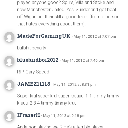
played anyone good? Spurs, Villa and Stoke and
now Manchester United. Yes, Sunderland got beat
off Wigan but their still a good team (from a person
that hates everything about them).
MadeForGamingUK
· May 11, 2012 at 7:07 pm
bullshit penalty
bluebirdboi2012
· May 11, 2012 at 7:46 pm
RIP Gary Speed
JAMEZ11118
· May 11, 2012 at 8:31 pm
Super krul super krul super kruuuul 1-1 timmy timmy
kruuul 2 3 4 timmy timmy kruul
IFraserH
· May 11, 2012 at 9:18 pm
Anderson playing well? He’s a terrible player.