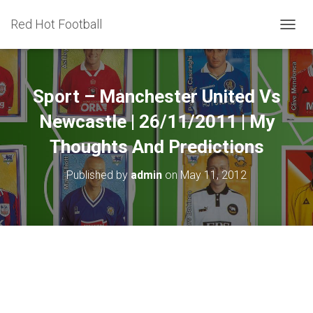
Red Hot Football
T
O
G
G
L
Sport – Manchester United Vs
E
N
Newcastle | 26/11/2011 | My
A
Thoughts And Predictions
V
I
G
Published by
admin
on
May 11, 2012
A
T
I
O
N