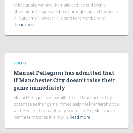
to late goals, winning dramatic derbies and even a
Champions League with breakthroughs right at the death
in injury time. However, it is hard to remember any
Read more
VIDEOS
Manuel Pellegrini has admitted that
if Manchester City doesn’t raise their
game immediately
Manuel Pellegrini has admitted that if Manchester City
doesn’t raise their game immediately, the Premiership title
will be out of their reach very soon. The Sky Blues have
lost three matches in a row in
Read more