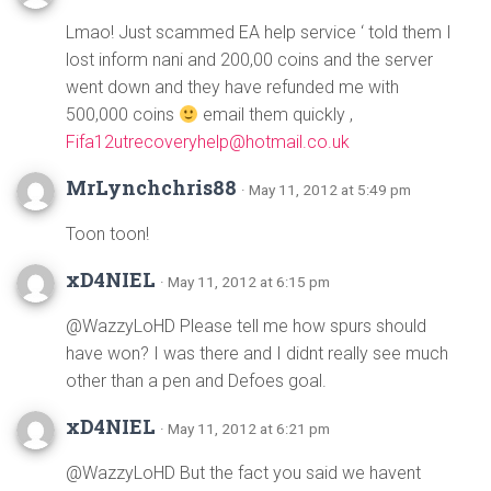
Lmao! Just scammed EA help service ‘ told them I
lost inform nani and 200,00 coins and the server
went down and they have refunded me with
500,000 coins
email them quickly ,
Fifa12utrecoveryhelp@hotmail.co.uk
MrLynchchris88
· May 11, 2012 at 5:49 pm
Toon toon!
xD4NIEL
· May 11, 2012 at 6:15 pm
@WazzyLoHD Please tell me how spurs should
have won? I was there and I didnt really see much
other than a pen and Defoes goal.
xD4NIEL
· May 11, 2012 at 6:21 pm
@WazzyLoHD But the fact you said we havent