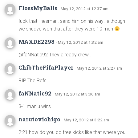
FlossMyBalls
· May 12, 2012 at 12:37 am
fuck that linesman. send him on his way!! although
we shudve won that after they were 10 men
MAXDE2298
· May 12, 2012 at 1:32 am
@faNNatic92 They already drew..
ChibTheFifaPlayer
· May 12, 2012 at 2:27 am
RIP The Refs
faNNatic92
· May 12, 2012 at 3:06 am
3-1 man u wins
narutovichigo
· May 12, 2012 at 3:22 am
2:21 how do you do free kicks like that where you