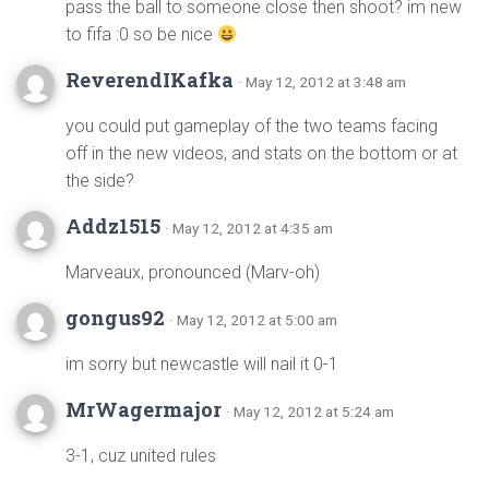
pass the ball to someone close then shoot? im new
to fifa :0 so be nice
ReverendIKafka
· May 12, 2012 at 3:48 am
you could put gameplay of the two teams facing
off in the new videos, and stats on the bottom or at
the side?
Addz1515
· May 12, 2012 at 4:35 am
Marveaux, pronounced (Marv-oh)
gongus92
· May 12, 2012 at 5:00 am
im sorry but newcastle will nail it 0-1
MrWagermajor
· May 12, 2012 at 5:24 am
3-1, cuz united rules