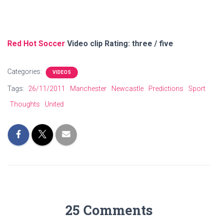
Red Hot Soccer
Video clip Rating: three / five
Categories:
VIDEOS
Tags:
26/11/2011
Manchester
Newcastle
Predictions
Sport
Thoughts
United
25 Comments