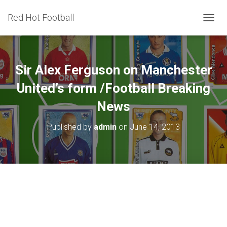
Red Hot Football
T
O
G
G
L
Sir Alex Ferguson on Manchester
E
N
United’s form /Football Breaking
A
News
V
I
G
Published by
admin
on
June 14, 2013
A
T
I
O
N