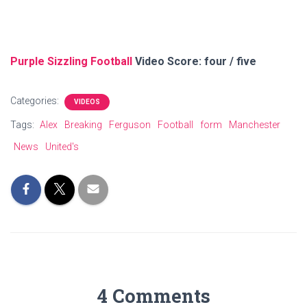
Purple Sizzling Football
Video Score: four / five
Categories:
VIDEOS
Tags:
Alex
Breaking
Ferguson
Football
form
Manchester
News
United's
4 Comments