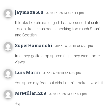
jaymax9560
· June 14, 2013 at 4:11 pm
It looks like chica’s english has worsened at united.
Looks like he has been speaking too much Spanish
and Scottish
SuperHamanchi
· June 14, 2013 at 4:28 pm
true they gotta stop spamming if they want more
views
Luis Marin
· June 14, 2013 at 4:52 pm
You spam my feed but vids like this make it worth it.
MrMiller1209
· June 14, 2013 at 5:01 pm
Rvp