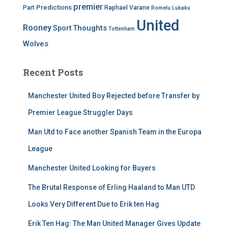
premier
Predictions
Part
Raphael Varane
Romelu Lukaku
United
Rooney
Thoughts
Sport
Tottenham
Wolves
Recent Posts
Manchester United Boy Rejected before Transfer by
Premier League Struggler Days
Man Utd to Face another Spanish Team in the Europa
League
Manchester United Looking for Buyers
The Brutal Response of Erling Haaland to Man UTD
Looks Very Different Due to Erik ten Hag
Erik Ten Hag: The Man United Manager Gives Update