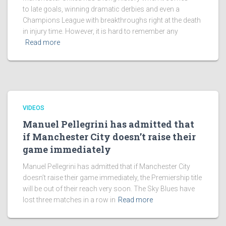
to late goals, winning dramatic derbies and even a
Champions League with breakthroughs right at the death
in injury time. However, it is hard to remember any
Read more
VIDEOS
Manuel Pellegrini has admitted that
if Manchester City doesn’t raise their
game immediately
Manuel Pellegrini has admitted that if Manchester City
doesn’t raise their game immediately, the Premiership title
will be out of their reach very soon. The Sky Blues have
lost three matches in a row in
Read more