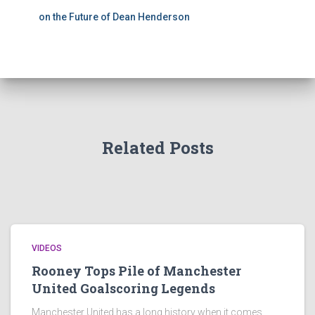
on the Future of Dean Henderson
Related Posts
VIDEOS
Rooney Tops Pile of Manchester
United Goalscoring Legends
Manchester United has a long history when it comes