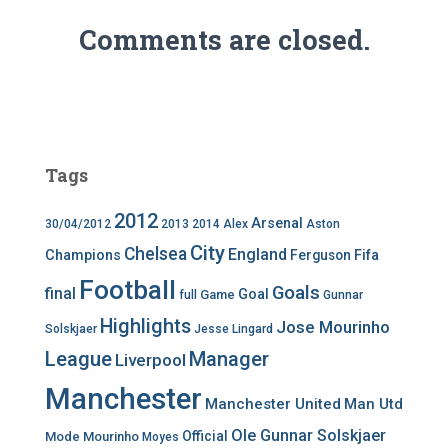
Comments are closed.
Tags
2012
Arsenal
30/04/2012
2013
2014
Alex
Aston
City
Chelsea
England
Champions
Ferguson
Fifa
Football
Goals
final
Goal
Game
full
Gunnar
Highlights
Jose Mourinho
Solskjaer
Jesse Lingard
League
Manager
Liverpool
Manchester
Manchester United
Man Utd
Ole Gunnar Solskjaer
Official
Mode
Mourinho
Moyes