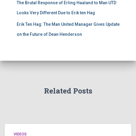
The Brutal Response of Erling Haaland to Man UTD
Looks Very Different Due to Erik ten Hag
Erik Ten Hag: The Man United Manager Gives Update
on the Future of Dean Henderson
Related Posts
VIDEOS