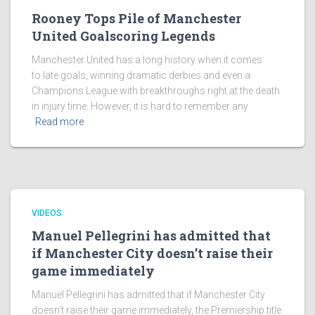
Rooney Tops Pile of Manchester
United Goalscoring Legends
Manchester United has a long history when it comes
to late goals, winning dramatic derbies and even a
Champions League with breakthroughs right at the death
in injury time. However, it is hard to remember any
Read more
VIDEOS
Manuel Pellegrini has admitted that
if Manchester City doesn’t raise their
game immediately
Manuel Pellegrini has admitted that if Manchester City
doesn’t raise their game immediately, the Premiership title