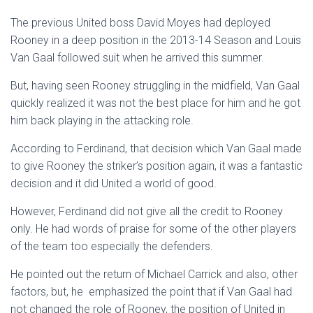
The previous United boss David Moyes had deployed
Rooney in a deep position in the 2013-14 Season and Louis
Van Gaal followed suit when he arrived this summer.
But, having seen Rooney struggling in the midfield, Van Gaal
quickly realized it was not the best place for him and he got
him back playing in the attacking role.
According to Ferdinand, that decision which Van Gaal made
to give Rooney the striker’s position again, it was a fantastic
decision and it did United a world of good.
However, Ferdinand did not give all the credit to Rooney
only. He had words of praise for some of the other players
of the team too especially the defenders.
He pointed out the return of Michael Carrick and also, other
factors, but, he emphasized the point that if Van Gaal had
not changed the role of Rooney, the position of United in