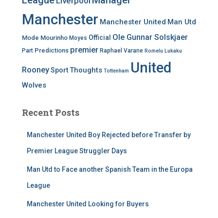
League
Manager
Liverpool
Manchester
Manchester United
Man Utd
Ole Gunnar Solskjaer
Official
Mode
Mourinho
Moyes
premier
Predictions
Part
Raphael Varane
Romelu Lukaku
United
Rooney
Thoughts
Sport
Tottenham
Wolves
Recent Posts
Manchester United Boy Rejected before Transfer by
Premier League Struggler Days
Man Utd to Face another Spanish Team in the Europa
League
Manchester United Looking for Buyers