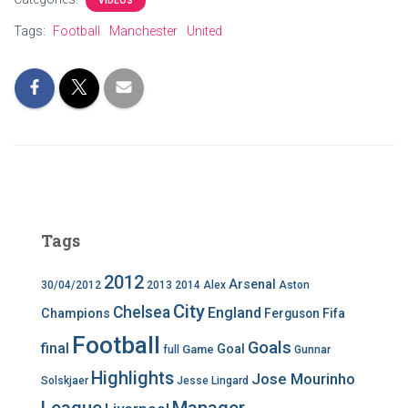
VIDEOS
Tags:
Football
Manchester
United
Tags
2012
Arsenal
30/04/2012
2013
2014
Alex
Aston
City
Chelsea
England
Champions
Ferguson
Fifa
Football
Goals
final
Goal
Game
full
Gunnar
Highlights
Jose Mourinho
Solskjaer
Jesse Lingard