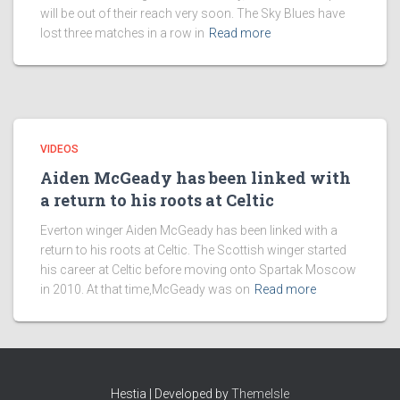
will be out of their reach very soon. The Sky Blues have
lost three matches in a row in
Read more
VIDEOS
Aiden McGeady has been linked with
a return to his roots at Celtic
Everton winger Aiden McGeady has been linked with a
return to his roots at Celtic. The Scottish winger started
his career at Celtic before moving onto Spartak Moscow
in 2010. At that time,McGeady was on
Read more
Hestia | Developed by
ThemeIsle