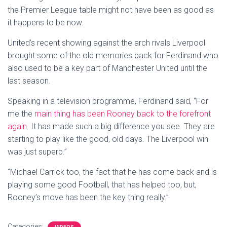
the Premier League table might not have been as good as
it happens to be now.
United’s recent showing against the arch rivals Liverpool
brought some of the old memories back for Ferdinand who
also used to be a key part of Manchester United until the
last season.
Speaking in a television programme, Ferdinand said, “For
me the
main thing has been Rooney back to the forefront
again
. It has made such a big difference you see. They are
starting to play like the good, old days. The Liverpool win
was just superb.”
“Michael Carrick too, the fact that he has come back and is
playing some good Football, that has helped too, but,
Rooney’s move has been the key thing really.”
Categories: