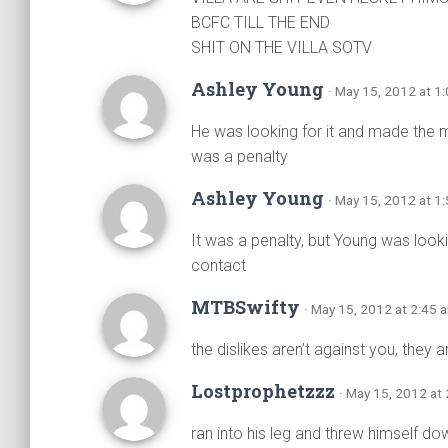
BCFC TILL THE END
SHIT ON THE VILLA SOTV
Ashley Young
· May 15, 2012 at 1
He was looking for it and made the 
was a penalty
Ashley Young
· May 15, 2012 at 1
It was a penalty, but Young was looki
contact
MTBSwifty
· May 15, 2012 at 2:45 
the dislikes aren’t against you, they 
Lostprophetzzz
· May 15, 2012 at
ran into his leg and threw himself do