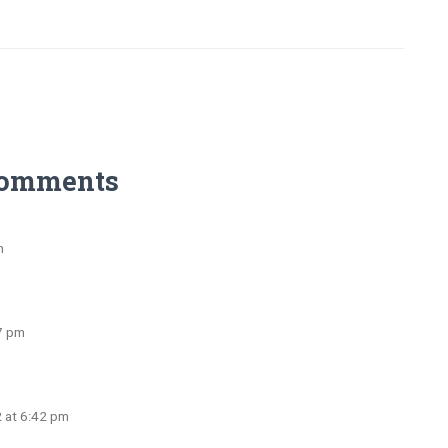
Comments
m
27 pm
2 at 6:42 pm