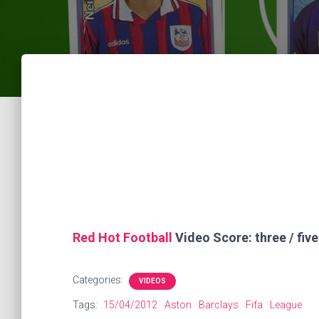
Red Hot Football
Video Score: three / five
Categories:
VIDEOS
Tags:
15/04/2012
Aston
Barclays
Fifa
League