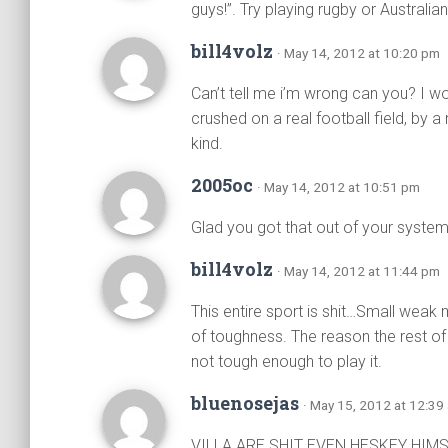
guys!”. Try playing rugby or Australia
bill4volz
· May 14, 2012 at 10:20 pm
Can’t tell me i’m wrong can you? I wo
crushed on a real football field, by a
kind.
2005oc
· May 14, 2012 at 10:51 pm
Glad you got that out of your syste
bill4volz
· May 14, 2012 at 11:44 pm
This entire sport is shit…Small weak
of toughness. The reason the rest of 
not tough enough to play it.
bluenosejas
· May 15, 2012 at 12:39
VILLA ARE SHIT EVEN HESKEY HI