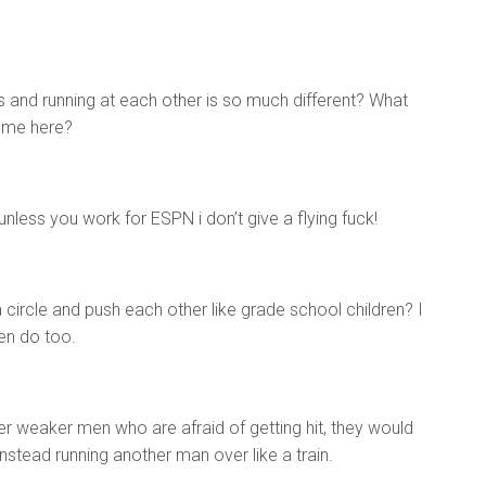
es and running at each other is so much different? What
come here?
unless you work for ESPN i don’t give a flying fuck!
 circle and push each other like grade school children? I
en do too.
ler weaker men who are afraid of getting hit, they would
instead running another man over like a train.