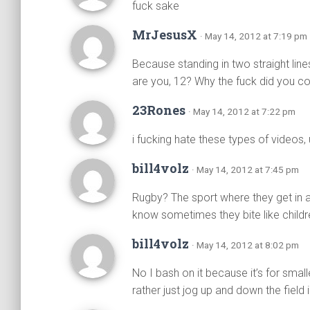
fuck sake
MrJesusX
· May 14, 2012 at 7:19 pm
Because standing in two straight lin
are you, 12? Why the fuck did you 
23Rones
· May 14, 2012 at 7:22 pm
i fucking hate these types of videos, 
bill4volz
· May 14, 2012 at 7:45 pm
Rugby? The sport where they get in a
know sometimes they bite like childr
bill4volz
· May 14, 2012 at 8:02 pm
No I bash on it because it’s for smal
rather just jog up and down the field 