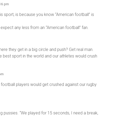
:16 pm
s sport, is because you know “American football” is
n’t expect any less from an “American football” fan.
here they get in a big circle and push? Get real man.
the best sport in the world and our athletes would crush
 pm
n football players would get crushed against our rugby
g pussies. “We played for 15 seconds, I need a break,