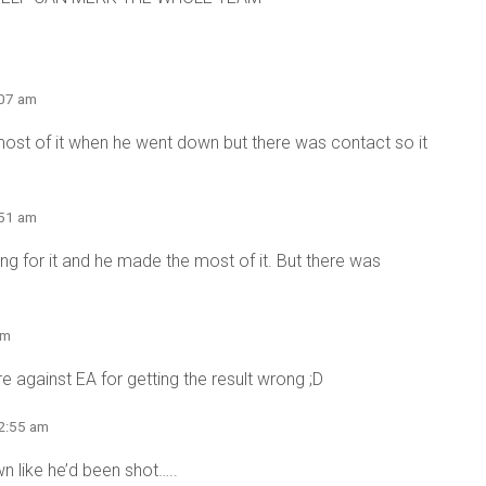
:07 am
most of it when he went down but there was contact so it
:51 am
ng for it and he made the most of it. But there was
am
are against EA for getting the result wrong ;D
 2:55 am
wn like he’d been shot…..