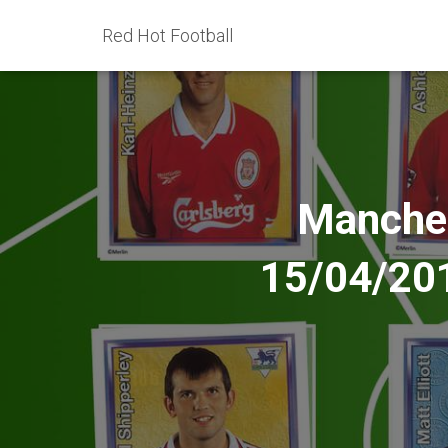
Red Hot Football
Manchest
15/04/201