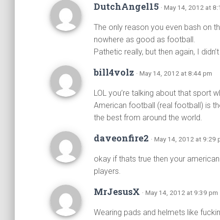
DutchAngel15
· May 14, 2012 at 8
The only reason you even bash on thi
nowhere as good as football.
Pathetic really, but then again, I did
bill4volz
· May 14, 2012 at 8:44 pm
LOL you’re talking about that sport w
American football (real football) is 
the best from around the world.
daveonfire2
· May 14, 2012 at 9:29
okay if thats true then your america
players.
MrJesusX
· May 14, 2012 at 9:39 pm
Wearing pads and helmets like fuckin