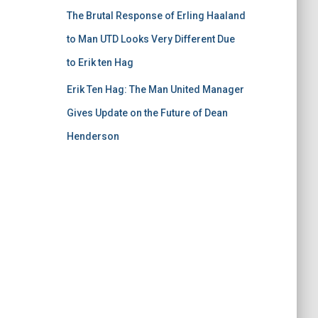
The Brutal Response of Erling Haaland
to Man UTD Looks Very Different Due
to Erik ten Hag
Erik Ten Hag: The Man United Manager
Gives Update on the Future of Dean
Henderson