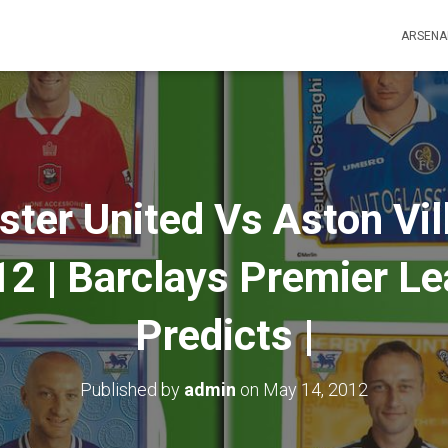
ARSENA
er United Vs Aston Vill
2 | Barclays Premier Lea
Predicts |
Published by
admin
on
May 14, 2012