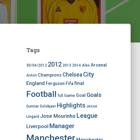
Tags
2012
Arsenal
30/04/2012
2013
2014
Alex
City
Chelsea
Champions
Aston
England
final
Ferguson
Fifa
Football
Goals
Goal
Game
full
Highlights
Gunnar Solskjaer
Jesse
League
Jose Mourinho
Lingard
Manager
Liverpool
Manchester
Manchester