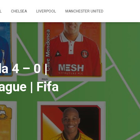
L
CHELSEA
LIVERPOOL
MANCHESTER UNITED
a 4 – 0 |
gue | Fifa