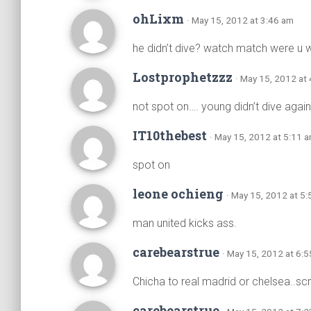
ohLixm
· May 15, 2012 at 3:46 am
he didn’t dive? watch match were u 
Lostprophetzzz
· May 15, 2012 at
not spot on…. young didn’t dive agains
IT10thebest
· May 15, 2012 at 5:11 
spot on
leone ochieng
· May 15, 2012 at 5
man united kicks ass.
carebearstrue
· May 15, 2012 at 6:
Chicha to real madrid or chelsea..s
carebearstrue