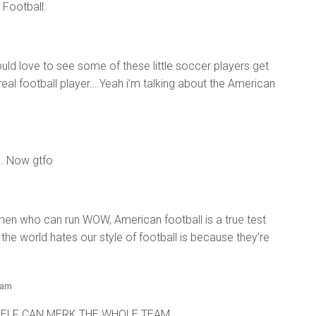
n Football.
uld love to see some of these little soccer players get
 real football player….Yeah i’m talking about the American
m. Now gtfo
 men who can run WOW, American football is a true test
the world hates our style of football is because they’re
 am
MSELF CAN MERK THE WHOLE TEAM