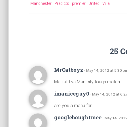
Manchester
Predicts
premier
United
Villa
25 
MrCatboyz
· May 14, 2012 at 5:30 p
Man utd vs Man city tough match
imaniceguy0
· May 14, 2012 at 6:
are you a manu fan
googleboughtmee
· May 14, 201