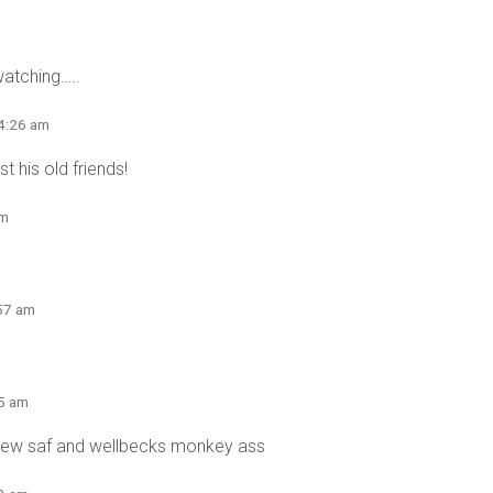
watching…..
 4:26 am
t his old friends!
am
:57 am
55 am
crew saf and wellbecks monkey ass