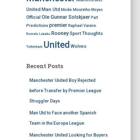
United
Man Utd
Mode
Mourinho
Moyes
Ole Gunnar Solskjaer
Official
Part
premier
Predictions
Raphael Varane
Rooney
Thoughts
Sport
Romelu Lukaku
United
Wolves
Tottenham
Recent Posts
Manchester United Boy Rejected
before Transfer by Premier League
Struggler Days
Man Utd to Face another Spanish
Team in the Europa League
Manchester United Looking for Buyers