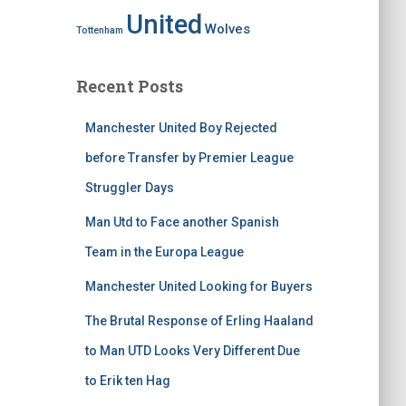
United
Wolves
Tottenham
Recent Posts
Manchester United Boy Rejected
before Transfer by Premier League
Struggler Days
Man Utd to Face another Spanish
Team in the Europa League
Manchester United Looking for Buyers
The Brutal Response of Erling Haaland
to Man UTD Looks Very Different Due
to Erik ten Hag