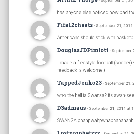
· September 21, 20
has anyone else noticed how bad the
Fifa12cheats
· September 21, 2011 
Americans should stick with basketb
DouglasJDPimlott
· September 
I made a freestyle football (soccer)
feedback is welcome:)
TappedJenko23
· September 21, 
who the hell is Swansa? its swan-see
D3admaus
· September 21, 2011 at 
SWANSA phahpwahpwhaphahahahh
Lostprophetzzz
· September 21, 2