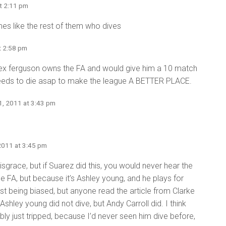
t 2:11 pm
s like the rest of them who dives
t 2:58 pm
x ferguson owns the FA and would give him a 10 match
needs to die asap to make the league A BETTER PLACE.
1, 2011 at 3:43 pm
2011 at 3:45 pm
isgrace, but if Suarez did this, you would never hear the
e FA, but because it’s Ashley young, and he plays for
st being biased, but anyone read the article from Clarke
Ashley young did not dive, but Andy Carroll did. I think
ably just tripped, because I’d never seen him dive before,