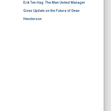
Erik Ten Hag: The Man United Manager
Gives Update on the Future of Dean
Henderson