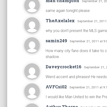
man champion
· September 21, 2
same again tonight please
TheAxelalex
· September 21, 2011
why you don’t present the MLS gam
samin249
· September 21, 2011 at 9
How many city fans does it take to cha
shadow
Daveycrocket16
· September 21, 
Wierd accent and phrases! He needs a
AVFCsi02
· September 21, 2011 at 9
I would like Man United to win the P
Arthur Thorpe