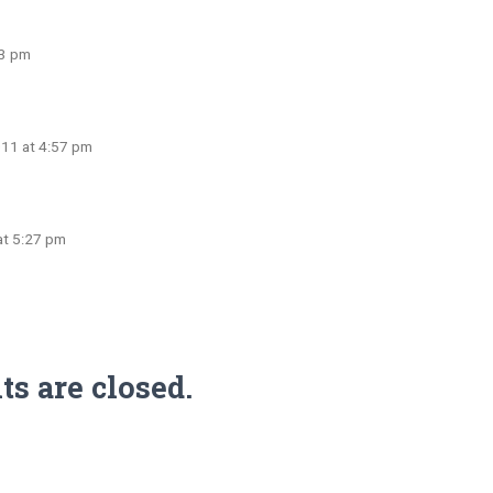
23 pm
011 at 4:57 pm
at 5:27 pm
 are closed.