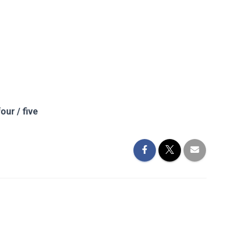
our / five