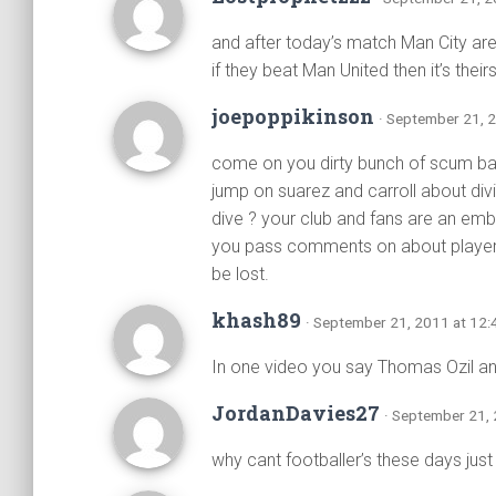
and after today’s match Man City are
if they beat Man United then it’s theirs
joepoppikinson
· September 21, 
come on you dirty bunch of scum bag
jump on suarez and carroll about divi
dive ? your club and fans are an em
you pass comments on about players o
be lost.
khash89
· September 21, 2011 at 12
In one video you say Thomas Ozil a
JordanDavies27
· September 21,
why cant footballer’s these days just