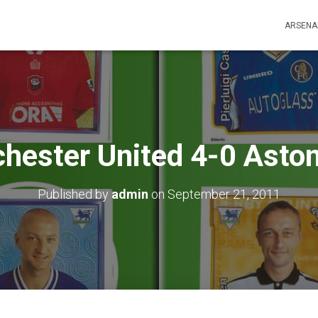
ARSENA
hester United 4-0 Aston 
Published by
admin
on
September 21, 2011