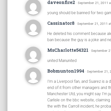
daveonfire2
· September 21, 2011 a
young should be banned for two game
Cassinator8
· September 21, 2011 a
He deleted his comment because ale
ban because the guy is a joke and 
MsCharlotte54321
· September 2
united Manunited
Bobmunton1994
· September 21, 
I’m a Liverpool fan, and Suarez is a d
end of it from other managers and th
Manchester Utd, you might say I’m ju
Carlisle on the bbc website, claiming 
the with the Carroll incident, he prob