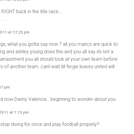
 RIGHT back in the title race….
…..
2011 at 12:23 pm
s, what you gotta say now ? all you mancs are quick to
ng and ashley young does this and you all say its not a
barrassment you all should look at your own team before
f another team. cant wait till fergie leaves united will
:47 pm
nd now Danny Valencia… beginning to wonder about you
 2011 at 1:15 pm
 stop diving for once and play football properly?