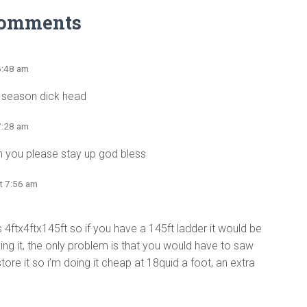
Comments
6:48 am
s season dick head
7:28 am
can you please stay up god bless
t 7:56 am
it’s 4ftx4ftx145ft so if you have a 145ft ladder it would be
ng it, the only problem is that you would have to saw
tore it so i’m doing it cheap at 18quid a foot, an extra