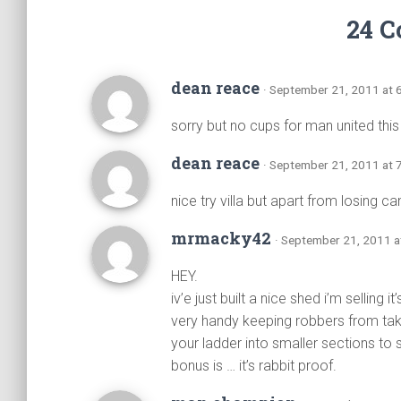
24 
dean reace
· September 21, 2011 at 
sorry but no cups for man united thi
dean reace
· September 21, 2011 at 
nice try villa but apart from losing 
mrmacky42
· September 21, 2011 a
HEY.
iv’e just built a nice shed i’m selling 
very handy keeping robbers from taki
your ladder into smaller sections to s
bonus is … it’s rabbit proof.