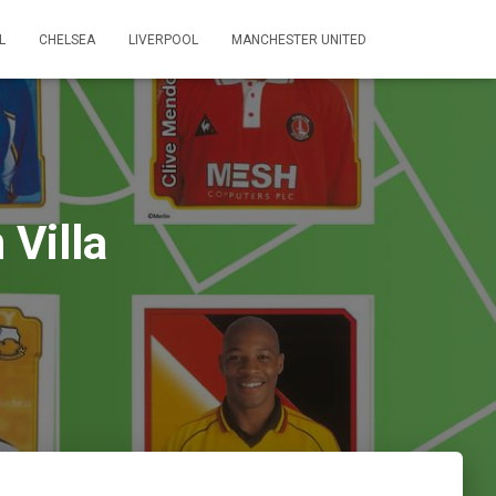
L
CHELSEA
LIVERPOOL
MANCHESTER UNITED
Villa