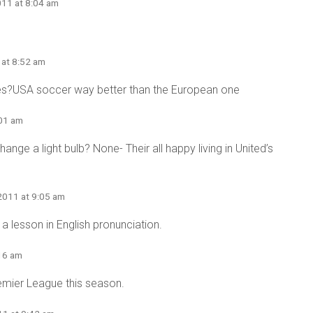
011 at 8:04 am
 at 8:52 am
es?USA soccer way better than the European one
:01 am
nge a light bulb? None- Their all happy living in United’s
2011 at 9:05 am
 lesson in English pronunciation.
:16 am
remier League this season.