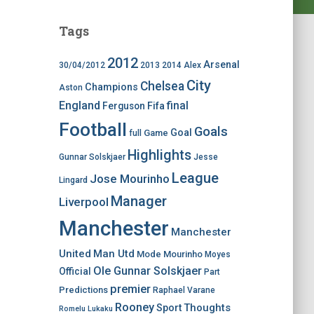
Tags
2012
Arsenal
30/04/2012
2013
2014
Alex
City
Chelsea
Champions
Aston
England
final
Ferguson
Fifa
Football
Goals
Goal
Game
full
Highlights
Gunnar Solskjaer
Jesse
League
Jose Mourinho
Lingard
Manager
Liverpool
Manchester
Manchester
United
Man Utd
Mode
Mourinho
Moyes
Ole Gunnar Solskjaer
Official
Part
premier
Predictions
Raphael Varane
Rooney
Thoughts
Sport
Romelu Lukaku