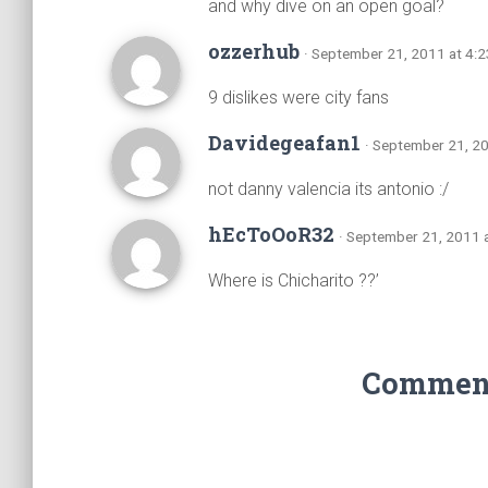
and why dive on an open goal?
ozzerhub
· September 21, 2011 at 4:
9 dislikes were city fans
Davidegeafan1
· September 21, 2
not danny valencia its antonio :/
hEcToOoR32
· September 21, 2011 
Where is Chicharito ??’
Comments