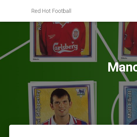
Red Hot Football
Manc