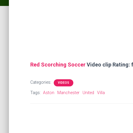
Red Scorching Soccer
Video clip Rating: f
Categories:
VIDEOS
Tags:
Aston
Manchester
United
Villa