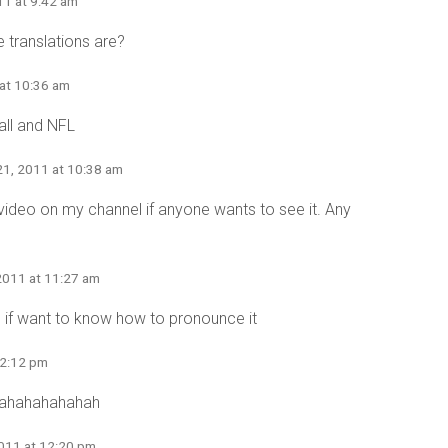
11 at 9:42 am
 translations are?
at 10:36 am
all and NFL
21, 2011 at 10:38 am
 video on my channel if anyone wants to see it. Any
2011 at 11:27 am
 if want to know how to pronounce it
12:12 pm
ahahahahahah
011 at 12:20 pm