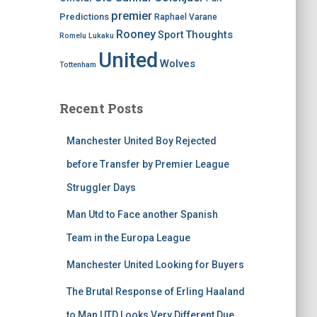
premier
Predictions
Raphael Varane
Rooney
Thoughts
Sport
Romelu Lukaku
United
Wolves
Tottenham
Recent Posts
Manchester United Boy Rejected
before Transfer by Premier League
Struggler Days
Man Utd to Face another Spanish
Team in the Europa League
Manchester United Looking for Buyers
The Brutal Response of Erling Haaland
to Man UTD Looks Very Different Due