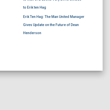
to Erik ten Hag
Erik Ten Hag: The Man United Manager
Gives Update on the Future of Dean
Henderson