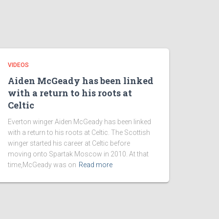
VIDEOS
Aiden McGeady has been linked
with a return to his roots at
Celtic
Everton winger Aiden McGeady has been linked
with a return to his roots at Celtic. The Scottish
winger started his career at Celtic before
moving onto Spartak Moscow in 2010. At that
time,McGeady was on
Read more