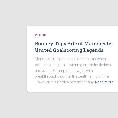
VIDEOS
Rooney Tops Pile of Manchester
United Goalscoring Legends
Manchester United has a long history when it
comes to late goals, winning dramatic derbies
and even a Champions League with
breakthroughs right at the death in injury time.
However, it is hard to remember any
Read more