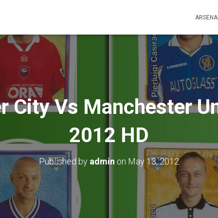
ARSENA
 City Vs Manchester Uni
2012 HD
Published by
admin
on
May 13, 2012