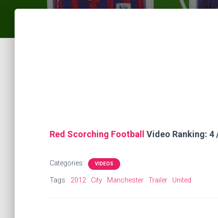
Red Scorching Football
Video Ranking: 4 
Categories:
VIDEOS
Tags:
2012
City
Manchester
Trailer
United