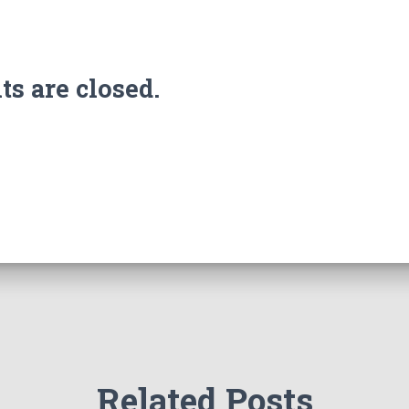
 are closed.
Related Posts