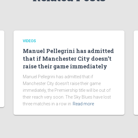
VIDEOS
Manuel Pellegrini has admitted
that if Manchester City doesn’t
raise their game immediately
Manuel Pellegrini has admitted that if
Manchester City doesn’t raise their game
immediately, the Premiership title will be out of
their reach very soon. The Sky Blues have lost
three matches in a row in
Read more