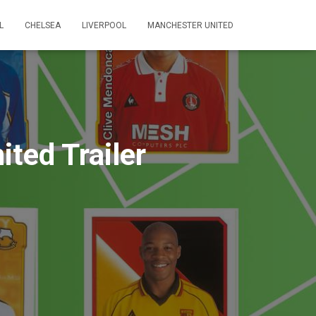
L
CHELSEA
LIVERPOOL
MANCHESTER UNITED
ted Trailer