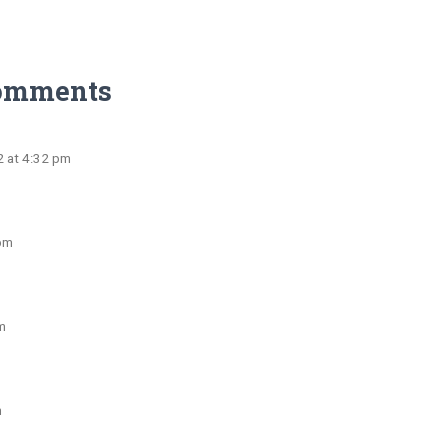
omments
2 at 4:32 pm
 pm
m
m