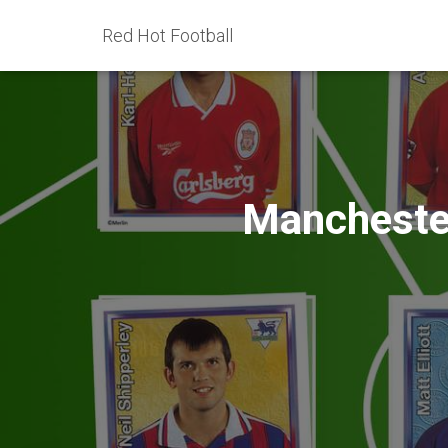
Red Hot Football
Manchester