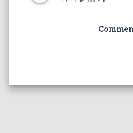
Thats a really good video.
Comments