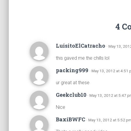
4 C
LuisitoElCatracho
· May 13, 201
this gaved me the chills lol
packing999
· May 13, 2012 at 4:51
ur great at these
Geekclub10
· May 13, 2012 at 5:47 p
Nice
BaxiBWFC
· May 13, 2012 at 5:52 p