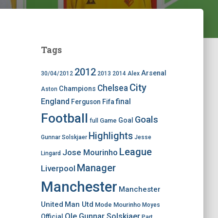
Tags
2012
Arsenal
30/04/2012
2013
2014
Alex
City
Chelsea
Champions
Aston
England
final
Ferguson
Fifa
Football
Goals
Goal
Game
full
Highlights
Gunnar Solskjaer
Jesse
League
Jose Mourinho
Lingard
Manager
Liverpool
Manchester
Manchester
United
Man Utd
Mode
Mourinho
Moyes
Ole Gunnar Solskjaer
Official
Part