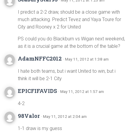
· May 11, 2012 at 1:23 am
I predict a 2-2 draw, should be a close game with
much attacking. Predict Tevez and Yaya Toure for
City and Rooney x 2 for United
PS could you do Blackburn vs Wigan next weekend,
as it is a crucial game at the bottom of the table?
AdamNFFC2012
· May 11, 2012 at 1:38 am
I hate both teams, but i want United to win, but i
think it will be 2-1 City
EPICFIFAVIDS
· May 11, 2012 at 1:57 am
4-2
98Valor
· May 11, 2012 at 2:04 am
1-1 draw is my guess