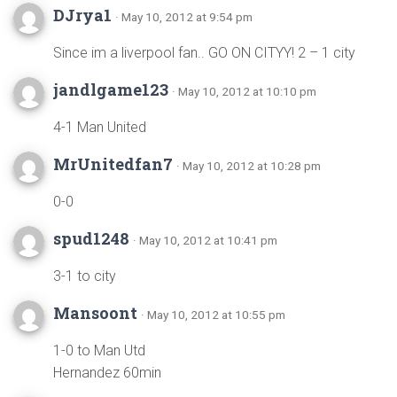
DJrya1
· May 10, 2012 at 9:54 pm
Since im a liverpool fan.. GO ON CITYY! 2 – 1 city
jandlgame123
· May 10, 2012 at 10:10 pm
4-1 Man United
MrUnitedfan7
· May 10, 2012 at 10:28 pm
0-0
spud1248
· May 10, 2012 at 10:41 pm
3-1 to city
Mansoont
· May 10, 2012 at 10:55 pm
1-0 to Man Utd
Hernandez 60min