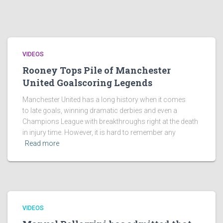
VIDEOS
Rooney Tops Pile of Manchester
United Goalscoring Legends
Manchester United has a long history when it comes
to late goals, winning dramatic derbies and even a
Champions League with breakthroughs right at the death
in injury time. However, it is hard to remember any
Read more
VIDEOS