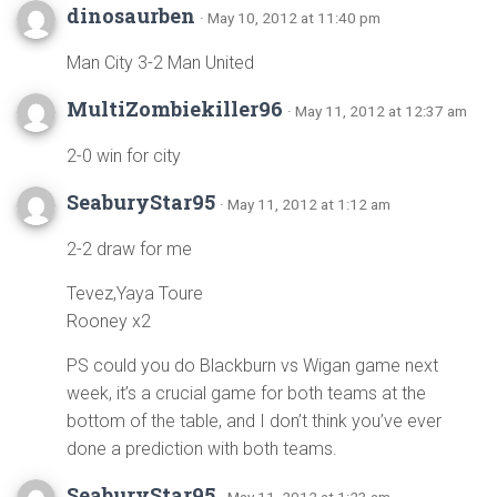
dinosaurben
· May 10, 2012 at 11:40 pm
Man City 3-2 Man United
MultiZombiekiller96
· May 11, 2012 at 12:37 am
2-0 win for city
SeaburyStar95
· May 11, 2012 at 1:12 am
2-2 draw for me
Tevez,Yaya Toure
Rooney x2
PS could you do Blackburn vs Wigan game next
week, it’s a crucial game for both teams at the
bottom of the table, and I don’t think you’ve ever
done a prediction with both teams.
SeaburyStar95