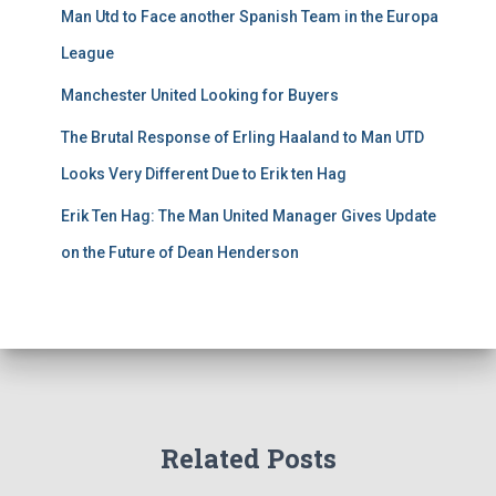
Man Utd to Face another Spanish Team in the Europa
League
Manchester United Looking for Buyers
The Brutal Response of Erling Haaland to Man UTD
Looks Very Different Due to Erik ten Hag
Erik Ten Hag: The Man United Manager Gives Update
on the Future of Dean Henderson
Related Posts