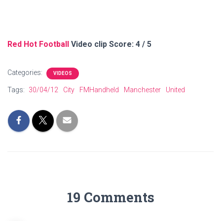
Red Hot Football
Video clip Score: 4 / 5
Categories:
VIDEOS
Tags:
30/04/12
City
FMHandheld
Manchester
United
19 Comments