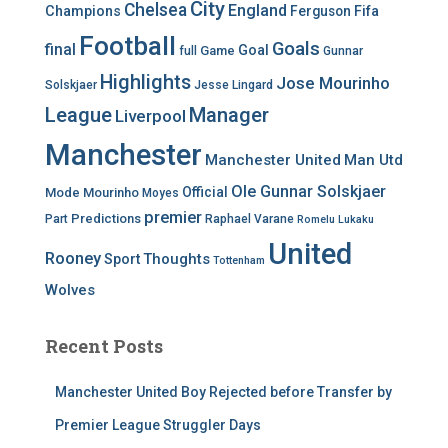
City
Chelsea
England
Champions
Ferguson
Fifa
Football
Goals
final
Goal
Game
full
Gunnar
Highlights
Jose Mourinho
Solskjaer
Jesse Lingard
League
Manager
Liverpool
Manchester
Manchester United
Man Utd
Ole Gunnar Solskjaer
Official
Mode
Mourinho
Moyes
premier
Predictions
Part
Raphael Varane
Romelu Lukaku
United
Rooney
Thoughts
Sport
Tottenham
Wolves
Recent Posts
Manchester United Boy Rejected before Transfer by
Premier League Struggler Days