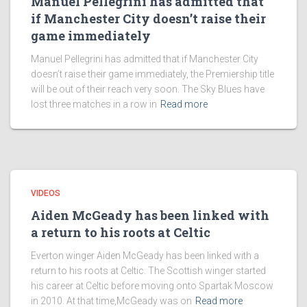
Manuel Pellegrini has admitted that
if Manchester City doesn’t raise their
game immediately
Manuel Pellegrini has admitted that if Manchester City
doesn’t raise their game immediately, the Premiership title
will be out of their reach very soon. The Sky Blues have
lost three matches in a row in
Read more
VIDEOS
Aiden McGeady has been linked with
a return to his roots at Celtic
Everton winger Aiden McGeady has been linked with a
return to his roots at Celtic. The Scottish winger started
his career at Celtic before moving onto Spartak Moscow
in 2010. At that time,McGeady was on
Read more