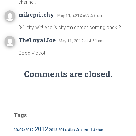
channel.
mikepritchy
· May 11, 2012 at 3:59 am
3-1 city win! And is city fm career coming back ?
TheLoyalJoe
· May 11, 2012 at 4:51 am
Good Video!
Comments are closed.
Tags
2012
Arsenal
30/04/2012
2013
2014
Alex
Aston