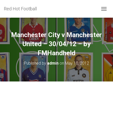
Red Hot Football
T
O
G
G
L
Manchester City v Manchester
E
N
United – 30/04/12 – by
A
FMHandheld
V
I
G
Published by
admin
on
May 10, 2012
A
T
I
O
N