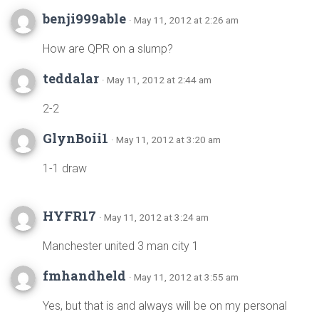
benji999able
· May 11, 2012 at 2:26 am
How are QPR on a slump?
teddalar
· May 11, 2012 at 2:44 am
2-2
GlynBoii1
· May 11, 2012 at 3:20 am
1-1 draw
HYFR17
· May 11, 2012 at 3:24 am
Manchester united 3 man city 1
fmhandheld
· May 11, 2012 at 3:55 am
Yes, but that is and always will be on my personal