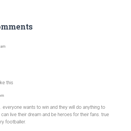
omments
2 am
ke this
 pm
 everyone wants to win and they will do anything to
 can live their dream and be heroes for their fans. true
ry footballer.