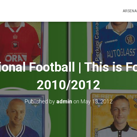
ARSENA
ional Football | This is F
2010/2012
Published by
admin
on
May 13, 2012