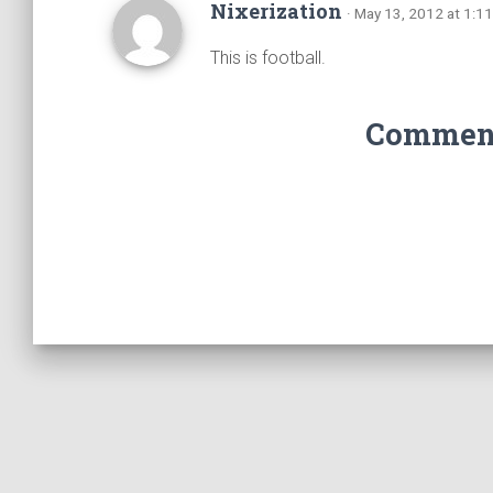
Nixerization
· May 13, 2012 at 1:1
This is football.
Comments