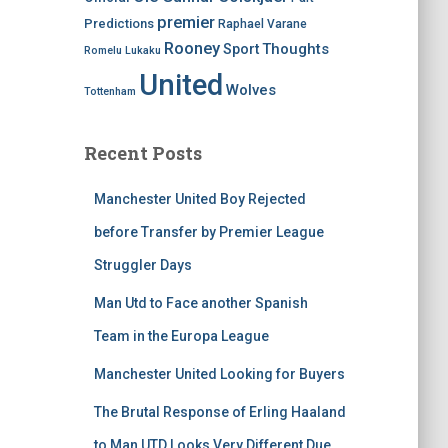
premier
Predictions
Raphael Varane
Rooney
Thoughts
Sport
Romelu Lukaku
United
Wolves
Tottenham
Recent Posts
Manchester United Boy Rejected
before Transfer by Premier League
Struggler Days
Man Utd to Face another Spanish
Team in the Europa League
Manchester United Looking for Buyers
The Brutal Response of Erling Haaland
to Man UTD Looks Very Different Due