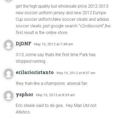
get the high quality but wholesale price 2012-2013
new soccer uniform jersey and new 2012 Europe
Cup soccer uniform,Nike soccer cleats and adidas
soccer cleats ,just google search “c2cdiscount”,the
first result is the online store.
DjDNF
· May 10, 2012 at 7:48 am
3:13, some say thats the first time Park has
stopped running…
erilarioristanto
· May 10, 2012 at 8:07 am
they train like a champions. arsenal fan
ysphor
· May 10, 2012 at 8:39 am
Eric steele said to de gea.. Hey Man Utd not
Atletico