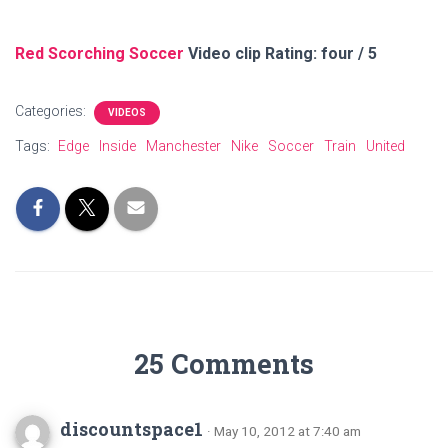
Red Scorching Soccer
Video clip Rating: four / 5
Categories:
VIDEOS
Tags:
Edge
Inside
Manchester
Nike
Soccer
Train
United
25 Comments
discountspace1
· May 10, 2012 at 7:40 am