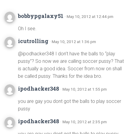
bobbypgalaxy51
· May 10, 2012 at 12:44 pm
Oh I see.
icutrolling
· May 10, 2012 at 1:36 pm
@ipodhacker348 I don’t have the balls to “play
pussy”? So now we are calling soccer pussy? That
is actually a good idea. Soccer from now on shall
be called pussy. Thanks for the idea bro.
ipodhacker348
· May 10, 2012 at 1:55 pm
you are gay you dont got the balls to play soccer
pussy
ipodhacker348
· May 10, 2012 at 2:35 pm
you are gay you dont got the balls to play pussy