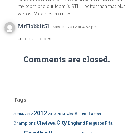
my team and our team is STILL better then that plus
we lost 2 games in a row
MrHobbit51
· May 10, 2012 at 4:57 pm
united is the best
Comments are closed.
Tags
2012
Arsenal
30/04/2012
2013
2014
Alex
Aston
City
Chelsea
England
Champions
Ferguson
Fifa