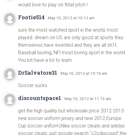
would love to play on thtat pitch !
Footie514
· May 10, 2012 at 10:12 am
sure the most watched sport in the world, most
played. dream on US are only good at sports they
themselves have invented and they are all sh1t.
Baseball bioring, NFl most boring sport in the world.
You lot have a lot to learn
DrSalvatore31
· May 10, 2012 at 10:16 am
Soccer sucks.
discountspace1
· May 10, 2012 at 11:13 am
get the high quality but wholesale price 2012-2013
new soccer uniform jersey and new 2012 Europe
Cup soccer uniform,Nike soccer cleats and adidas
soccer cleats ,just google search “c2cdiscount”,the