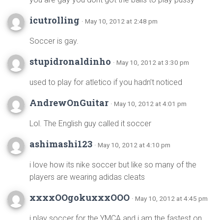
icutrolling
· May 10, 2012 at 2:48 pm
Soccer is gay.
stupidronaldinho
· May 10, 2012 at 3:30 pm
used to play for atletico if you hadn’t noticed
AndrewOnGuitar
· May 10, 2012 at 4:01 pm
Lol. The English guy called it soccer
ashimashi123
· May 10, 2012 at 4:10 pm
i love how its nike soccer but like so many of the
players are wearing adidas cleats
xxxxOOgokuxxxOOO
· May 10, 2012 at 4:45 pm
i play soccer for the YMCA and i am the fastest on