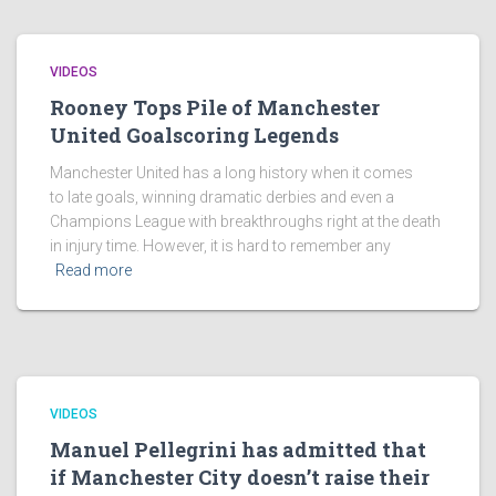
VIDEOS
Rooney Tops Pile of Manchester
United Goalscoring Legends
Manchester United has a long history when it comes
to late goals, winning dramatic derbies and even a
Champions League with breakthroughs right at the death
in injury time. However, it is hard to remember any
Read more
VIDEOS
Manuel Pellegrini has admitted that
if Manchester City doesn’t raise their