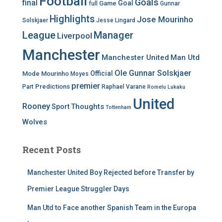
Football
Goals
final
Goal
Game
full
Gunnar
Highlights
Jose Mourinho
Solskjaer
Jesse Lingard
League
Manager
Liverpool
Manchester
Manchester United
Man Utd
Ole Gunnar Solskjaer
Official
Mode
Mourinho
Moyes
premier
Predictions
Part
Raphael Varane
Romelu Lukaku
United
Rooney
Thoughts
Sport
Tottenham
Wolves
Recent Posts
Manchester United Boy Rejected before Transfer by
Premier League Struggler Days
Man Utd to Face another Spanish Team in the Europa