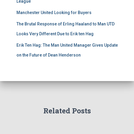
League
Manchester United Looking for Buyers
The Brutal Response of Erling Haaland to Man UTD
Looks Very Different Due to Erik ten Hag
Erik Ten Hag: The Man United Manager Gives Update
on the Future of Dean Henderson
Related Posts