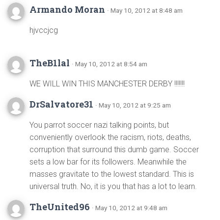
Armando Moran
· May 10, 2012 at 8:48 am
hjvccjcg
TheB1lal
· May 10, 2012 at 8:54 am
WE WILL WIN THIS MANCHESTER DERBY !!!!!!!
DrSalvatore31
· May 10, 2012 at 9:25 am
You parrot soccer nazi talking points, but
conveniently overlook the racism, riots, deaths,
corruption that surround this dumb game. Soccer
sets a low bar for its followers. Meanwhile the
masses gravitate to the lowest standard. This is
universal truth. No, it is you that has a lot to learn.
TheUnited96
· May 10, 2012 at 9:48 am