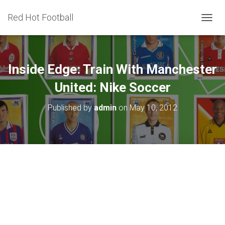
Red Hot Football
T
O
G
G
L
Inside Edge: Train With Manchester
E
N
United: Nike Soccer
A
V
Published by
admin
on
May 10, 2012
I
G
A
T
I
O
N