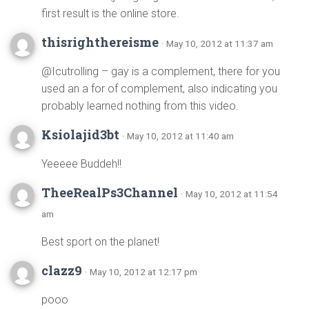
first result is the online store.
thisrighthereisme
· May 10, 2012 at 11:37 am
@Icutrolling – gay is a complement, there for you
used an a for of complement, also indicating you
probably learned nothing from this video.
Ksiolajid3bt
· May 10, 2012 at 11:40 am
Yeeeee Buddeh!!
TheeRealPs3Channel
· May 10, 2012 at 11:54
am
Best sport on the planet!
clazz9
· May 10, 2012 at 12:17 pm
pooo