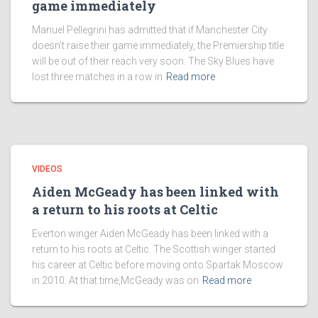
game immediately
Manuel Pellegrini has admitted that if Manchester City
doesn’t raise their game immediately, the Premiership title
will be out of their reach very soon. The Sky Blues have
lost three matches in a row in
Read more
VIDEOS
Aiden McGeady has been linked with
a return to his roots at Celtic
Everton winger Aiden McGeady has been linked with a
return to his roots at Celtic. The Scottish winger started
his career at Celtic before moving onto Spartak Moscow
in 2010. At that time,McGeady was on
Read more