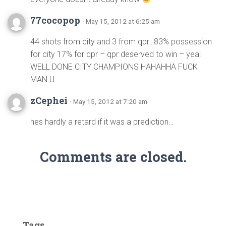
77cocopop
· May 15, 2012 at 6:25 am
44 shots from city and 3 from qpr…83% possession
for city 17% for qpr – qpr deserved to win – yea!
WELL DONE CITY CHAMPIONS HAHAHHA FUCK
MAN U
zCephei
· May 15, 2012 at 7:20 am
hes hardly a retard if it was a prediction…
Comments are closed.
Tags