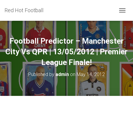
Red Hot Football
T
O
G
G
L
Football Predictor – Manchester
E
N
City Vs QPR | 13/05/2012 | Premier
A
League Finale!
V
I
G
Published by
admin
on
May 14, 2012
A
T
I
O
N