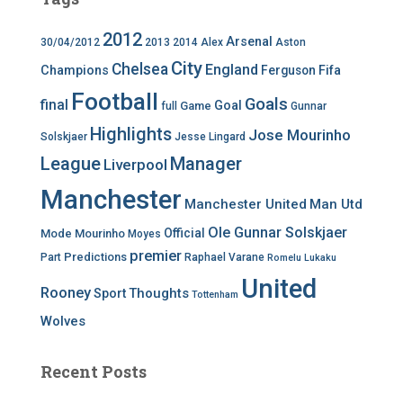
2012
Arsenal
30/04/2012
2013
2014
Alex
Aston
City
Chelsea
England
Champions
Ferguson
Fifa
Football
Goals
final
Goal
Game
full
Gunnar
Highlights
Jose Mourinho
Solskjaer
Jesse Lingard
League
Manager
Liverpool
Manchester
Manchester United
Man Utd
Ole Gunnar Solskjaer
Official
Mode
Mourinho
Moyes
premier
Predictions
Part
Raphael Varane
Romelu Lukaku
United
Rooney
Thoughts
Sport
Tottenham
Wolves
Recent Posts