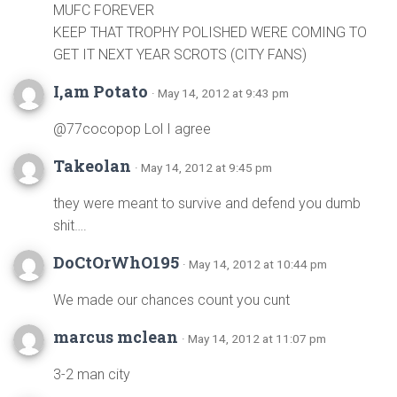
MUFC FOREVER
KEEP THAT TROPHY POLISHED WERE COMING TO
GET IT NEXT YEAR SCROTS (CITY FANS)
I,am Potato
· May 14, 2012 at 9:43 pm
@77cocopop Lol I agree
Takeolan
· May 14, 2012 at 9:45 pm
they were meant to survive and defend you dumb
shit….
DoCtOrWhO195
· May 14, 2012 at 10:44 pm
We made our chances count you cunt
marcus mclean
· May 14, 2012 at 11:07 pm
3-2 man city