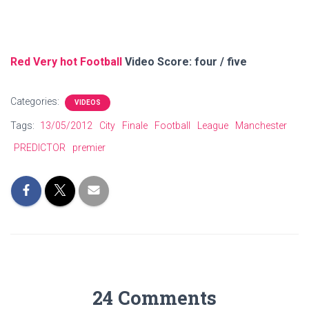
Red Very hot Football
Video Score: four / five
Categories:
VIDEOS
Tags:
13/05/2012
City
Finale
Football
League
Manchester
PREDICTOR
premier
24 Comments