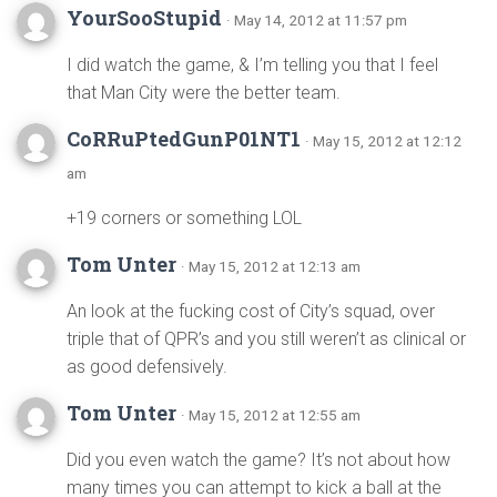
YourSooStupid
· May 14, 2012 at 11:57 pm
I did watch the game, & I’m telling you that I feel
that Man City were the better team.
CoRRuPtedGunP01NT1
· May 15, 2012 at 12:12
am
+19 corners or something LOL
Tom Unter
· May 15, 2012 at 12:13 am
An look at the fucking cost of City’s squad, over
triple that of QPR’s and you still weren’t as clinical or
as good defensively.
Tom Unter
· May 15, 2012 at 12:55 am
Did you even watch the game? It’s not about how
many times you can attempt to kick a ball at the