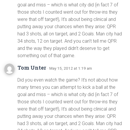
goal and miss – which is what city did (in fact 7 of
those shots I counted went out for throw-ins they
were that off target!), It’s about being clinical and
putting away your chances when they arise: QPR
had 3 shots, all on target, and 2 Goals. Man city had
34 shots, 12 on target. And you can’t tell me QPR
and the way they played didn’t deserve to get
something out of that game.
Tom Unter
· May 15, 2012 at 1:19 am
Did you even watch the game? It’s not about how
many times you can attempt to kick a ball at the
goal and miss – which is what city did (in fact 7 of
those shots I counted went out for throw-ins they
were that off target!), It’s about being clinical and
putting away your chances when they arise: QPR
had 3 shots, all on target, and 2 Goals. Man city had