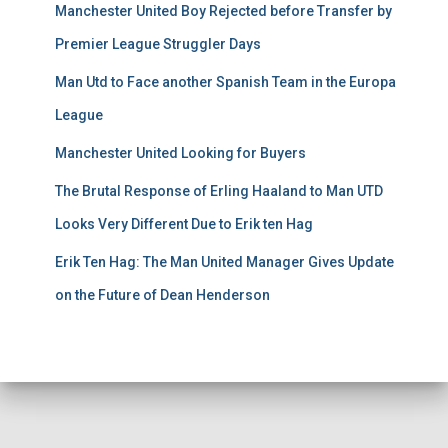
Manchester United Boy Rejected before Transfer by
Premier League Struggler Days
Man Utd to Face another Spanish Team in the Europa
League
Manchester United Looking for Buyers
The Brutal Response of Erling Haaland to Man UTD
Looks Very Different Due to Erik ten Hag
Erik Ten Hag: The Man United Manager Gives Update
on the Future of Dean Henderson