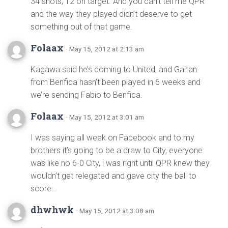
34 shots, 12 on target. And you can’t tell me QPR
and the way they played didn’t deserve to get
something out of that game.
Folaax
· May 15, 2012 at 2:13 am
Kagawa said he’s coming to United, and Gaitan
from Benfica hasn’t been played in 6 weeks and
we’re sending Fabio to Benfica.
Folaax
· May 15, 2012 at 3:01 am
I was saying all week on Facebook and to my
brothers it’s going to be a draw to City, everyone
was like no 6-0 City, i was right until QPR knew they
wouldn’t get relegated and gave city the ball to
score…
dhwhwk
· May 15, 2012 at 3:08 am