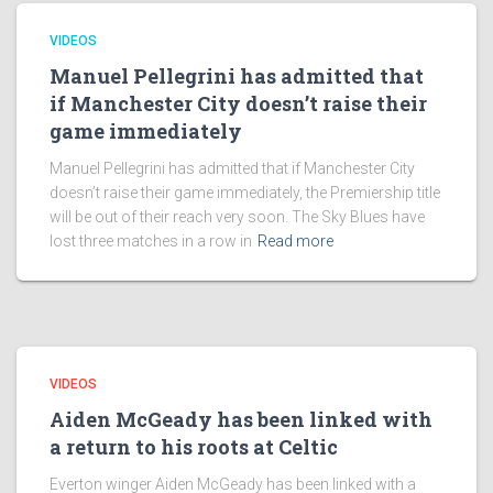
VIDEOS
Manuel Pellegrini has admitted that
if Manchester City doesn’t raise their
game immediately
Manuel Pellegrini has admitted that if Manchester City
doesn’t raise their game immediately, the Premiership title
will be out of their reach very soon. The Sky Blues have
lost three matches in a row in
Read more
VIDEOS
Aiden McGeady has been linked with
a return to his roots at Celtic
Everton winger Aiden McGeady has been linked with a