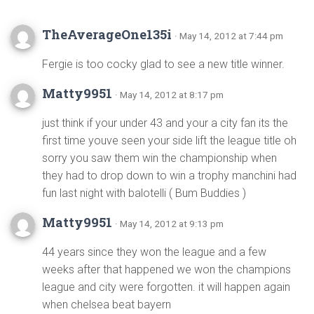
TheAverageOne135i
· May 14, 2012 at 7:44 pm
Fergie is too cocky glad to see a new title winner.
Matty9951
· May 14, 2012 at 8:17 pm
just think if your under 43 and your a city fan its the
first time youve seen your side lift the league title oh
sorry you saw them win the championship when
they had to drop down to win a trophy manchini had
fun last night with balotelli ( Bum Buddies )
Matty9951
· May 14, 2012 at 9:13 pm
44 years since they won the league and a few
weeks after that happened we won the champions
league and city were forgotten. it will happen again
when chelsea beat bayern