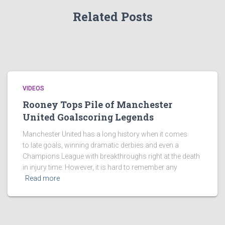
Related Posts
VIDEOS
Rooney Tops Pile of Manchester
United Goalscoring Legends
Manchester United has a long history when it comes
to late goals, winning dramatic derbies and even a
Champions League with breakthroughs right at the death
in injury time. However, it is hard to remember any
Read more