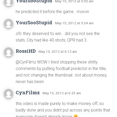
YourSooStupid
· May 15, 2012 at 5:05 am
he predicted it before the game.. moron
YourSooStupid
· May 15, 2012 at 5:34 am
ofc they deserved to win… did you not see the
stats, City had like 40 shots, QPR had 3..
RossiHD
· May 15, 2012 at 6:12 am
@CynFilmz WOW I tried stopping these shitty
comments by putting football predictor in the title,
and not changing the thumbnail…not about money,
never has been.
CynFilmz
· May 15, 2012 at 6:23 am
this video is made purely to make money off, so
badly done and you didnt put across any points that
everyone doesnt already know