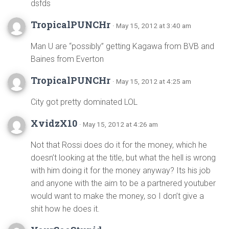
dsfds
TropicalPUNCHr
· May 15, 2012 at 3:40 am
Man U are “possibly” getting Kagawa from BVB and
Baines from Everton
TropicalPUNCHr
· May 15, 2012 at 4:25 am
City got pretty dominated LOL
XvidzX10
· May 15, 2012 at 4:26 am
Not that Rossi does do it for the money, which he
doesn’t looking at the title, but what the hell is wrong
with him doing it for the money anyway? Its his job
and anyone with the aim to be a partnered youtuber
would want to make the money, so I don’t give a
shit how he does it.