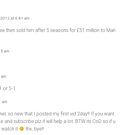
 2012 at 6:41 am
free then sold him after 5 seasons for £51 million to Man
:15 am
4 am
1 or 5-1
1 am
nel, so new that I posted my first vid 2day!! If you want
e and subscribe plz it will help a lot. BTW its CoD so if u
2 watch it
thx, bye!!