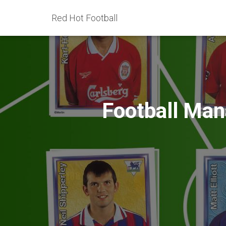
Red Hot Football
Football Mana