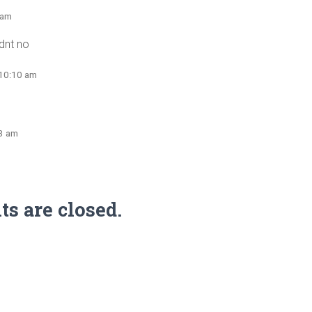
 am
idnt no
 10:10 am
53 am
 are closed.