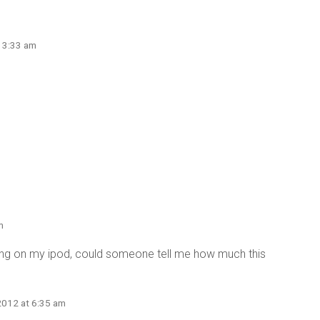
t 3:33 am
m
ning on my ipod, could someone tell me how much this
2012 at 6:35 am