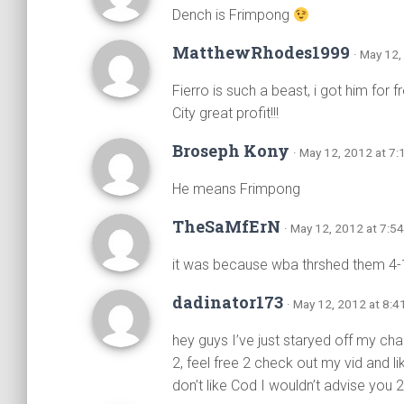
Dench is Frimpong
MatthewRhodes1999
· May 12,
Fierro is such a beast, i got him for 
City great profit!!!
Broseph Kony
· May 12, 2012 at 7
He means Frimpong
TheSaMfErN
· May 12, 2012 at 7:5
it was because wba thrshed them 4-
dadinator173
· May 12, 2012 at 8:4
hey guys I’ve just staryed off my cha
2, feel free 2 check out my vid and lik
don’t like Cod I wouldn’t advise you 