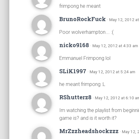
frimpong he meant
BrunoRockFuck
· May 12, 2012 a
Poor wolverhampton…. :(
nicko9168
· May 12, 2012 at 4:33 am
Emmanuel Frimpong lol
SLiK1997
· May 12, 2012 at 5:24 am
he meant frimpong :L
RShutterz8
· May 12, 2012 at 6:10 a
Im watching the playlist from begin
game is? and is it worth it?
MrZzzheadshockzzz
· May 12, 