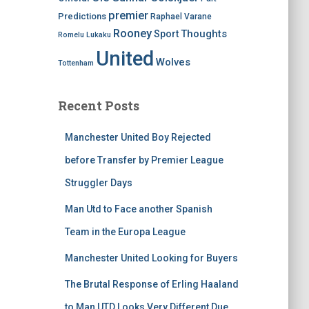
premier
Predictions
Raphael Varane
Rooney
Thoughts
Sport
Romelu Lukaku
United
Wolves
Tottenham
Recent Posts
Manchester United Boy Rejected
before Transfer by Premier League
Struggler Days
Man Utd to Face another Spanish
Team in the Europa League
Manchester United Looking for Buyers
The Brutal Response of Erling Haaland
to Man UTD Looks Very Different Due