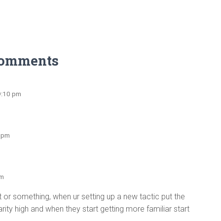
Comments
9:10 pm
1 pm
pm
 it or something, when ur setting up a new tactic put the
arity high and when they start getting more familiar start