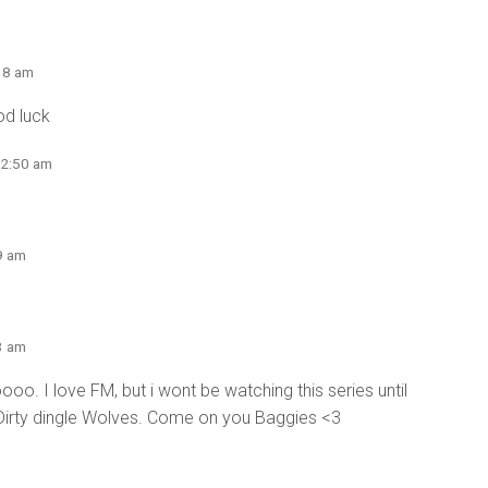
18 am
od luck
12:50 am
9 am
3 am
I love FM, but i wont be watching this series until
Dirty dingle Wolves. Come on you Baggies <3