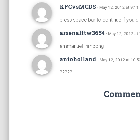
KFCvsMCDS
· May 12, 2012 at 9:11
press space bar to continue if you d
arsenalftw3654
· May 12, 2012 at
emmanuel frimpong
antoholland
· May 12, 2012 at 10:
?????
Comments