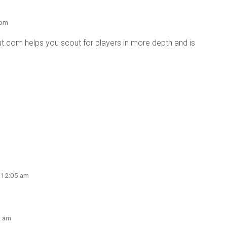
 pm
.com helps you scout for players in more depth and is
t 12:05 am
2 am