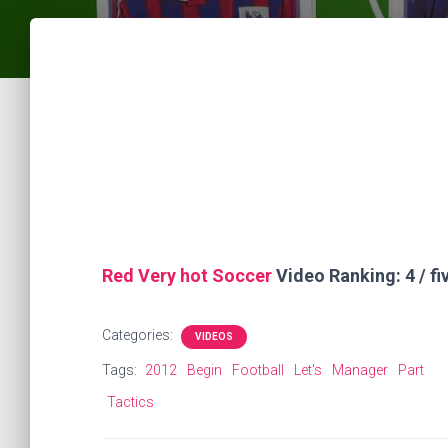
Red Very hot Soccer
Video Ranking: 4 / fi
Categories:
VIDEOS
Tags:
2012
Begin
Football
Let's
Manager
Part
Tactics