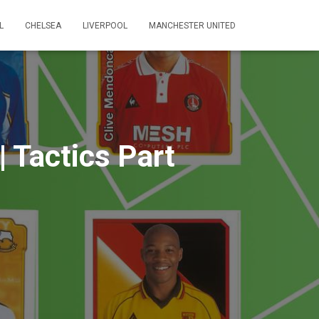
L
CHELSEA
LIVERPOOL
MANCHESTER UNITED
| Tactics Part