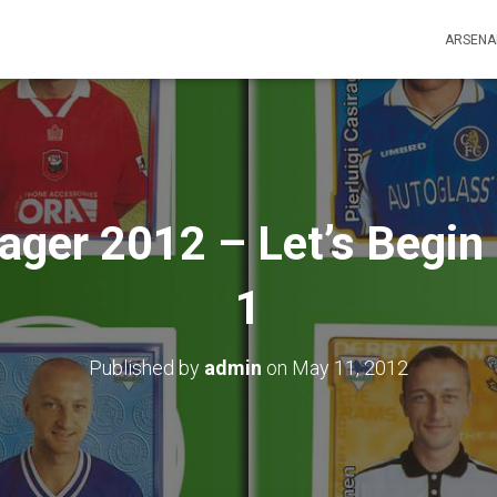
ARSENA
ger 2012 – Let’s Begin 
1
Published by
admin
on
May 11, 2012