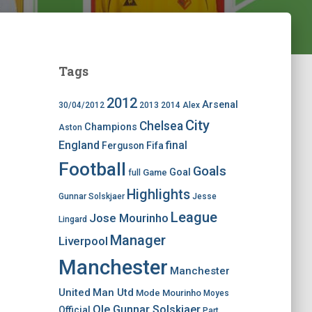
Tags
2012
Arsenal
30/04/2012
2013
2014
Alex
City
Chelsea
Champions
Aston
England
final
Ferguson
Fifa
Football
Goals
Goal
Game
full
Highlights
Gunnar Solskjaer
Jesse
League
Jose Mourinho
Lingard
Manager
Liverpool
Manchester
Manchester
United
Man Utd
Mode
Mourinho
Moyes
Ole Gunnar Solskjaer
Official
Part