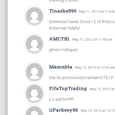
lowering it down.
Tinashe590
· May 11, 2012 at 11:04
Download Genie Scout 12 of fmscout
extremely helpful
AMCTB1
· May 11, 2012 at 11:43 pm
james rodriguez
Masonbla
· May 12, 2012 at 12:02 am
btw its pronounced michael KITE LY
FifaTopTrading
· May 12, 2012 a
y u quit bro!!!!!!
iiParkesy96
· May 12, 2012 at 12:1