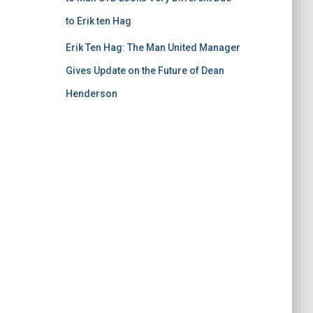
to Erik ten Hag
Erik Ten Hag: The Man United Manager
Gives Update on the Future of Dean
Henderson