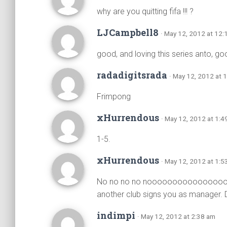
why are you quitting fifa !!! ?
LJCampbell8
· May 12, 2012 at 12:
good, and loving this series anto, go
radadigitsrada
· May 12, 2012 at 
Frimpong
xHurrendous
· May 12, 2012 at 1:4
1-5.
xHurrendous
· May 12, 2012 at 1:5
No no no no nooooooooooooooooooo. 
another club signs you as manager. 
indimpi
· May 12, 2012 at 2:38 am