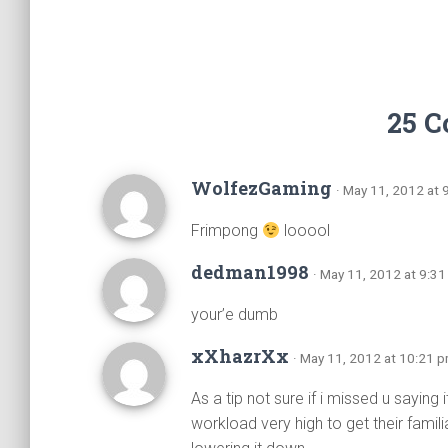
25 
WolfezGaming
· May 11, 2012 at 
Frimpong
looool
dedman1998
· May 11, 2012 at 9:3
your’e dumb
xXhazrXx
· May 11, 2012 at 10:21 
As a tip not sure if i missed u saying
workload very high to get their famili