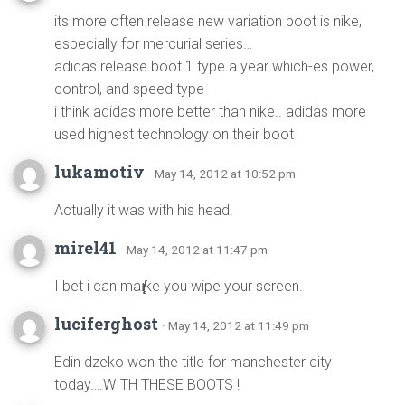
its more often release new variation boot is nike,
especially for mercurial series…
adidas release boot 1 type a year which-es power,
control, and speed type
i think adidas more better than nike.. adidas more
used highest technology on their boot
lukamotiv
· May 14, 2012 at 10:52 pm
Actually it was with his head!
mirel41
· May 14, 2012 at 11:47 pm
I bet i can maı̸̸̸̸̸̸̸̸̸̸̸̸̸̸̸̸̸̸̨̨̨̨̨̨ke you wipe your screen.
luciferghost
· May 14, 2012 at 11:49 pm
Edin dzeko won the title for manchester city
today….WITH THESE BOOTS !