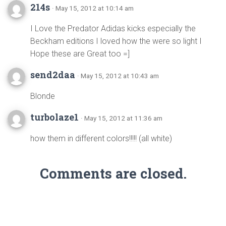
214s
· May 15, 2012 at 10:14 am
I Love the Predator Adidas kicks especially the
Beckham editions I loved how the were so light I
Hope these are Great too =]
send2daa
· May 15, 2012 at 10:43 am
Blonde
turbolaze1
· May 15, 2012 at 11:36 am
how them in different colors!!!!! (all white)
Comments are closed.