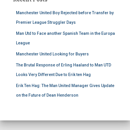
Manchester United Boy Rejected before Transfer by
Premier League Struggler Days
Man Utd to Face another Spanish Team in the Europa
League
Manchester United Looking for Buyers
The Brutal Response of Erling Haaland to Man UTD
Looks Very Different Due to Erik ten Hag
Erik Ten Hag: The Man United Manager Gives Update
on the Future of Dean Henderson