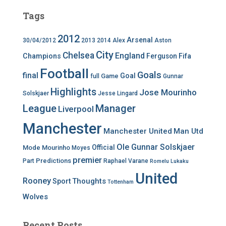
Tags
2012
Arsenal
30/04/2012
2013
2014
Alex
Aston
City
Chelsea
England
Champions
Ferguson
Fifa
Football
Goals
final
Goal
Game
full
Gunnar
Highlights
Jose Mourinho
Solskjaer
Jesse Lingard
League
Manager
Liverpool
Manchester
Manchester United
Man Utd
Ole Gunnar Solskjaer
Official
Mode
Mourinho
Moyes
premier
Predictions
Part
Raphael Varane
Romelu Lukaku
United
Rooney
Thoughts
Sport
Tottenham
Wolves
Recent Posts