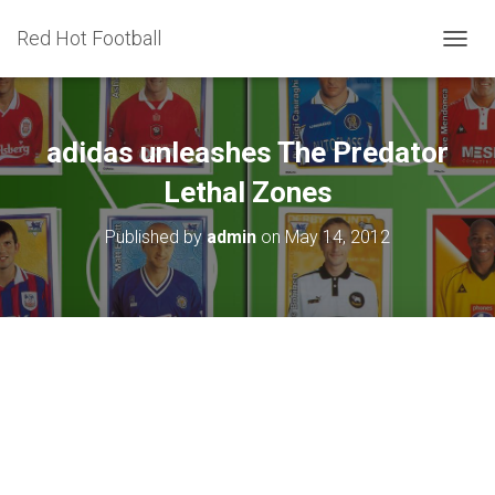
Red Hot Football
T
O
G
G
L
adidas unleashes The Predator
E
N
Lethal Zones
A
V
Published by
admin
on
May 14, 2012
I
G
A
T
I
O
N