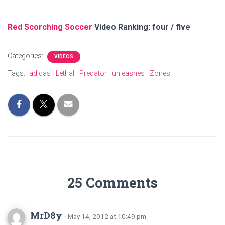
Red Scorching Soccer
Video Ranking: four / five
Categories:
VIDEOS
Tags:
adidas
Lethal
Predator
unleashes
Zones
25 Comments
MrD8y
· May 14, 2012 at 10:49 pm