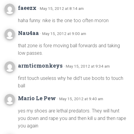
faeezx
· May 15, 2012 at 8:14 am
haha funny. nike is the one too often moron
Nau4aa
· May 15, 2012 at 9:00 am
that zone is fore moving ball forwards and taking
low passes.
armticmonkeys
· May 15, 2012 at 9:34 am
first touch useless why he did’t use boots to touch
ball
Mario Le Pew
· May 15, 2012 at 9:40 am
yes my shoes are lethal predators. They will hunt
you down and rape you and then kill u and then rape
you again