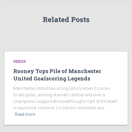
Related Posts
VIDEOS
Rooney Tops Pile of Manchester
United Goalscoring Legends
Manchester United has a long history when it comes
to late goals, winning dramatic derbies and even a
Champions League with breakthroughs right at the death
in injury time. However, it is hard to remember any
Read more