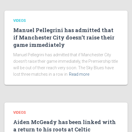
VIDEOS
Manuel Pellegrini has admitted that
if Manchester City doesn’t raise their
game immediately
Manuel Pellegrini has admitted that if Manchester City
doesn’t raise their game immediately, the Premiership title
will be out of their reach very soon. The Sky Blues have
lost three matches in a row in
Read more
VIDEOS
Aiden McGeady has been linked with
a return to his roots at Celtic