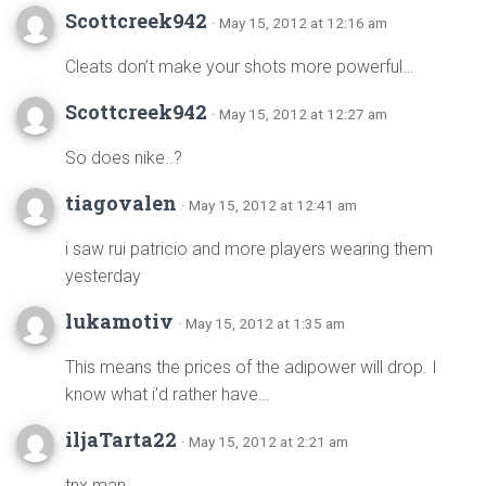
Scottcreek942
· May 15, 2012 at 12:16 am
Cleats don’t make your shots more powerful…
Scottcreek942
· May 15, 2012 at 12:27 am
So does nike..?
tiagovalen
· May 15, 2012 at 12:41 am
i saw rui patricio and more players wearing them
yesterday
lukamotiv
· May 15, 2012 at 1:35 am
This means the prices of the adipower will drop. I
know what i’d rather have…
iljaTarta22
· May 15, 2012 at 2:21 am
tnx man