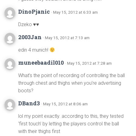
DinoPjanic
· May 15, 2012 at 6:33 am
Dzeko ♥♥
2003Jan
· May 15, 2012 at 7:13 am
edin 4 munich!
muneebaadil010
· May 15, 2012 at 7:28 am
What’s the point of recording of controlling the ball
through chest and thighs when you’re advertising
boots?
DBand3
· May 15, 2012 at 8:06 am
lol my point exactly. according to this, they tested
‘first touch’ by letting the players control the ball
with their thighs first