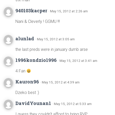
940103kacper
· May 15, 2012 at 2:26 am
Nani & Cleverly ! GGMU !!!
alunlad
· May 15, 2012 at 3:05 am
the last preds were in january dumb arse
1996kondzio1996
· May 15, 2012 at 3:41 am
4 Fan
Kauron96
· May 15, 2012 at 4:39 am
Dzeko best :)
DavidYounan1
· May 15, 2012 at 5:33 am
I guess they couldn’t afford to bring RVP