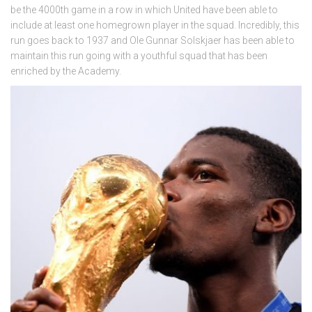
be the 4000th game in a row in which United have been able to
include at least one homegrown player in the squad. Incredibly, this
run goes back to 1937 and Ole Gunnar Solskjaer has been able to
maintain this run going with a youthful squad that has been
enriched by the Academy.