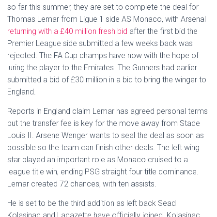
so far this summer, they are set to complete the deal for
Thomas Lemar from Ligue 1 side AS Monaco, with Arsenal
returning with a £40 million fresh bid
after the first bid the
Premier League side submitted a few weeks back was
rejected. The FA Cup champs have now with the hope of
luring the player to the Emirates. The Gunners had earlier
submitted a bid of £30 million in a bid to bring the winger to
England.
Reports in England claim Lemar has agreed personal terms
but the transfer fee is key for the move away from Stade
Louis II. Arsene Wenger wants to seal the deal as soon as
possible so the team can finish other deals. The left wing
star played an important role as Monaco cruised to a
league title win, ending PSG straight four title dominance.
Lemar created 72 chances, with ten assists.
He is set to be the third addition as left back Sead
Kolasinac and Lacazette have officially joined. Kolasinac