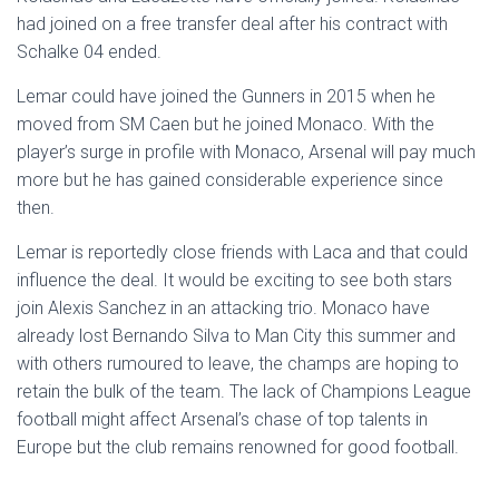
had joined on a free transfer deal after his contract with
Schalke 04 ended.
Lemar could have joined the Gunners in 2015 when he
moved from SM Caen but he joined Monaco. With the
player’s surge in profile with Monaco, Arsenal will pay much
more but he has gained considerable experience since
then.
Lemar is reportedly close friends with Laca and that could
influence the deal. It would be exciting to see both stars
join Alexis Sanchez in an attacking trio. Monaco have
already lost Bernando Silva to Man City this summer and
with others rumoured to leave, the champs are hoping to
retain the bulk of the team. The lack of Champions League
football might affect Arsenal’s chase of top talents in
Europe but the club remains renowned for good football.