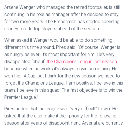
Arsene Wenger, who managed the retired footballer, is still
continuing in his role as manager after he decided to stay
for two more years. The Frenchman has started spending
money to add top players ahead of the season.
When asked if Wenger would be able to do something
different this time around, Pires said: “Of course, Wenger is
as hungry as ever. It’s most important for him. He’s very
disappointed [about]
the Champions League last season
,
because when he works it’s always to win something. He
won the FA Cup, but I think for the new season we need to
forget the Champions League. I am positive, I believe in this
team, I believe in this squad. The first objective is to win the
Premier League.”
Pires added that the league was “very difficult” to win. He
asked that the club make it their priority for the following
season after years of disappointment. Arsenal are currently