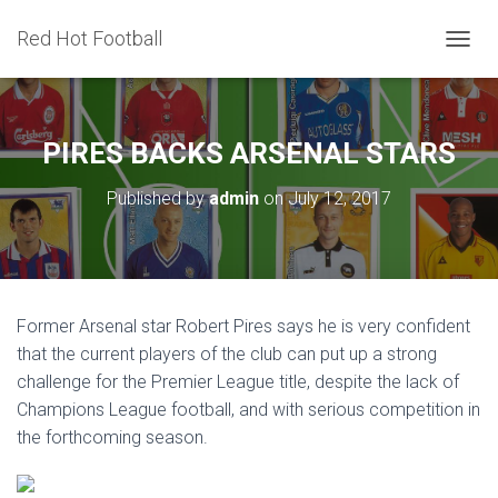
Red Hot Football
T
O
G
G
L
PIRES BACKS ARSENAL STARS
E
N
Published by
admin
on
July 12, 2017
A
V
I
G
A
T
Former Arsenal star Robert Pires says he is very confident
I
that the current players of the club can put up a strong
O
N
challenge for the Premier League title, despite the lack of
Champions League football, and with serious competition in
the forthcoming season.