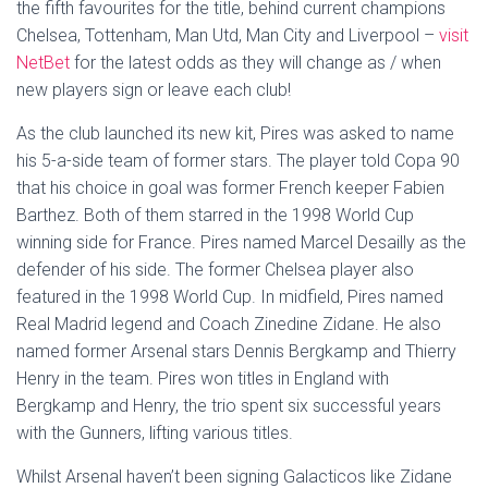
the fifth favourites for the title, behind current champions
Chelsea, Tottenham, Man Utd, Man City and Liverpool –
visit
NetBet
for the latest odds as they will change as / when
new players sign or leave each club!
As the club launched its new kit, Pires was asked to name
his 5-a-side team of former stars. The player told Copa 90
that his choice in goal was former French keeper Fabien
Barthez. Both of them starred in the 1998 World Cup
winning side for France. Pires named Marcel Desailly as the
defender of his side. The former Chelsea player also
featured in the 1998 World Cup. In midfield, Pires named
Real Madrid legend and Coach Zinedine Zidane. He also
named former Arsenal stars Dennis Bergkamp and Thierry
Henry in the team. Pires won titles in England with
Bergkamp and Henry, the trio spent six successful years
with the Gunners, lifting various titles.
Whilst Arsenal haven’t been signing Galacticos like Zidane