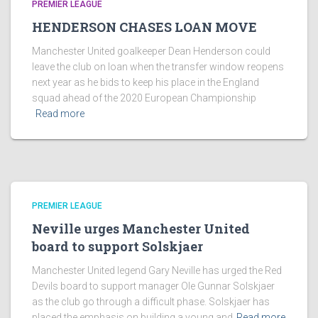
PREMIER LEAGUE
HENDERSON CHASES LOAN MOVE
Manchester United goalkeeper Dean Henderson could
leave the club on loan when the transfer window reopens
next year as he bids to keep his place in the England
squad ahead of the 2020 European Championship
Read more
PREMIER LEAGUE
Neville urges Manchester United
board to support Solskjaer
Manchester United legend Gary Neville has urged the Red
Devils board to support manager Ole Gunnar Solskjaer
as the club go through a difficult phase. Solskjaer has
placed the emphasis on building a young and
Read more