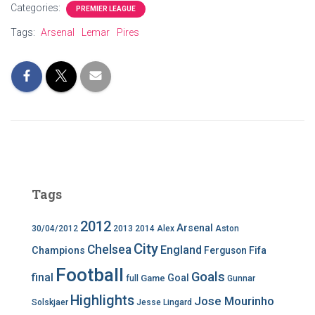
Categories:
PREMIER LEAGUE
Tags:
Arsenal
Lemar
Pires
Tags
2012
Arsenal
30/04/2012
2013
2014
Alex
Aston
City
Chelsea
England
Champions
Ferguson
Fifa
Football
Goals
final
Goal
Game
full
Gunnar
Highlights
Jose Mourinho
Solskjaer
Jesse Lingard