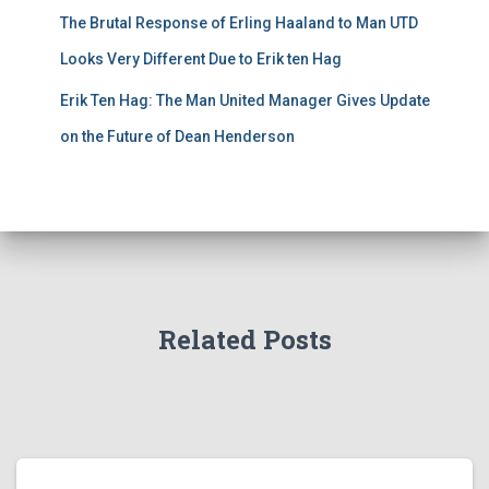
The Brutal Response of Erling Haaland to Man UTD
Looks Very Different Due to Erik ten Hag
Erik Ten Hag: The Man United Manager Gives Update
on the Future of Dean Henderson
Related Posts