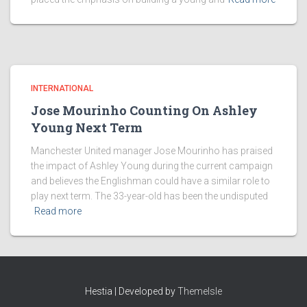
INTERNATIONAL
Jose Mourinho Counting On Ashley
Young Next Term
Manchester United manager Jose Mourinho has praised
the impact of Ashley Young during the current campaign
and believes the Englishman could have a similar role to
play next term. The 33-year-old has been the undisputed
Read more
Hestia | Developed by
ThemeIsle