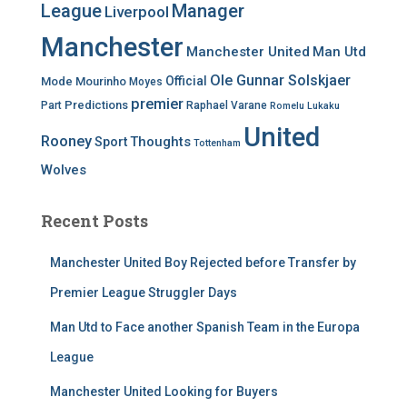
League
Manager
Liverpool
Manchester
Manchester United
Man Utd
Ole Gunnar Solskjaer
Official
Mode
Mourinho
Moyes
premier
Predictions
Part
Raphael Varane
Romelu Lukaku
United
Rooney
Thoughts
Sport
Tottenham
Wolves
Recent Posts
Manchester United Boy Rejected before Transfer by
Premier League Struggler Days
Man Utd to Face another Spanish Team in the Europa
League
Manchester United Looking for Buyers