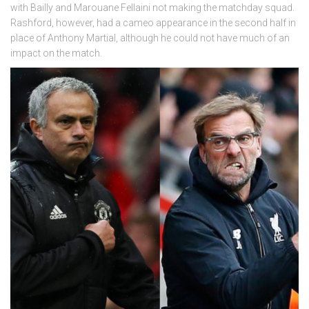
with Bailly and Marouane Fellaini not making the matchday squad.
Rashford, however, had a cameo appearance in the second half in
place of Anthony Martial, although he could not have much of an
impact on the match.