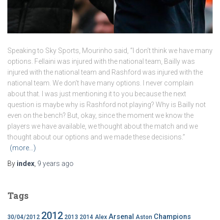
Speaking to Sky Sports, Mourinho said, “I don’t think we have many
options. Fellaini was injured with the national team, Bailly was
injured with the national team and Rashford was injured with the
national team. We don’t have many options. I never complain
about that. I was just mentioning it to you because the next
question is maybe why is Rashford not playing? Why is Bailly not
even on the bench? But, okay, since the moment we know the
players we have available, we thought about the match and we
thought about our options and we made these decisions.”
(more…)
By
index
,
9 years
ago
Tags
2012
Arsenal
Champions
30/04/2012
2013
2014
Alex
Aston