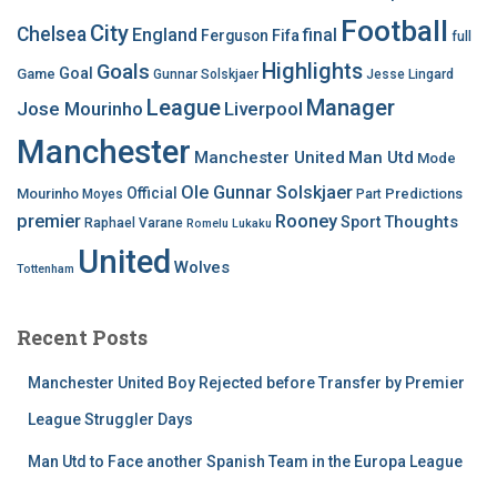
Football
City
Chelsea
England
final
Ferguson
Fifa
full
Highlights
Goals
Goal
Game
Gunnar Solskjaer
Jesse Lingard
League
Manager
Jose Mourinho
Liverpool
Manchester
Manchester United
Man Utd
Mode
Ole Gunnar Solskjaer
Official
Mourinho
Predictions
Moyes
Part
premier
Rooney
Thoughts
Sport
Raphael Varane
Romelu Lukaku
United
Wolves
Tottenham
Recent Posts
Manchester United Boy Rejected before Transfer by Premier
League Struggler Days
Man Utd to Face another Spanish Team in the Europa League